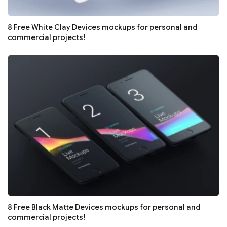
8 Free White Clay Devices mockups for personal and
commercial projects!
8 Free Black Matte Devices mockups for personal and
commercial projects!