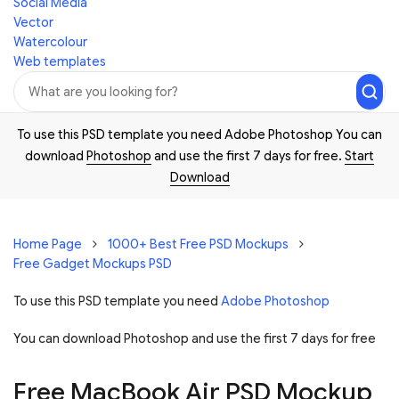
Social Media
Vector
Watercolour
Web templates
To use this PSD template you need Adobe Photoshop You can
download
Photoshop
and use the first 7 days for free.
Start
Download
Home Page
1000+ Best Free PSD Mockups
Free Gadget Mockups PSD
To use this PSD template you need
Adobe Photoshop
You can download Photoshop and
use the first 7 days for free
Free MacBook Air PSD Mockup