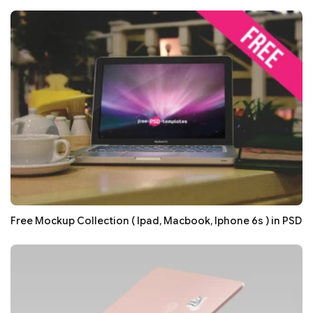
Free Mockup Collection ( Ipad, Macbook, Iphone 6s ) in PSD