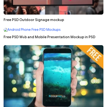
Free PSD Outdoor Signage mockup
Free PSD Wеb and Mobile Presentation Mockup in PSD