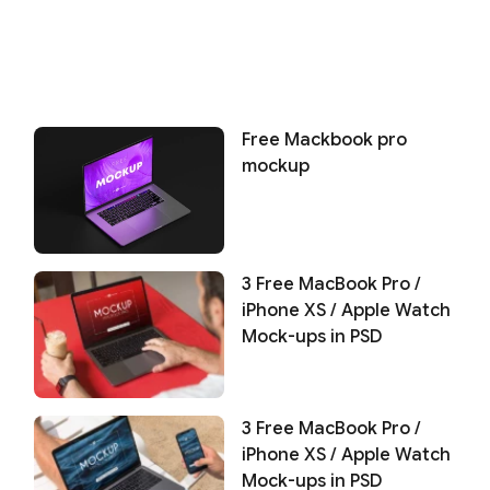
Free Mackbook pro
mockup
3 Free MacBook Pro /
iPhone XS / Apple Watch
Mock-ups in PSD
3 Free MacBook Pro /
iPhone XS / Apple Watch
Mock-ups in PSD