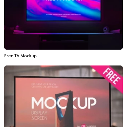
Free TV Mockup