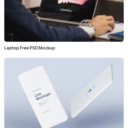
Laptop Free PSD Mockup