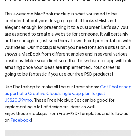
This awesome MacBook mockup is what you need to be
confident about your design project. It looks stylish and
elegant enough for presenting it to a customer. Let’s say, you
are assigned to create a website for someone. It will certainly
not be enough to just send him a PowerPoint presentation with
your ideas. Our mockup is what you need for such a situation. It
shows a MacBook from different angles and in several various
positions. Make your client sure that his website or app will look
amazing once your ideas are implemented. Your career is
going to be fantastic if you use our free PSD products!
Use Photoshop to make all the customizations:
Get Photoshop
as part of a Creative Cloud single-app plan for just
US$20.99/mo
. These Free Mockup Set can be good for
implementing a lot of designers ideas as well.
Enjoy these mockups from Free-PSD-Templates and follow us
on
Facebook
!