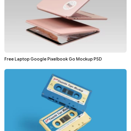
Free Laptop Google Pixelbook Go Mockup PSD