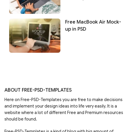
Free MacBook Air Mock-
up in PSD
ABOUT FREE-PSD-TEMPLATES
Here on Free-PSD-Templates you are free to make decisions
and implement your design ideas into life very easily. It is a
website where a lot of different Free and Premium resources
should be found.
Free-PSD-Templates is a kind of blog with big amount of