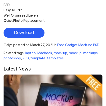
PSD
Easy To Edit
Well Organized Layers
Quick Photo Replacement
Download
Galya
posted on
March 27, 2021
in
Free Gadget Mockups PSD
Related tags:
laptop
,
Macbook
,
mock up
,
mockup
,
mockups
,
photoshop
,
PSD
,
template
,
templates
Latest News