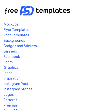
Mockups
Flyer Templates
Print Templates
Backgrounds
Badges and Stickers
Banners
Facebook
Fonts
Graphics
Icons
Inspiration
Instagram Post
Instagram Stories
Logos
Patterns
Premium