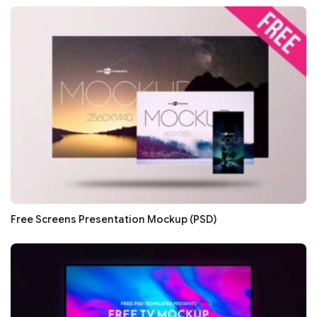
Free Screens Presentation Mockup (PSD)