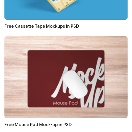
Free Cassette Tape Mockups in PSD
Free Mouse Pad Mock-up in PSD