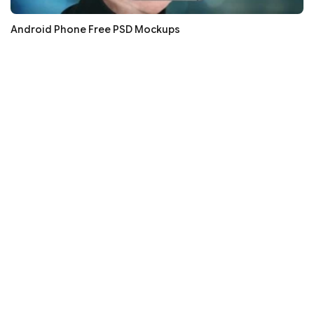
Android Phone Free PSD Mockups