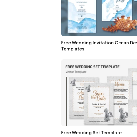
Free Wedding Invitation Ocean De
Templates
Free Wedding Set Template