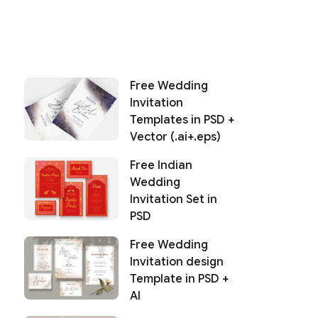
Free Wedding
Invitation
Templates in PSD +
Vector (.ai+.eps)
Free Indian
Wedding
Invitation Set in
PSD
Free Wedding
Invitation design
Template in PSD +
AI