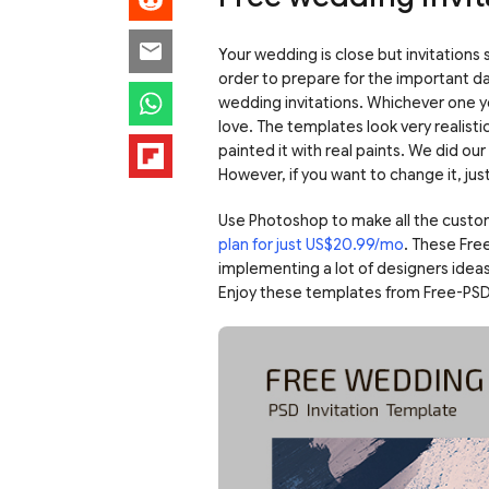
Your wedding is close but invitations
order to prepare for the important day.
wedding invitations. Whichever one y
love. The templates look very realistic
painted it with real paints. We did o
However, if you want to change it, ju
Use Photoshop to make all the custo
plan for just US$20.99/mo
. These Fre
implementing a lot of designers ideas
Enjoy these templates from Free-PSD