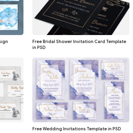
sign
Free Bridal Shower Invitation Card Template
in PSD
Free Wedding Invitations Template in PSD