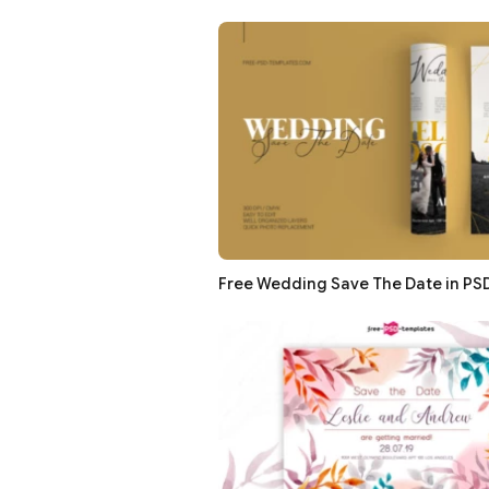
Free Wedding Save The Date in PS