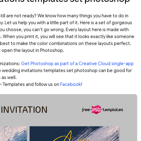
 still are not ready? We know how many things you have to do in
 Let us help you with a little part of it. Here is a set of gorgeous
ou choose, you can’t go wrong. Every layout here is made with
. When you print it, you will see that it looks exactly like someone
ur best to make the color combinations on these layouts perfect.
st open the layout in Photoshop.
mizations:
Get Photoshop as part of a Creative Cloud single-app
e wedding invitations templates set photoshop can be good for
 as well.
-Templates and follow us on
Facebook
!