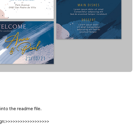
into the readme file.
sign:>>>>>>>>>>>>>>>>>>