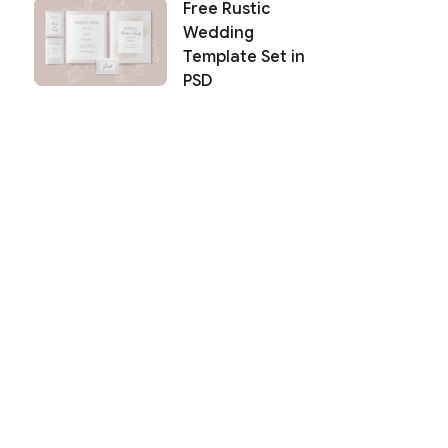
Free Rustic
Wedding
Template Set in
PSD