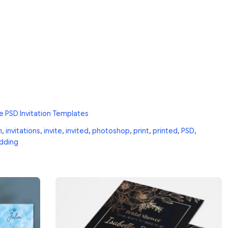
e PSD Invitation Templates
n
,
invitations
,
invite
,
invited
,
photoshop
,
print
,
printed
,
PSD
,
dding