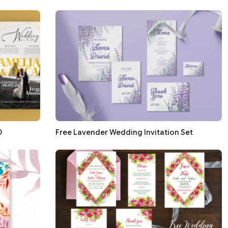
D
Free Lavender Wedding Invitation Set