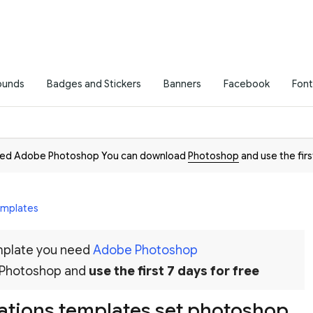
ounds
Badges and Stickers
Banners
Facebook
Font
need Adobe Photoshop You can download
Photoshop
and use the firs
Templates
emplate you need
Adobe Photoshop
 Photoshop and
use the first 7 days for free
ations templates set photoshop