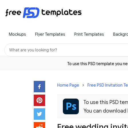
Mockups
Flyer Templates
Print Templates
Backgr
To use this PSD template you 
Home Page
Free PSD Invitation 
To use this PSD t
You can download
Free wedding invit