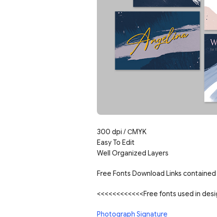
300 dpi / СMYK
Easy To Edit
Well Organized Layers
Free Fonts Download Links contained 
<<<<<<<<<<<<Free fonts used in de
Photograph Signature