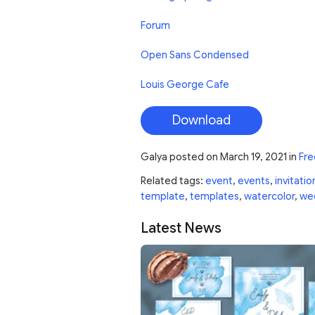
Forum
Open Sans Condensed
Louis George Cafe
Download
Galya
posted on
March 19, 2021
in
Fre
Related tags:
event
,
events
,
invitatio
template
,
templates
,
watercolor
,
we
Latest News