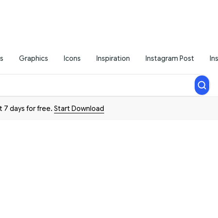
s
Graphics
Icons
Inspiration
Instagram Post
In
t 7 days for free.
Start Download