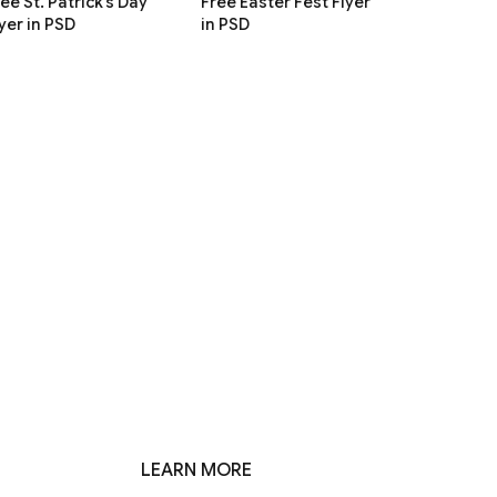
ee St. Patrick’s Day
Free Easter Fest Flyer
yer in PSD
in PSD
LEARN MORE