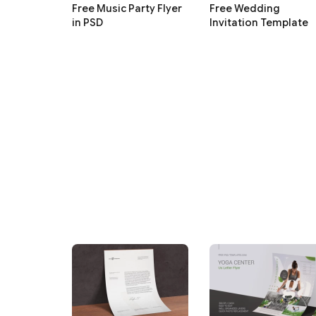
Free Music Party Flyer
Free Wedding
in PSD
Invitation Template