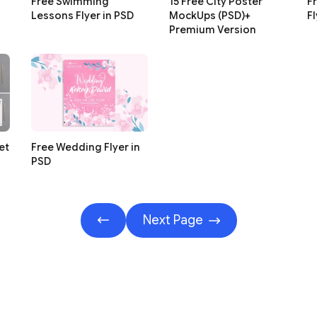
Free Swimming
15 Free City Poster
Fr
Lessons Flyer in PSD
MockUps (PSD)+
Fl
Premium Version
et
Free Wedding Flyer in
PSD
Next Page