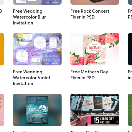
SD
Free Wedding
Free Rock Concert
Fr
Watercolor Blur
Flyer in PSD
P
Invitation
Free Wedding
Free Mother’s Day
F
Watercolor Violet
Flyer in PSD
i
Invitation