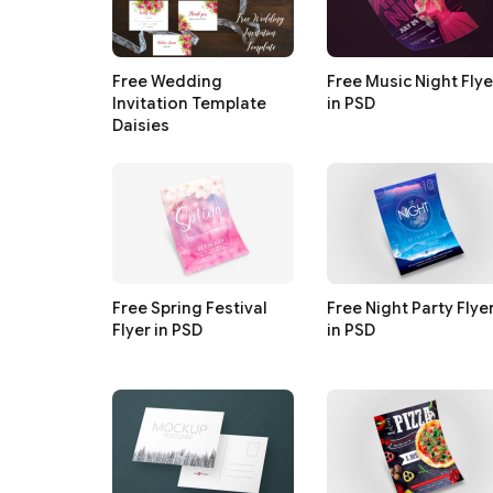
Free Wedding
Free Music Night Flye
Invitation Template
in PSD
Daisies
Free Spring Festival
Free Night Party Flye
Flyer in PSD
in PSD