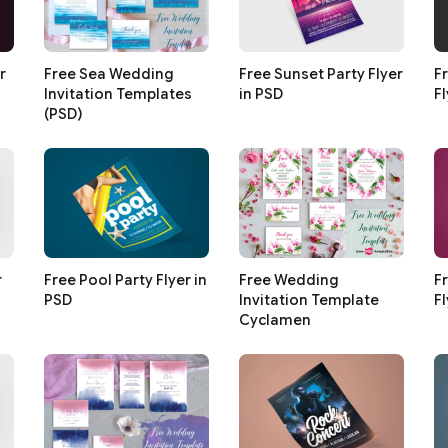
r
Free Sea Wedding
Free Sunset Party Flyer
F
Invitation Templates
in PSD
Fl
(PSD)
r
Free Pool Party Flyer in
Free Wedding
F
PSD
Invitation Template
Fl
Cyclamen