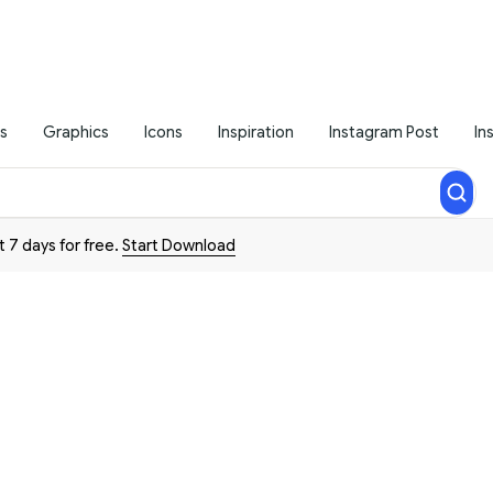
s
Graphics
Icons
Inspiration
Instagram Post
In
t 7 days for free.
Start Download