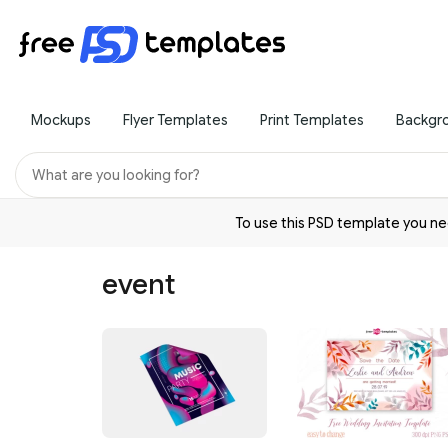
Mockups
Flyer Templates
Print Templates
Backgr
To use this PSD template you 
event