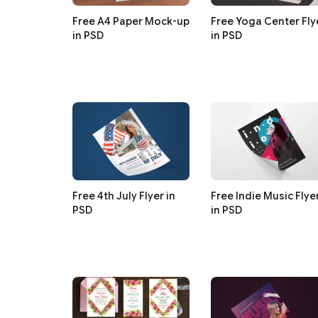
Free A4 Paper Mock-up
Free Yoga Center Fly
in PSD
in PSD
Free 4th July Flyer in
Free Indie Music Flye
PSD
in PSD