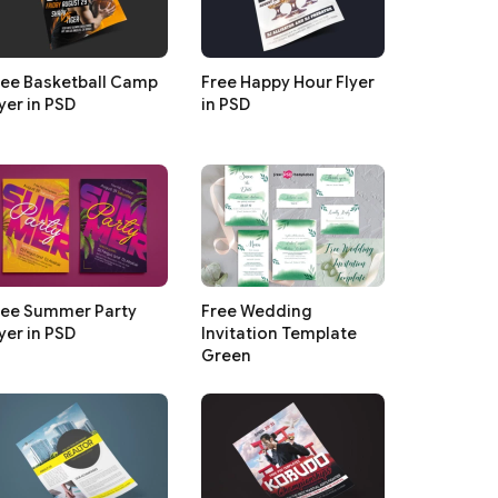
ree Basketball Camp
Free Happy Hour Flyer
yer in PSD
in PSD
ree Summer Party
Free Wedding
yer in PSD
Invitation Template
Green