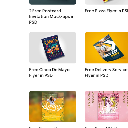
2 Free Postcard
Free Pizza Flyer in P
Invitation Mock-ups in
PSD
Free Cinco De Mayo
Free Delivery Service
Flyer in PSD
Flyer in PSD