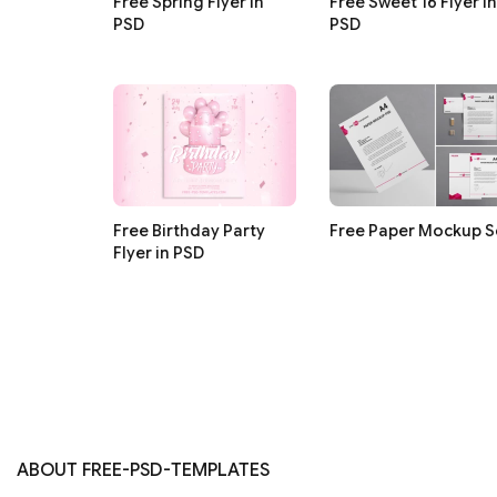
Free Spring Flyer in
Free Sweet 16 Flyer in
PSD
PSD
Free Birthday Party
Free Paper Mockup S
Flyer in PSD
ABOUT FREE-PSD-TEMPLATES