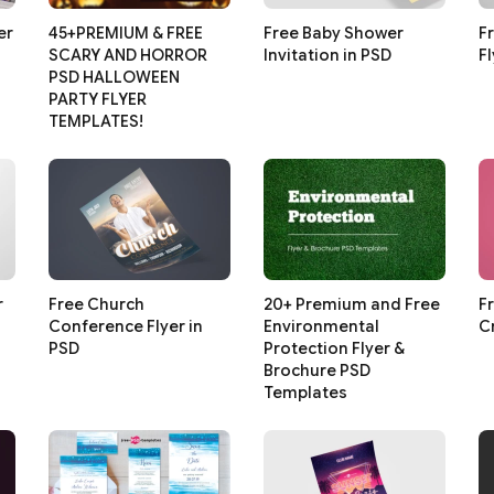
er
45+PREMIUM & FREE
Free Baby Shower
F
SCARY AND HORROR
Invitation in PSD
F
PSD HALLOWEEN
PARTY FLYER
TEMPLATES!
r
Free Church
20+ Premium and Free
F
Conference Flyer in
Environmental
C
PSD
Protection Flyer &
Brochure PSD
Templates