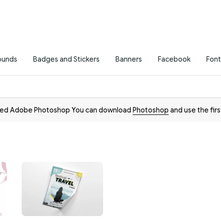
ounds
Badges and Stickers
Banners
Facebook
Font
need Adobe Photoshop You can download
Photoshop
and use the firs