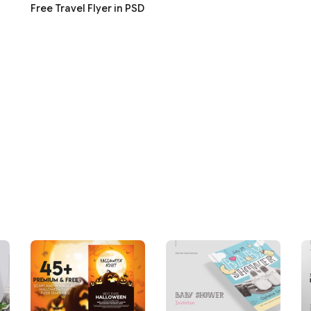
Free Travel Flyer in PSD