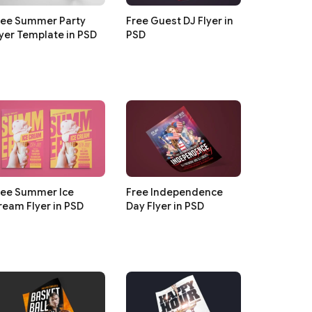
ree Summer Party
Free Guest DJ Flyer in
lyer Template in PSD
PSD
ree Summer Ice
Free Independence
ream Flyer in PSD
Day Flyer in PSD