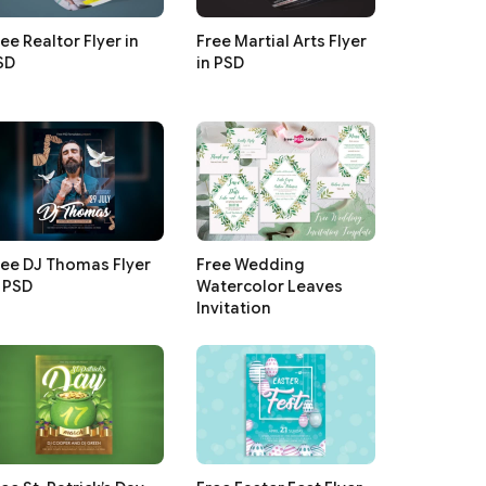
ee Realtor Flyer in
Free Martial Arts Flyer
SD
in PSD
ree DJ Thomas Flyer
Free Wedding
n PSD
Watercolor Leaves
Invitation