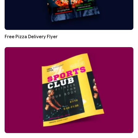
Free Pizza Delivery Flyer