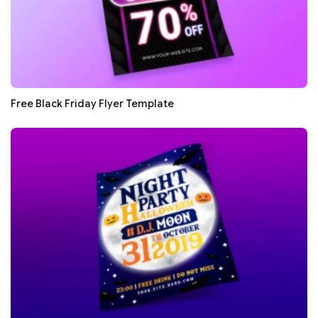
Free Black Friday Flyer Template