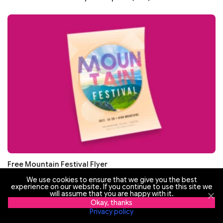
Free Mountain Festival Flyer
We use cookies to ensure that we give you the best
experience on our website. If you continue to use this site we
will assume that you are happy with it.
Okay, thanks
Privacy policy