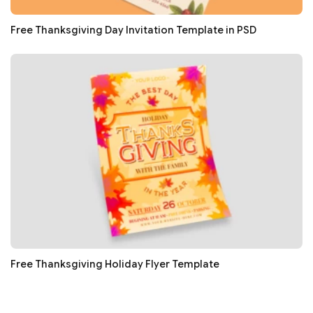
Free Thanksgiving Day Invitation Template in PSD
Free Thanksgiving Holiday Flyer Template