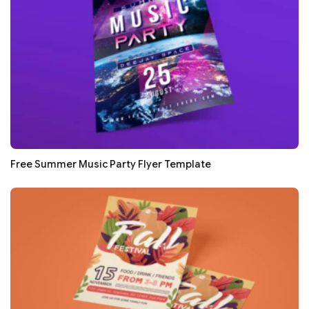
Free Summer Music Party Flyer Template