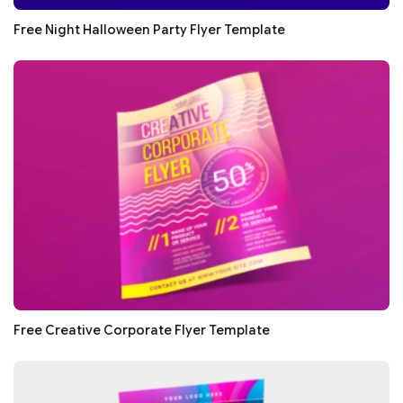
Free Night Halloween Party Flyer Template
Free Creative Corporate Flyer Template