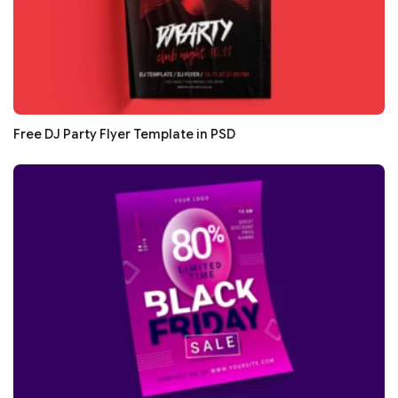
Free DJ Party Flyer Template in PSD