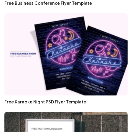
Free Business Conference Flyer Template
Free Karaoke Night PSD Flyer Template