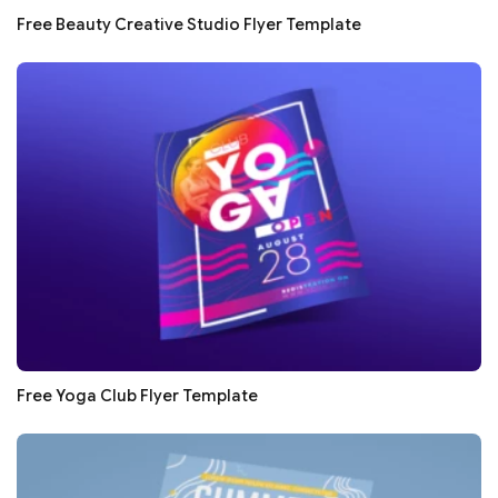
Free Beauty Creative Studio Flyer Template
Free Yoga Club Flyer Template