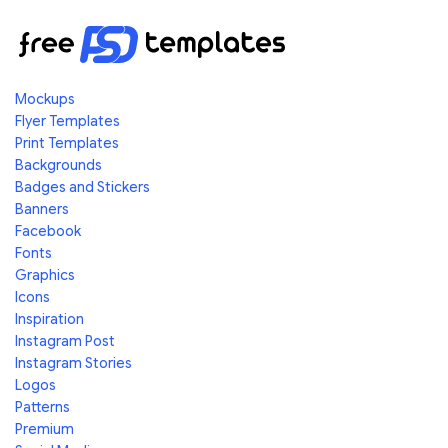
Mockups
Flyer Templates
Print Templates
Backgrounds
Badges and Stickers
Banners
Facebook
Fonts
Graphics
Icons
Inspiration
Instagram Post
Instagram Stories
Logos
Patterns
Premium