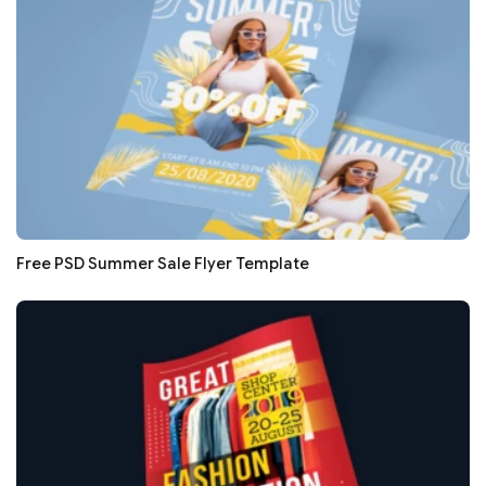
Free PSD Summer Sale Flyer Template