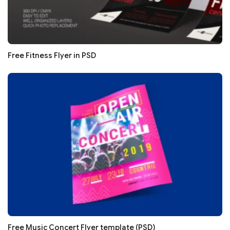
Free Fitness Flyer in PSD
Free Music Concert Flyer template (PSD)