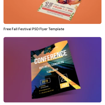
Free Fall Festival PSD Flyer Template