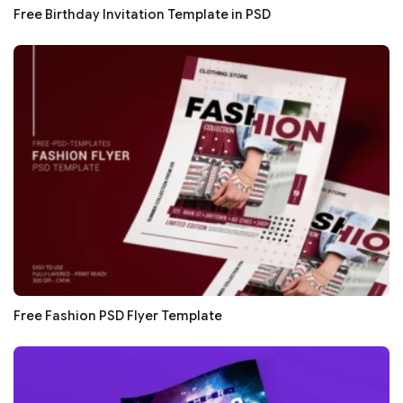
Free Birthday Invitation Template in PSD
Free Fashion PSD Flyer Template