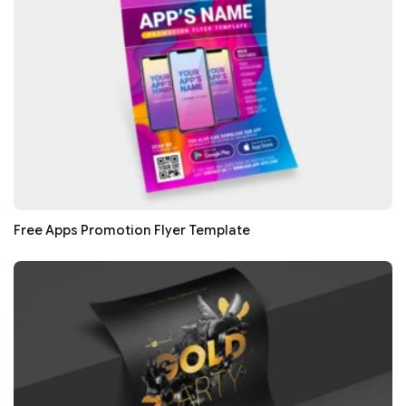
Free Apps Promotion Flyer Template