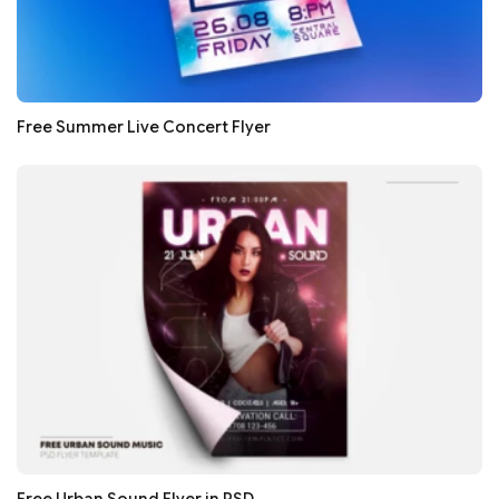
Free Summer Live Concert Flyer