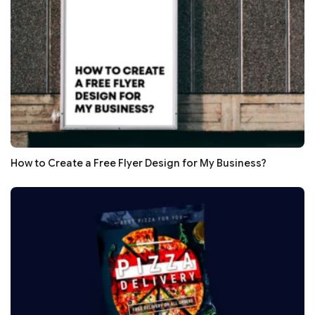
How to Create a Free Flyer Design for My Business?