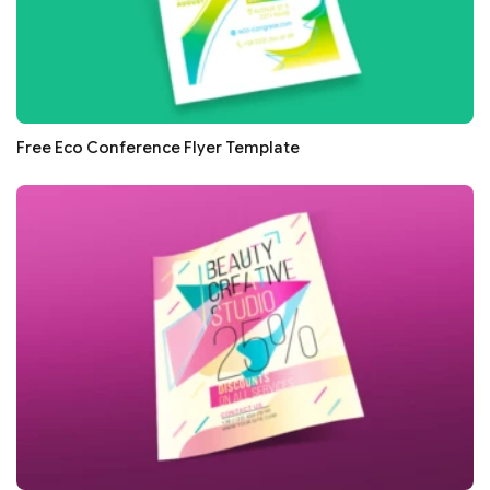
Free Eco Conference Flyer Template