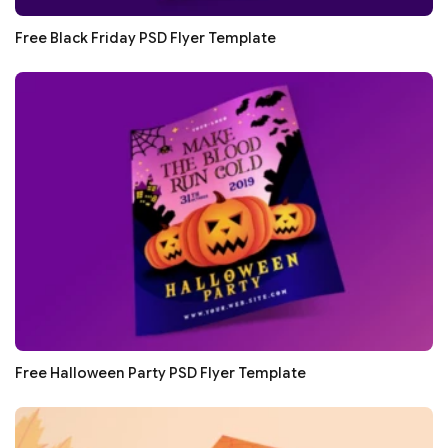
Free Black Friday PSD Flyer Template
Free Halloween Party PSD Flyer Template