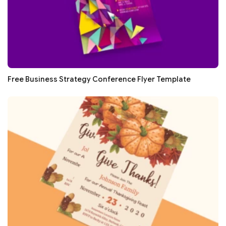
Free Business Strategy Conference Flyer Template