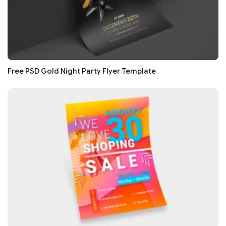
Free PSD Gold Night Party Flyer Template