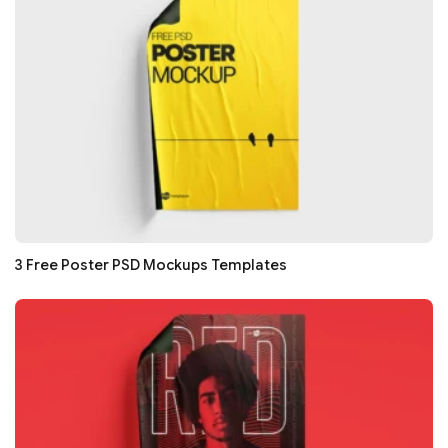
3 Free Poster PSD Mockups Templates