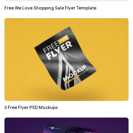
Free We Love Shopping Sale Flyer Template
3 Free Flyer PSD Mockups