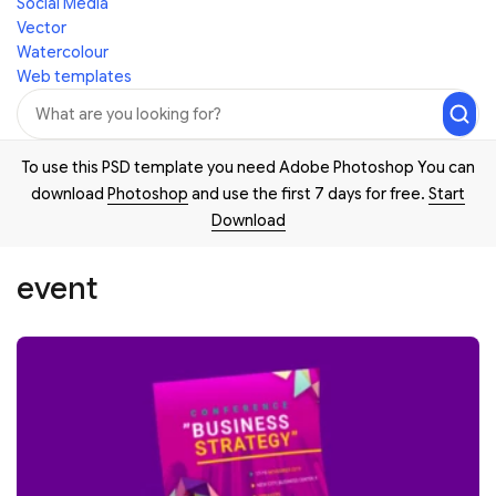
Social Media
Vector
Watercolour
Web templates
To use this PSD template you need Adobe Photoshop You can
download
Photoshop
and use the first 7 days for free.
Start
Download
event