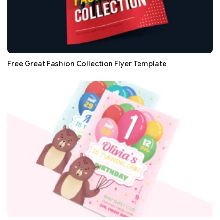
Free Great Fashion Collection Flyer Template