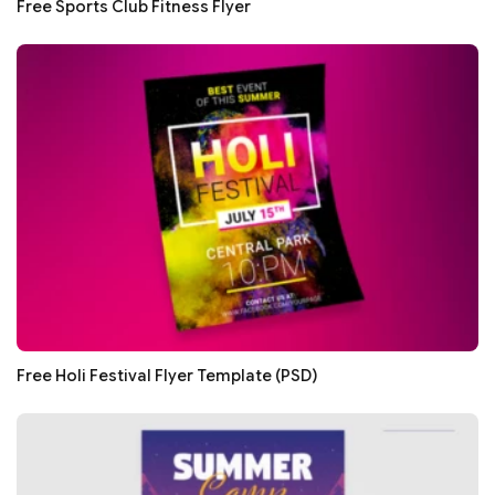
Free Sports Club Fitness Flyer
Free Holi Festival Flyer Template (PSD)