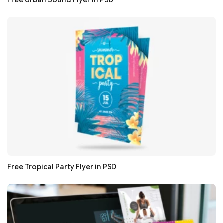
Free Urban Sound Flyer in PSD
Free Tropical Party Flyer in PSD