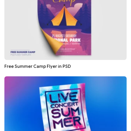
Free Summer Camp Flyer in PSD