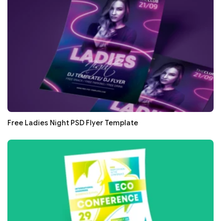
Free Ladies Night PSD Flyer Template