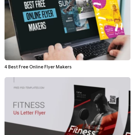
4 Best Free Online Flyer Makers