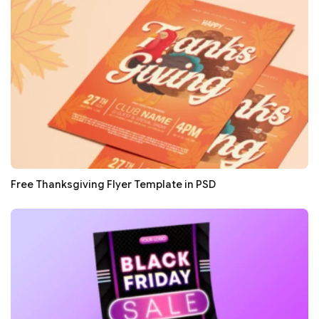
Free Thanksgiving Flyer Template in PSD