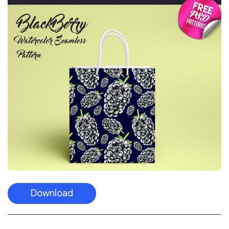
Download
Tropical Leaves Vector Free Seamless
Pattern