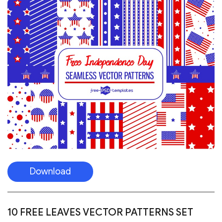
Download
10 FREE LEAVES VECTOR PATTERNS SET