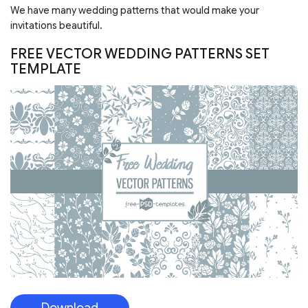
Download
FREE BLACKBERRY WATERCOLOR
SEAMLESS PATTERN IN PSD