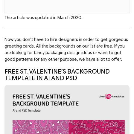
The article was updated in March 2020.
Now you don’t have to hire designers in order to get gorgeous
greeting cards. All the backgrounds on our list are free. If you
are looking for fancy packaging design ideas or want to get
good patterns for any other purpose, we have a lot to offer.
FREE ST. VALENTINE’S BACKGROUND
TEMPLATE IN AI AND PSD