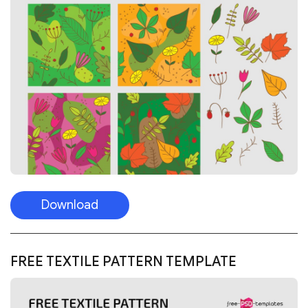
Download
FREE TEXTILE PATTERN TEMPLATE