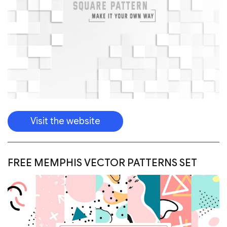
Visit the website
FREE MEMPHIS VECTOR PATTERNS SET