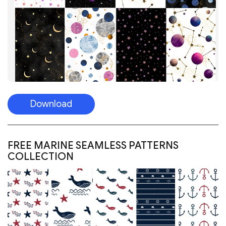
FREE MARINE SEAMLESS PATTERNS
COLLECTION
Download