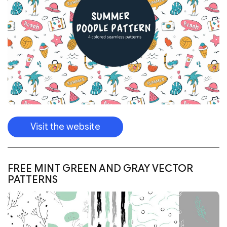
Visit the website
FREE MINT GREEN AND GRAY VECTOR
PATTERNS