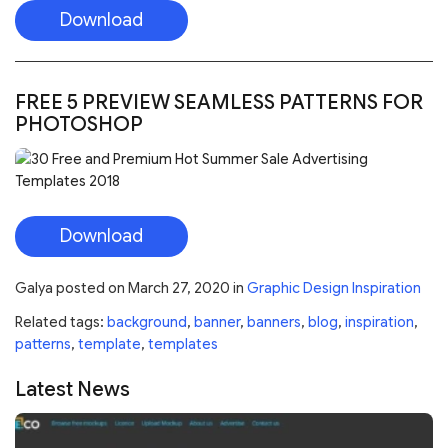
Download
Galya
posted on
March 27, 2020
in
Graphic Design Inspiration
Related tags:
background
,
banner
,
banners
,
blog
,
inspiration
,
patterns
,
template
,
templates
Latest News