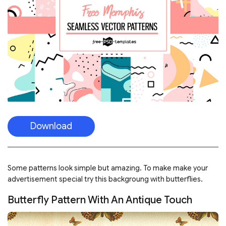
Download
Some patterns look simple but amazing. To make make your
advertisement special try this backgroung with butterflies.
Butterfly Pattern With An Antique Touch