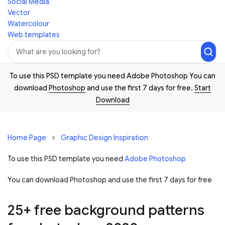
Social Media
Vector
Watercolour
Web templates
To use this PSD template you need Adobe Photoshop You can
download
Photoshop
and use the first 7 days for free.
Start
Download
Home Page
Graphic Design Inspiration
To use this PSD template you need
Adobe Photoshop
You can download Photoshop and
use the first 7 days for free
25+ free background patterns