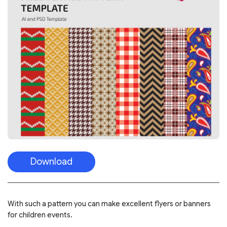
Download
With such a pattern you can make excellent flyers or banners
for children events.
FREE CHILDREN’S PATTERNS