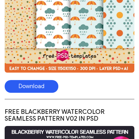
Download
FREE BLACKBERRY WATERCOLOR
SEAMLESS PATTERN V02 IN PSD