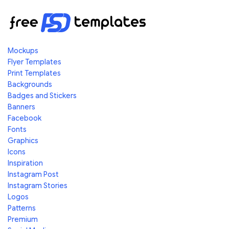
Mockups
Flyer Templates
Print Templates
Backgrounds
Badges and Stickers
Banners
Facebook
Fonts
Graphics
Icons
Inspiration
Instagram Post
Instagram Stories
Logos
Patterns
Premium