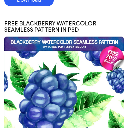
Visit the website