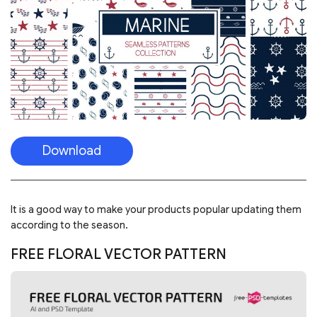
It is a good way to make your products popular updating them
according to the season.
FREE FLORAL VECTOR PATTERN