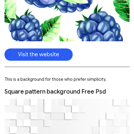
This is a background for those who prefer simplicity.
Square pattern background Free Psd