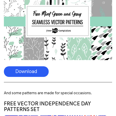
Download
And some patterns are made for special occasions.
FREE VECTOR INDEPENDENCE DAY
PATTERNS SET