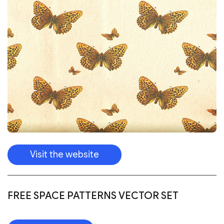
Visit the website
FREE SPACE PATTERNS VECTOR SET
Download
FREE VECTOR FEATHERS SEAMLESS
PATTERNS