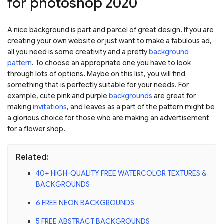
for photoshop 2020
A nice background is part and parcel of great design. If you are
creating your own website or just want to make a fabulous ad,
all you need is some creativity and a pretty
background
pattern
. To choose an appropriate one you have to look
through lots of options. Maybe on this list, you will find
something that is perfectly suitable for your needs. For
example, cute pink and purple
backgrounds
are great for
making
invitations
, and leaves as a part of the pattern might be
a glorious choice for those who are making an advertisement
for a flower shop.
Related:
40+ HIGH-QUALITY FREE WATERCOLOR TEXTURES &
BACKGROUNDS
6 FREE NEON BACKGROUNDS
5 FREE ABSTRACT BACKGROUNDS