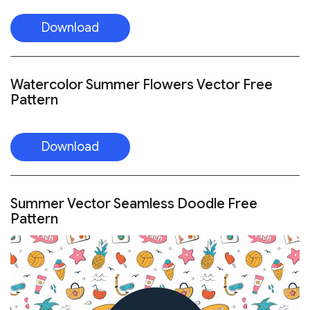
Download
Watercolor Summer Flowers Vector Free
Pattern
Download
Summer Vector Seamless Doodle Free
Pattern