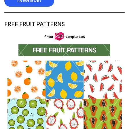
Download
FREE AUTUMN VECTOR PATTERN – LEAVES,
ORNAMENTS, VEGETABLES