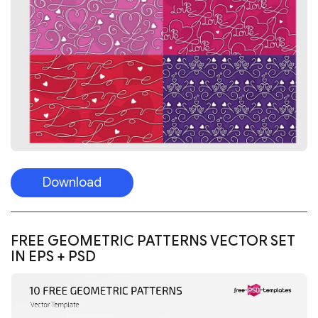
Download
FREE GEOMETRIC PATTERNS VECTOR SET
IN EPS + PSD