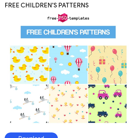
Download
FREE FRUIT PATTERNS