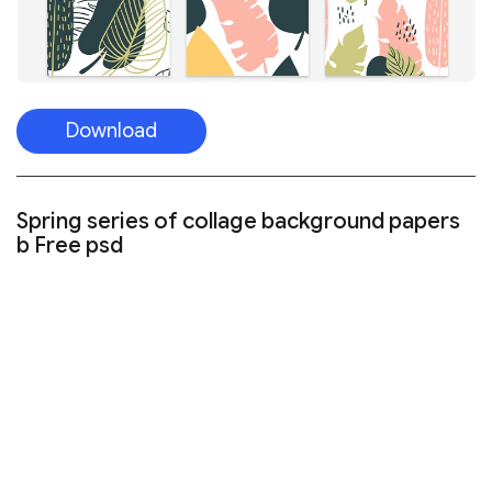
Download
Spring series of collage background papers
b Free psd
Visit the website
FREE NIGHT SKY PATTERNS SET TEMPLATE