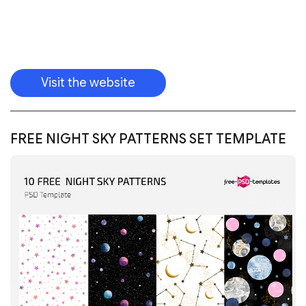
Download