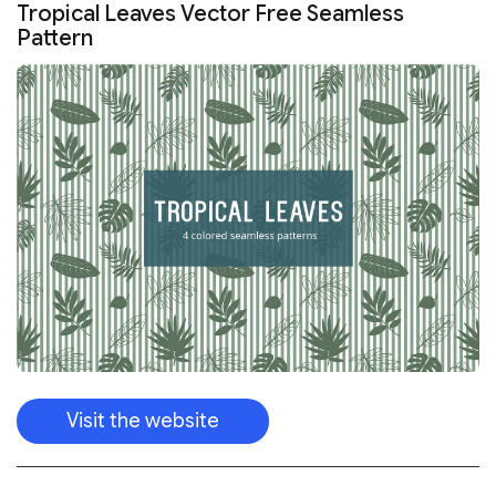
Visit the website
We have many wedding patterns that would make your
invitations beautiful.
FREE VECTOR WEDDING PATTERNS SET
TEMPLATE