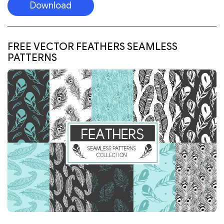
Download
FREE 5 PREVIEW SEAMLESS PATTERNS FOR
PHOTOSHOP