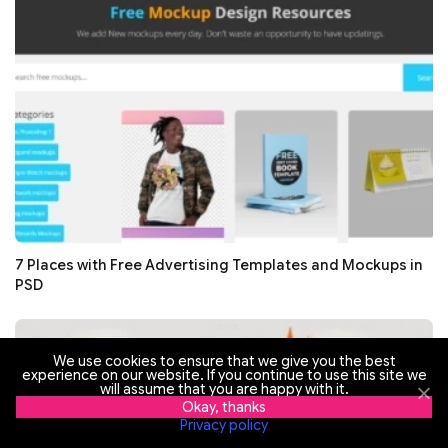
7 Places with Free Advertising Templates and Mockups in
PSD
We use cookies to ensure that we give you the best
experience on our website. If you continue to use this site we
30 Free and Premium Hot Summer Sale Advertising
will assume that you are happy with it.
Templates 2018
Okay, thanks
Privacy policy