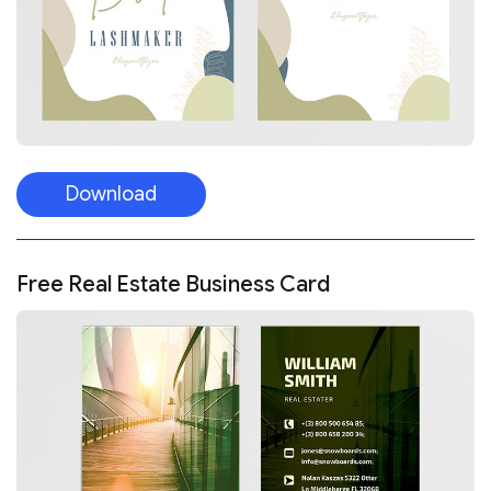
Download
Free Real Estate Business Card