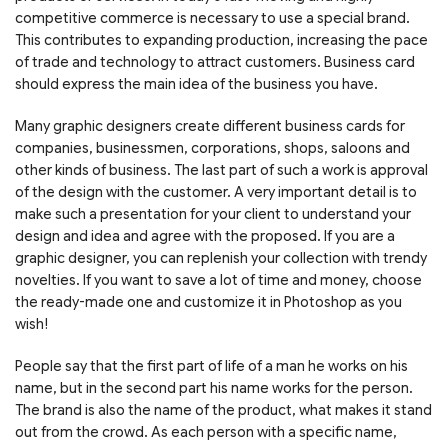
competitive commerce is necessary to use a special brand.
This contributes to expanding production, increasing the pace
of trade and technology to attract customers. Business card
should express the main idea of the business you have.
Many graphic designers create different business cards for
companies, businessmen, corporations, shops, saloons and
other kinds of business. The last part of such a work is approval
of the design with the customer. A very important detail is to
make such a presentation for your client to understand your
design and idea and agree with the proposed. If you are a
graphic designer, you can replenish your collection with trendy
novelties. If you want to save a lot of time and money, choose
the ready-made one and customize it in Photoshop as you
wish!
People say that the first part of life of a man he works on his
name, but in the second part his name works for the person.
The brand is also the name of the product, what makes it stand
out from the crowd. As each person with a specific name,