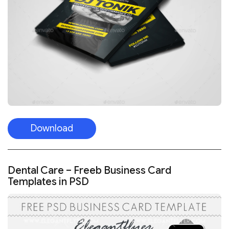
Download
Dental Care – Freeb Business Card
Templates in PSD