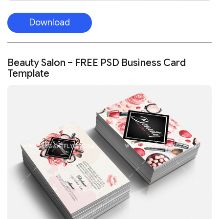
Download
Beauty Salon – FREE PSD Business Card
Template