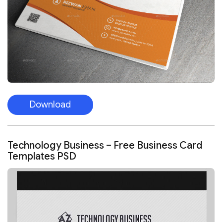
Download
Technology Business – Free Business Card
Templates PSD