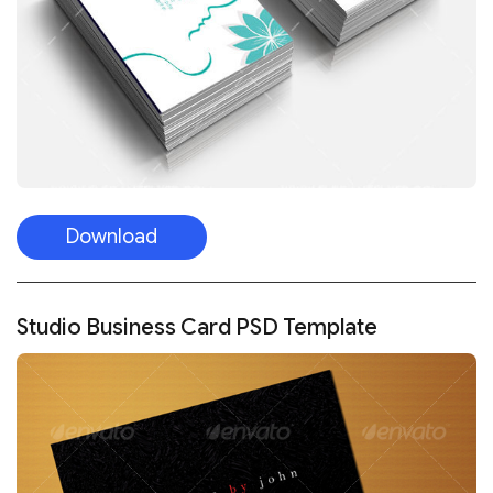
Download
Studio Business Card PSD Template