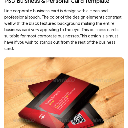
PSD Buisness & Personal Card Template
Line corporate business card is design with a clean and
professional touch. The color of the design elements contrast
well with the black textured background making the entire
business card very appealing to the eye. This business card is
suitable for most corporate businesses.This design is a must
have if you wish to stands out from the rest of the business
card.