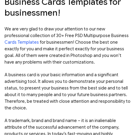
Business Cards Templates for
businessmen!
We are very glad to draw your attention to our new
professional collection of 30+ Free PSD Multipurpose Business
Cards Templates
for businessmen! Choose the best one
exactly for you and make it perfect exactly for your business
goal. All of them were created in Photoshop and you won’t
have any problems with their customizations.
A business card is your basic information and a significant
advertising tool. It allows you to demonstrate your personal
status, to present your business from the best side and to tell
about it to many people and to your future business partners.
Therefore, be treated with close attention and responsibility to
the choice.
A trademark, brand and brand name – it is an inalienable
attribute of the successful advancement of the company,
products or services. In today’s fast-moving and highly