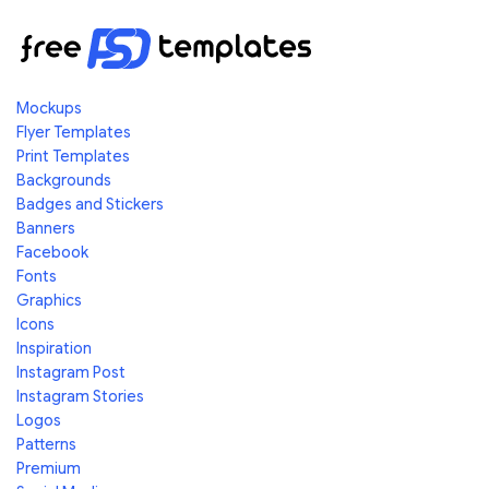
Mockups
Flyer Templates
Print Templates
Backgrounds
Badges and Stickers
Banners
Facebook
Fonts
Graphics
Icons
Inspiration
Instagram Post
Instagram Stories
Logos
Patterns
Premium