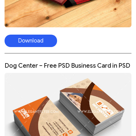
Download
Dog Center – Free PSD Business Card in PSD