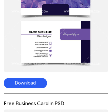
Download
Free Business Card in PSD