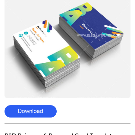
Download