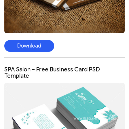
Download
SPA Salon – Free Business Card PSD
Template