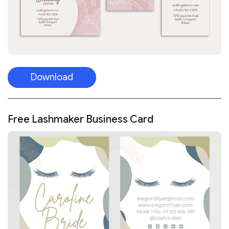
Download
Free Lashmaker Business Card