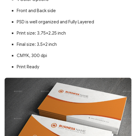
Front and Back side
PSD is well organized and Fully Layered
Print size: 3.75×2.25 inch
Final size: 3.5×2 inch
CMYK, 300 dpi
Print Ready