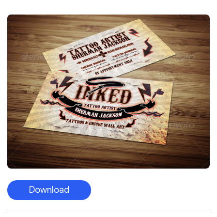
Download