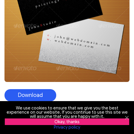
Download
We use cookies to ensure that we give you the best
experience on our website. If you continue to use this site we
will assume that you are happy with it.
Flower Boutique – Free PSD Business Card
Okay, thanks
Template
Privacy policy