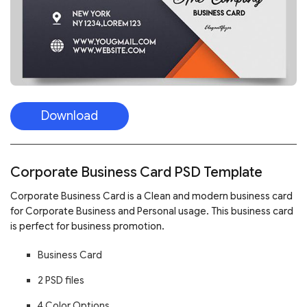
Download
Corporate Business Card PSD Template
Corporate Business Card
is a Clean and modern business card
for Corporate Business and Personal usage. This business card
is perfect for business promotion.
Business Card
2 PSD files
4 Color Options