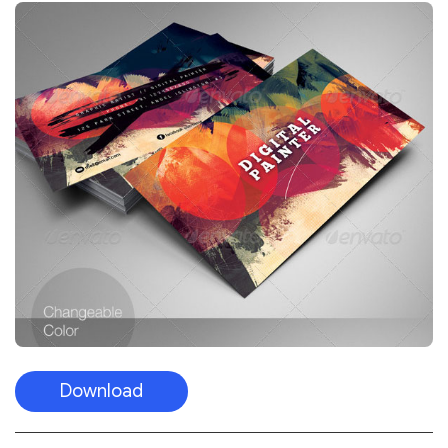
Download