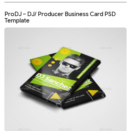
ProDJ – DJ/ Producer Business Card PSD
Template