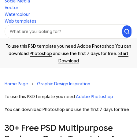
Social Media
Vector
Watercolour
Web templates
To use this PSD template you need Adobe Photoshop You can
download
Photoshop
and use the first 7 days for free.
Start
Download
Home Page
Graphic Design Inspiration
To use this PSD template you need
Adobe Photoshop
You can download Photoshop and
use the first 7 days for free
30+ Free PSD Multipurpose