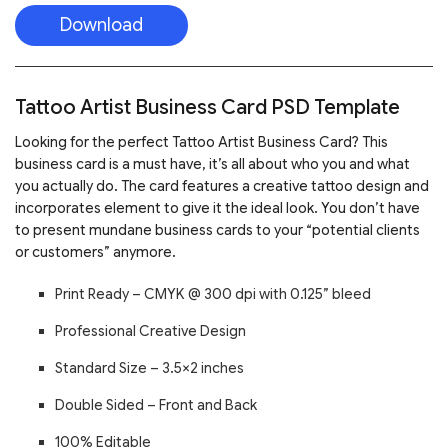
Download
Tattoo Artist Business Card PSD Template
Looking for the perfect Tattoo Artist Business Card? This
business card is a must have, it’s all about who you and what
you actually do. The card features a creative tattoo design and
incorporates element to give it the ideal look. You don’t have
to present mundane business cards to your “potential clients
or customers” anymore.
Print Ready – CMYK @ 300 dpi with 0.125” bleed
Professional Creative Design
Standard Size – 3.5×2 inches
Double Sided – Front and Back
100% Editable