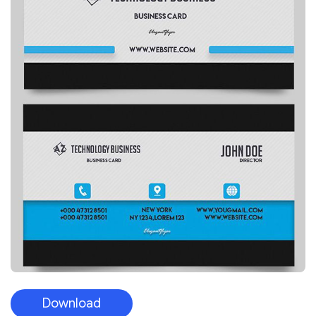
Download