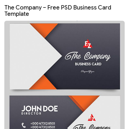
The Company – Free PSD Business Card
Template