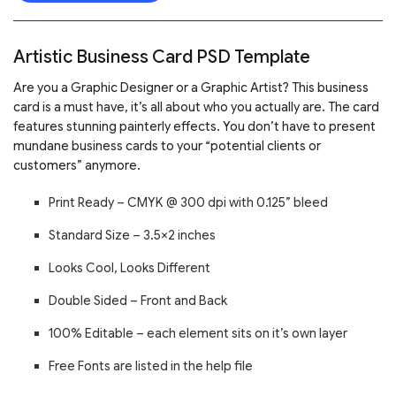
Artistic Business Card PSD Template
Are you a Graphic Designer or a Graphic Artist? This business
card is a must have, it’s all about who you actually are. The card
features stunning painterly effects. You don’t have to present
mundane business cards to your “potential clients or
customers” anymore.
Print Ready – CMYK @ 300 dpi with 0.125” bleed
Standard Size – 3.5×2 inches
Looks Cool, Looks Different
Double Sided – Front and Back
100% Editable – each element sits on it’s own layer
Free Fonts are listed in the help file