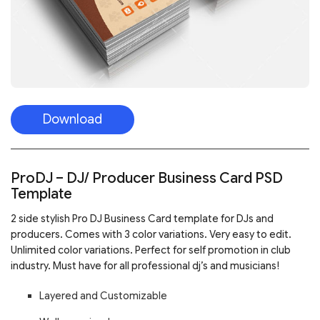
Download
ProDJ – DJ/ Producer Business Card PSD
Template
2 side stylish Pro DJ Business Card template for DJs and
producers. Comes with 3 color variations. Very easy to edit.
Unlimited color variations. Perfect for self promotion in club
industry. Must have for all professional dj’s and musicians!
Layered and Customizable