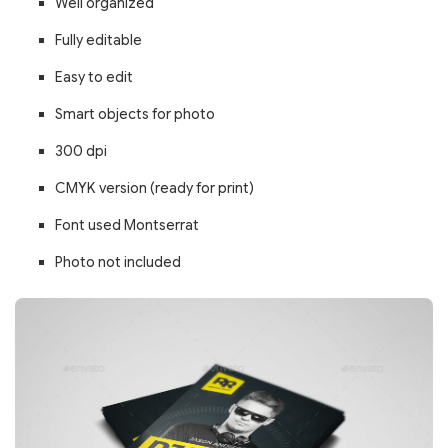
Well organized
Fully editable
Easy to edit
Smart objects for photo
300 dpi
CMYK version (ready for print)
Font used Montserrat
Photo not included