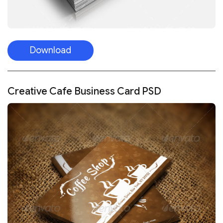
Download
Creative Cafe Business Card PSD