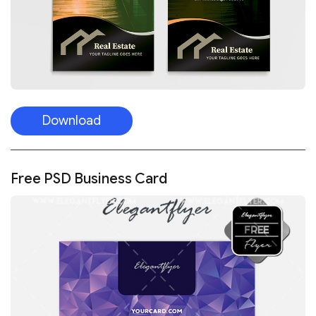
Download
Free PSD Business Card