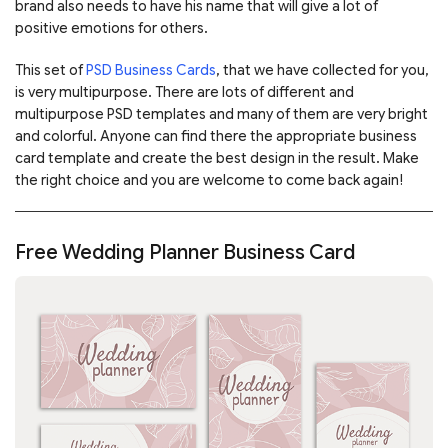
brand also needs to have his name that will give a lot of
positive emotions for others.
This set of
PSD Business Cards
, that we have collected for you,
is very multipurpose. There are lots of different and
multipurpose PSD templates and many of them are very bright
and colorful. Anyone can find there the appropriate business
card template and create the best design in the result. Make
the right choice and you are welcome to come back again!
Free Wedding Planner Business Card