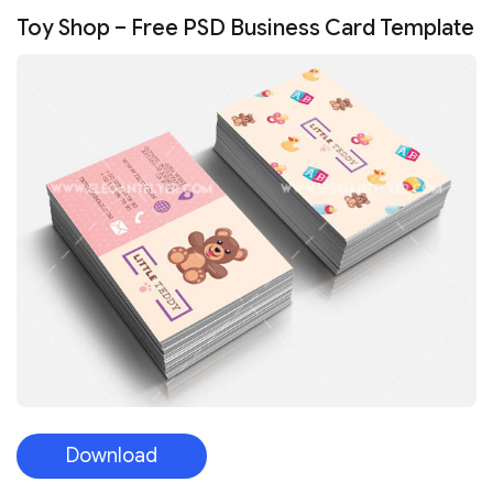
Toy Shop – Free PSD Business Card Template
Download