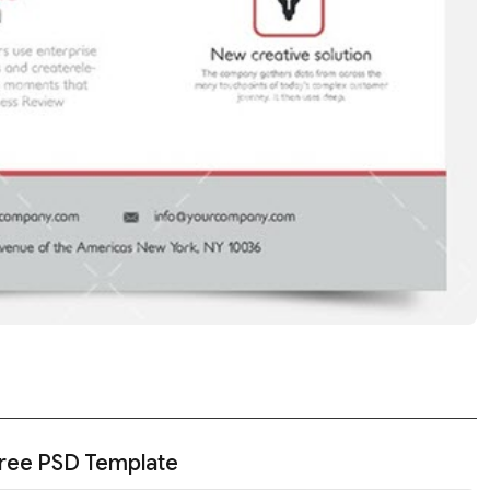
Free PSD Template