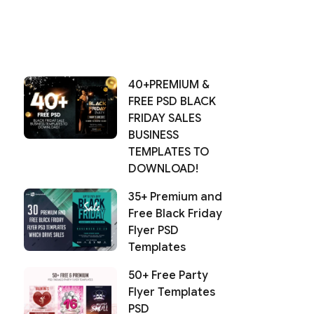
40+PREMIUM &
FREE PSD BLACK
FRIDAY SALES
BUSINESS
TEMPLATES TO
DOWNLOAD!
35+ Premium and
Free Black Friday
Flyer PSD
Templates
50+ Free Party
Flyer Templates
PSD