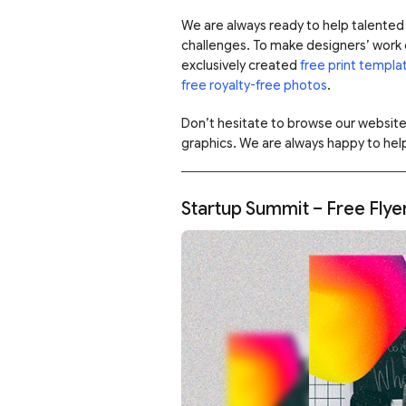
We are always ready to help talented 
challenges. To make designers’ work e
exclusively created
free print templa
free royalty-free photos
.
Don’t hesitate to browse our websit
graphics. We are always happy to help
Startup Summit – Free Fly