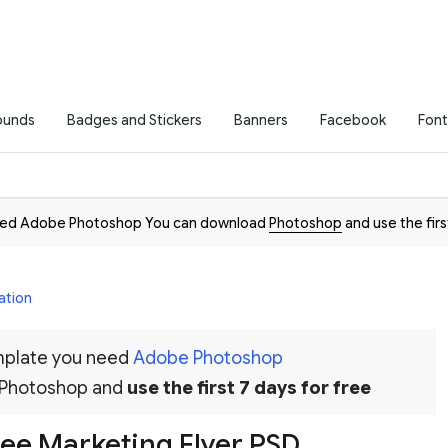
ounds
Badges and Stickers
Banners
Facebook
Font
need Adobe Photoshop You can download
Photoshop
and use the firs
ation
emplate you need
Adobe Photoshop
 Photoshop and
use the first 7 days for free
ee Marketing Flyer PSD