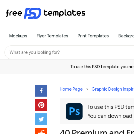
Mockups
Flyer Templates
Print Templates
Backgr
To use this PSD template you 
Home Page
Graphic Design Inspir
To use this PSD t
You can download
40 Premium and Fr