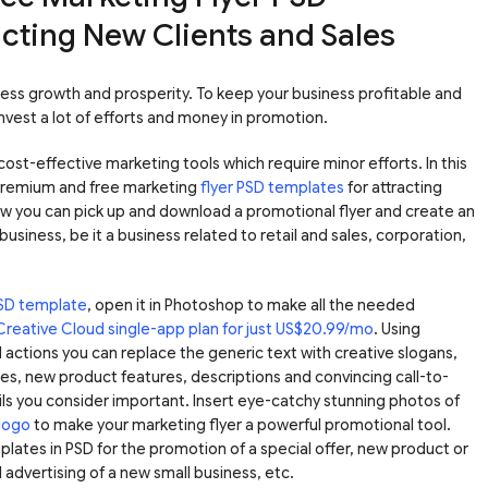
acting New Clients and Sales
iness growth and prosperity. To keep your business profitable and
invest a lot of efforts and money in promotion.
ost-effective marketing tools which require minor efforts. In this
premium and free marketing
flyer PSD templates
for attracting
ow you can pick up and download a promotional flyer and create an
 business, be it a business related to retail and sales, corporation,
PSD template
, open it in Photoshop to make all the needed
Creative Cloud single-app plan for just US$20.99/mo
. Using
actions you can replace the generic text with creative slogans,
es, new product features, descriptions and convincing call-to-
ails you consider important. Insert eye-catchy stunning photos of
logo
to make your marketing flyer a powerful promotional tool.
plates in PSD for the promotion of a special offer, new product or
l advertising of a new small business, etc.