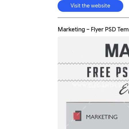
Visit the website
Marketing – Flyer PSD Tem