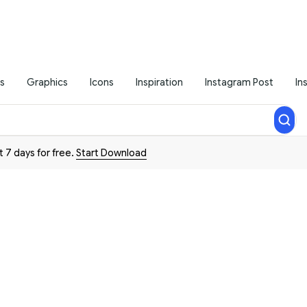
s
Graphics
Icons
Inspiration
Instagram Post
In
t 7 days for free.
Start Download