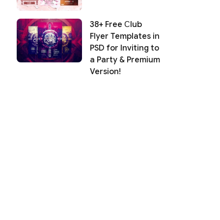
38+ Free Сlub
Flyer Templates in
PSD for Inviting to
a Party & Premium
Version!