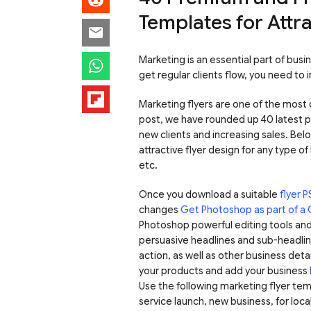
Templates for Attr
Marketing is an essential part of bus
get regular clients flow, you need to 
Marketing flyers are one of the most c
post, we have rounded up 40 latest 
new clients and increasing sales. Bel
attractive flyer design for any type of
etc.
Once you download a suitable
flyer 
changes
Get Photoshop as part of a 
Photoshop powerful editing tools and 
persuasive headlines and sub-headlin
action, as well as other business det
your products and add your business
Use the following marketing flyer tem
service launch, new business, for loca