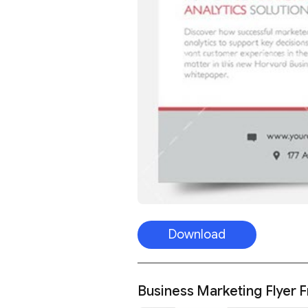
Download
Business Marketing Flyer 