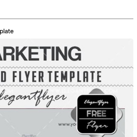
plate