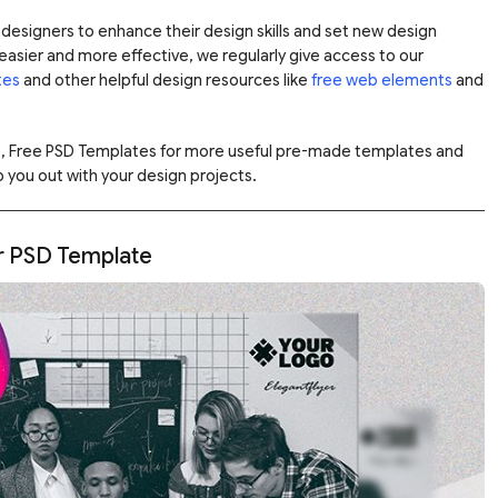
designers to enhance their design skills and set new design
asier and more effective, we regularly give access to our
tes
and other helpful design resources like
free web elements
and
e, Free PSD Templates for more useful pre-made templates and
 you out with your design projects.
er PSD Template