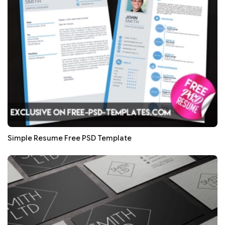
Simple Resume Free PSD Template