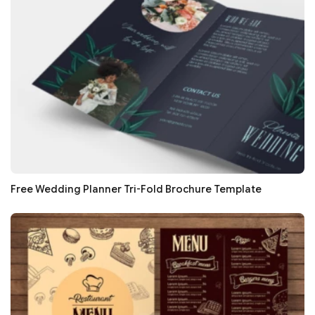
Free Wedding Planner Tri-Fold Brochure Template