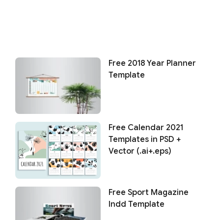
Free 2018 Year Planner
Template
Free Calendar 2021
Templates in PSD +
Vector (.ai+.eps)
Free Sport Magazine
Indd Template