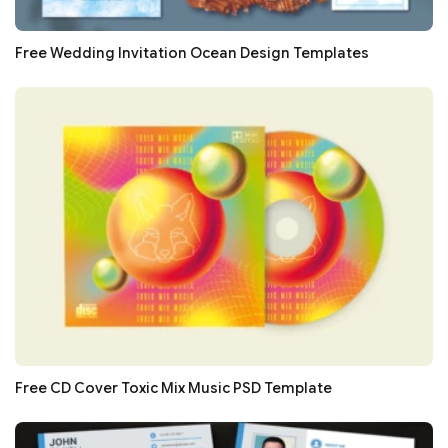
Free Wedding Invitation Ocean Design Templates
Free CD Cover Toxic Mix Music PSD Template