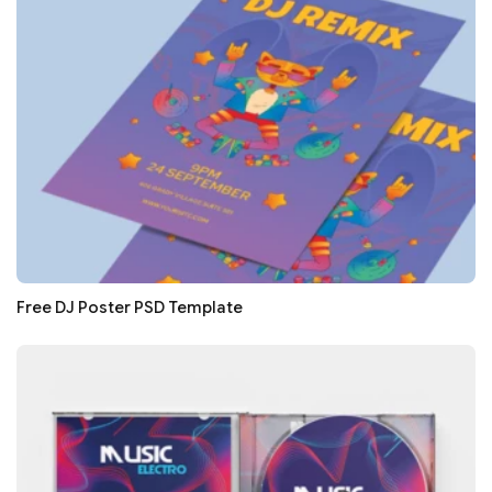
Free DJ Poster PSD Template