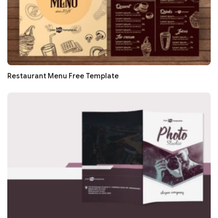
Restaurant Menu Free Template