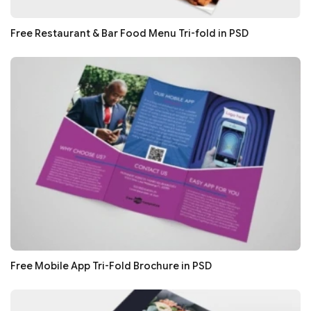
Free Restaurant & Bar Food Menu Tri-fold in PSD
Free Mobile App Tri-Fold Brochure in PSD