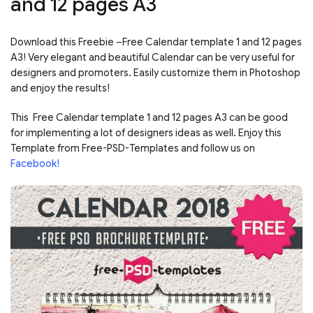
and 12 pages A3
Download this Freebie –Free Calendar template 1 and 12 pages
A3! Very elegant and beautiful Calendar can be very useful for
designers and promoters. Easily customize them in Photoshop
and enjoy the results!
This Free Calendar template 1 and 12 pages A3 can be good
for implementing a lot of designers ideas as well. Enjoy this
Template from Free-PSD-Templates and follow us on
Facebook!