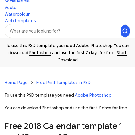
Social Media
Vector
Watercolour
Web templates
To use this PSD template you need Adobe Photoshop You can
download
Photoshop
and use the first 7 days for free.
Start
Download
Home Page
Free Print Templates in PSD
To use this PSD template you need
Adobe Photoshop
You can download Photoshop and
use the first 7 days for free
Free 2018 Calendar template 1