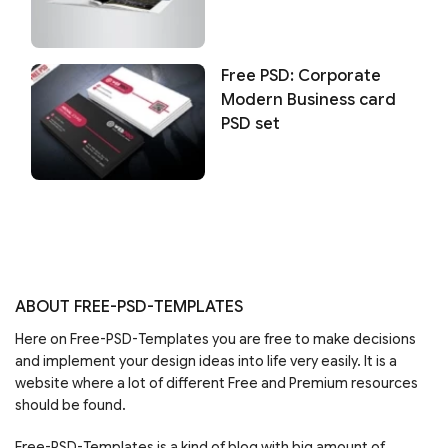
Free PSD: Corporate
Modern Business card
PSD set
ABOUT FREE-PSD-TEMPLATES
Here on Free-PSD-Templates you are free to make decisions
and implement your design ideas into life very easily. It is a
website where a lot of different Free and Premium resources
should be found.
Free-PSD-Templates is a kind of blog with big amount of