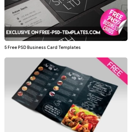
5 Free PSD Business Card Templates