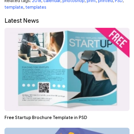
Related tags:
2018
,
calendar
,
photoshop
,
print
,
printed
,
PSD
,
template
,
templates
Latest News
Free Startup Brochure Template in PSD