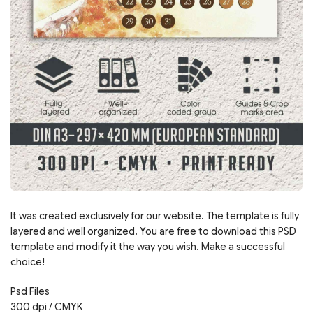
It was created exclusively for our website. The template is fully
layered and well organized. You are free to download this PSD
template and modify it the way you wish. Make a successful
choice!
Psd Files
300 dpi / CMYK