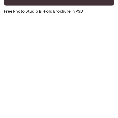
Free Photo Studio Bi-Fold Brochure in PSD