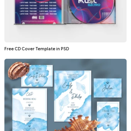
Free CD Cover Template in PSD