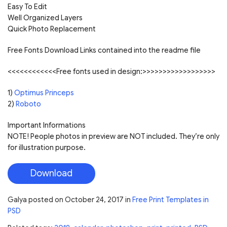
Easy To Edit
Well Organized Layers
Quick Photo Replacement
Free Fonts Download Links contained into the readme file
<<<<<<<<<<<<Free fonts used in design:>>>>>>>>>>>>>>>>>>
1)
Optimus Princeps
2)
Roboto
Important Informations
NOTE! People photos in preview are NOT included. They’re only
for illustration purpose.
Download
Galya
posted on
October 24, 2017
in
Free Print Templates in
PSD