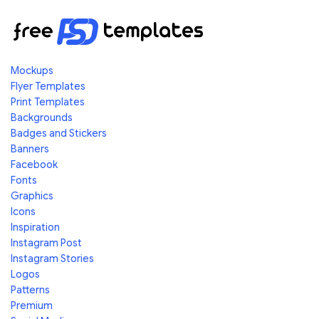
Mockups
Flyer Templates
Print Templates
Backgrounds
Badges and Stickers
Banners
Facebook
Fonts
Graphics
Icons
Inspiration
Instagram Post
Instagram Stories
Logos
Patterns
Premium