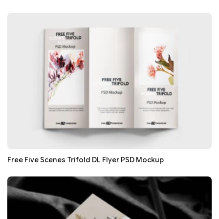
Free Five Scenes Trifold DL Flyer PSD Mockup