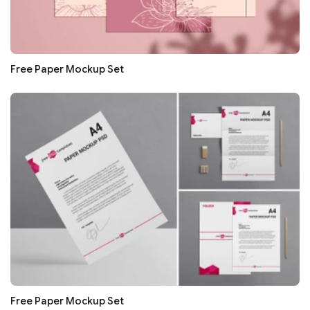
Free Paper Mockup Set
Free Paper Mockup Set