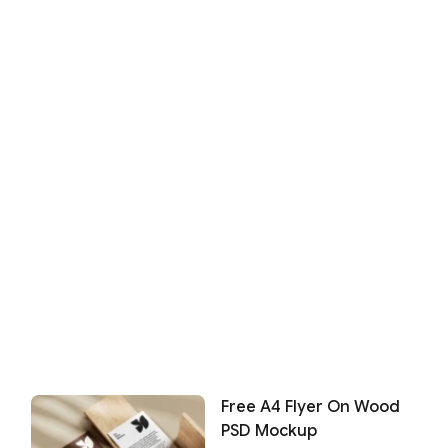
Free A4 Flyer On Wood
PSD Mockup