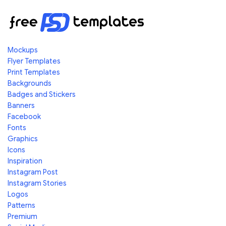
Mockups
Flyer Templates
Print Templates
Backgrounds
Badges and Stickers
Banners
Facebook
Fonts
Graphics
Icons
Inspiration
Instagram Post
Instagram Stories
Logos
Patterns
Premium