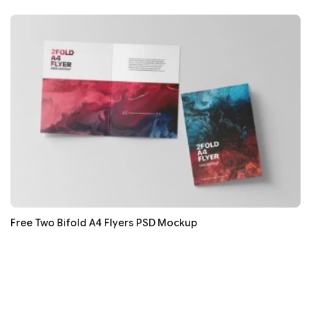
Free Two Bifold A4 Flyers PSD Mockup