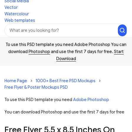
Social Media
Vector
Watercolour
Web templates
To use this PSD template you need Adobe Photoshop You can
download
Photoshop
and use the first 7 days for free.
Start
Download
Home Page
1000+ Best Free PSD Mockups
Free Flyer & Poster Mockups PSD
To use this PSD template you need
Adobe Photoshop
You can download Photoshop and
use the first 7 days for free
Free Flyer 5.5 x 8.5 Inches On