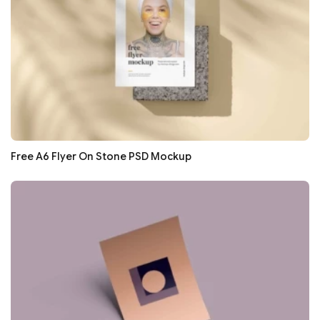
Free A6 Flyer On Stone PSD Mockup