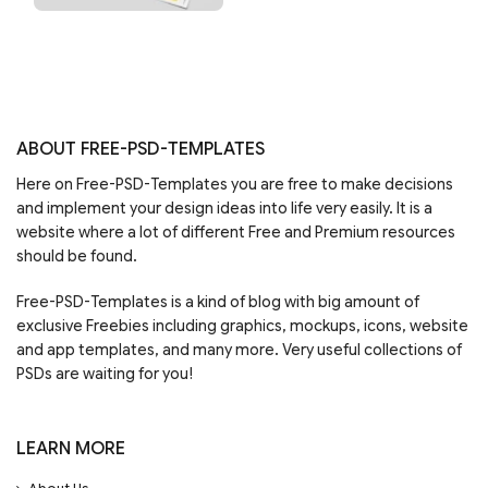
ABOUT FREE-PSD-TEMPLATES
Here on Free-PSD-Templates you are free to make decisions
and implement your design ideas into life very easily. It is a
website where a lot of different Free and Premium resources
should be found.
Free-PSD-Templates is a kind of blog with big amount of
exclusive Freebies including graphics, mockups, icons, website
and app templates, and many more. Very useful collections of
PSDs are waiting for you!
LEARN MORE