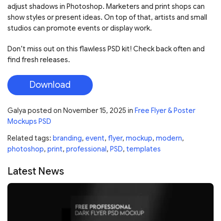
adjust shadows in Photoshop. Marketers and print shops can
show styles or present ideas. On top of that, artists and small
studios can promote events or display work.
Don’t miss out on this flawless PSD kit! Check back often and
find fresh releases.
Download
Galya
posted on
November 15, 2025
in
Free Flyer & Poster
Mockups PSD
Related tags:
branding
,
event
,
flyer
,
mockup
,
modern
,
photoshop
,
print
,
professional
,
PSD
,
templates
Latest News