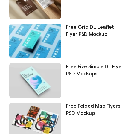
Free Grid DL Leaflet
Flyer PSD Mockup
Free Five Simple DL Flyer
PSD Mockups
Free Folded Map Flyers
PSD Mockup