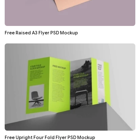
Free Raised A3 Flyer PSD Mockup
Free Upright Four Fold Flyer PSD Mockup