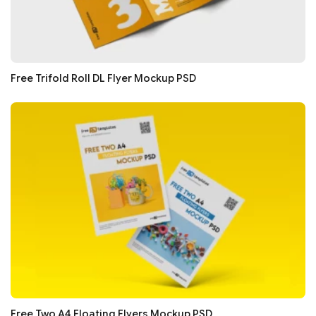
Free Trifold Roll DL Flyer Mockup PSD
Free Two A4 Floating Flyers Mockup PSD