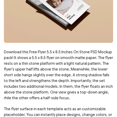
Download this Free Flyer 5.5 x 8.5 Inches On Stone PSD Mockup
pack! It shows a 5.5 x 8.5 flyer on smooth matte paper. The flyer
rests on a thin stone platform with a light natural pattern. The
flyer’s upper half lifts above the stone. Meanwhile, the lower
short side hangs slightly over the edge. A strong shadow falls
to the left and strengthens the depth. Importantly, the set
includes two additional models. In them, the flyer floats an inch
above the stone platform. One view gives a top-down angle,
rhile the other offers a half-side focus.
The flyer surface in each template acts as an customizable
placeholder. You can instantly place designs, change colors, or