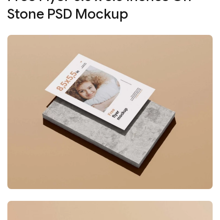
Stone PSD Mockup