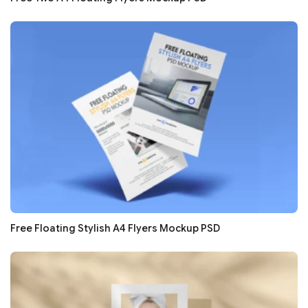
Free Floating Stylish A4 Flyers Mockup PSD