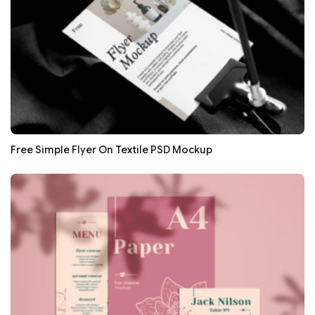
Free Simple Flyer On Textile PSD Mockup