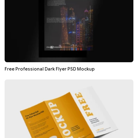
Free Professional Dark Flyer PSD Mockup