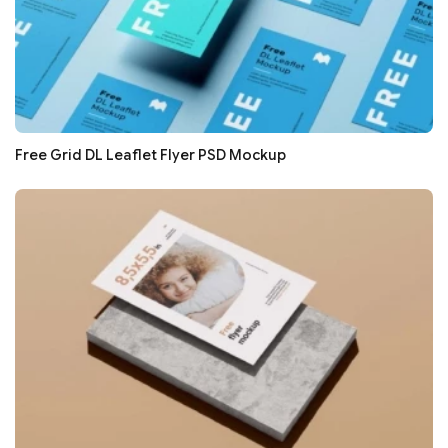
Free Grid DL Leaflet Flyer PSD Mockup