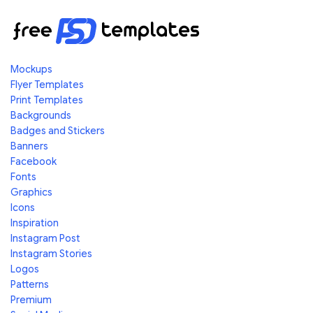
Mockups
Flyer Templates
Print Templates
Backgrounds
Badges and Stickers
Banners
Facebook
Fonts
Graphics
Icons
Inspiration
Instagram Post
Instagram Stories
Logos
Patterns
Premium