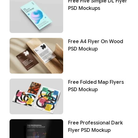
Free Five Simple DL Flyer
PSD Mockups
Free A4 Flyer On Wood
PSD Mockup
Free Folded Map Flyers
PSD Mockup
Free Professional Dark
Flyer PSD Mockup