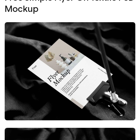
Mockup