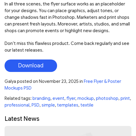
In all three scenes, the flyer surface works as an placeholder
for your designs. You can place graphics, adjust tones, or
change shadows fast in Photoshop. Marketers and print shops
can present fresh layouts. Moreover, artists, studios, and small
shops can promote events or highlight new designs.
Don’t miss this flawless product. Come back regularly and see
our latest releases.
Download
Galya
posted on
November 23, 2025
in
Free Flyer & Poster
Mockups PSD
Related tags:
branding
,
event
,
flyer
,
mockup
,
photoshop
,
print
,
professional
,
PSD
,
simple
,
templates
,
textile
Latest News