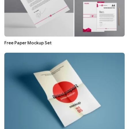
Free Paper Mockup Set