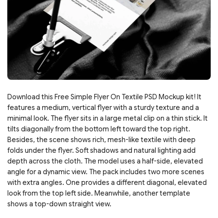
Download this Free Simple Flyer On Textile PSD Mockup kit! It
features a medium, vertical flyer with a sturdy texture and a
minimal look. The flyer sits in a large metal clip on a thin stick. It
tilts diagonally from the bottom left toward the top right.
Besides, the scene shows rich, mesh-like textile with deep
folds under the flyer. Soft shadows and natural lighting add
depth across the cloth. The model uses a half-side, elevated
angle for a dynamic view. The pack includes two more scenes
with extra angles. One provides a different diagonal, elevated
look from the top left side. Meanwhile, another template
shows a top-down straight view.