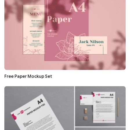
Free Paper Mockup Set