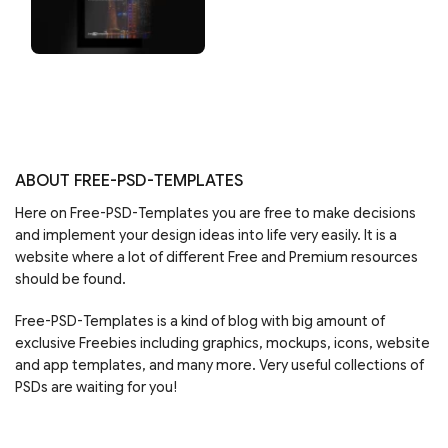
ABOUT FREE-PSD-TEMPLATES
Here on Free-PSD-Templates you are free to make decisions
and implement your design ideas into life very easily. It is a
website where a lot of different Free and Premium resources
should be found.
Free-PSD-Templates is a kind of blog with big amount of
exclusive Freebies including graphics, mockups, icons, website
and app templates, and many more. Very useful collections of
PSDs are waiting for you!