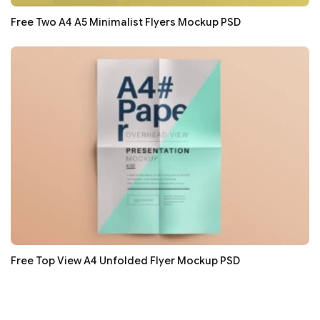
Free Two A4 A5 Minimalist Flyers Mockup PSD
Free Top View A4 Unfolded Flyer Mockup PSD