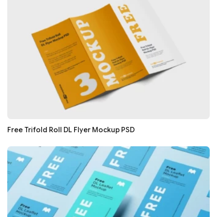
Free Trifold Roll DL Flyer Mockup PSD