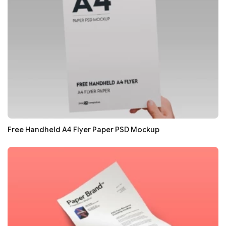
Free Handheld A4 Flyer Paper PSD Mockup