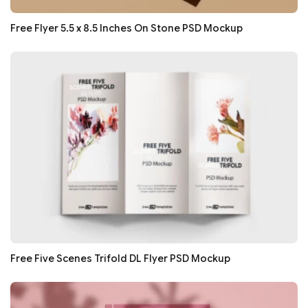
Free Flyer 5.5 x 8.5 Inches On Stone PSD Mockup
Free Five Scenes Trifold DL Flyer PSD Mockup