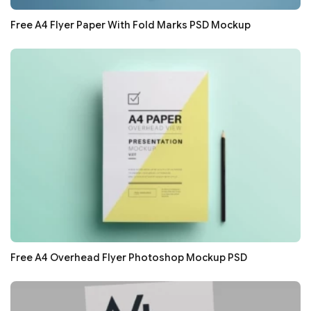
Free A4 Flyer Paper With Fold Marks PSD Mockup
Free A4 Overhead Flyer Photoshop Mockup PSD