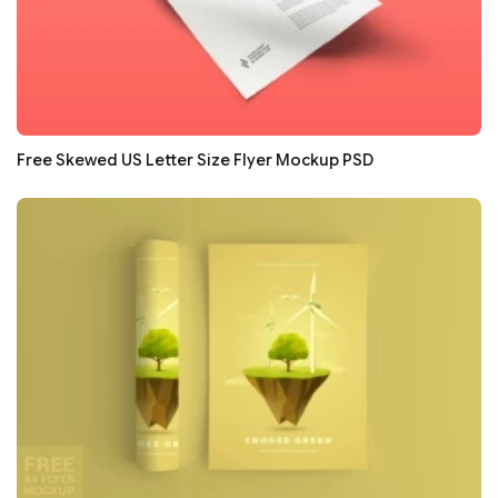
Free Skewed US Letter Size Flyer Mockup PSD