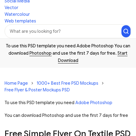
Social Media
Vector
Watercolour
Web templates
To use this PSD template you need Adobe Photoshop You can
download
Photoshop
and use the first 7 days for free.
Start
Download
Home Page
1000+ Best Free PSD Mockups
Free Flyer & Poster Mockups PSD
To use this PSD template you need
Adobe Photoshop
You can download Photoshop and
use the first 7 days for free
Free Simple Flyer On Textile PSD