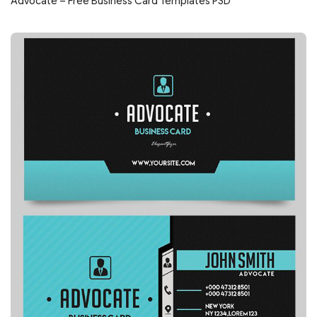
Advocate – Free Business Card Templates PSD