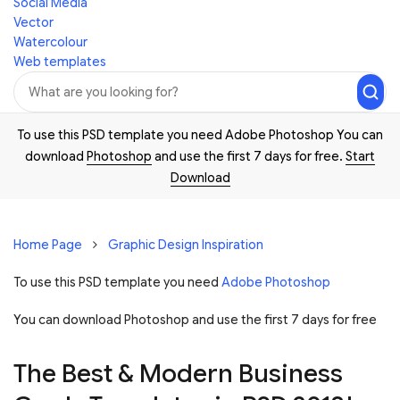
Social Media
Vector
Watercolour
Web templates
To use this PSD template you need Adobe Photoshop You can
download
Photoshop
and use the first 7 days for free.
Start
Download
Home Page
Graphic Design Inspiration
To use this PSD template you need
Adobe Photoshop
You can download Photoshop and
use the first 7 days for free
The Best & Modern Business