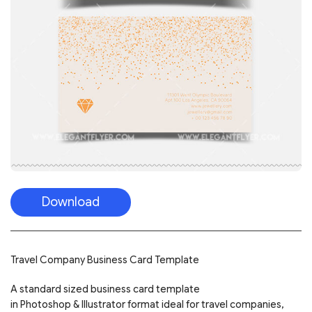
Download
Travel Company Business Card Template
A standard sized business card template
in Photoshop & Illustrator format ideal for travel companies,