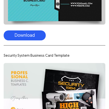
Download
Security System Business Card Template