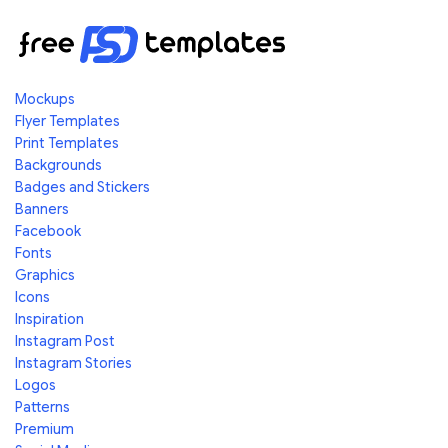
Mockups
Flyer Templates
Print Templates
Backgrounds
Badges and Stickers
Banners
Facebook
Fonts
Graphics
Icons
Inspiration
Instagram Post
Instagram Stories
Logos
Patterns
Premium