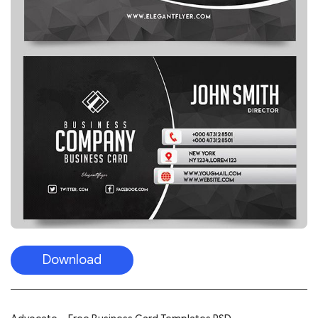
Download