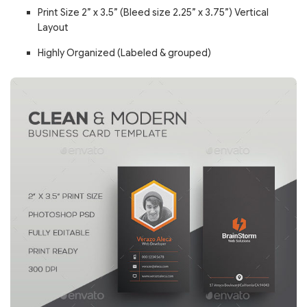
Print Size 2” x 3.5” (Bleed size 2.25” x 3.75”) Vertical
Layout
Highly Organized (Labeled & grouped)