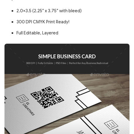
2.0×3.5 (2.25” x 3.75” with bleed)
300 DPI CMYK Print Ready!
Full Editable, Layered