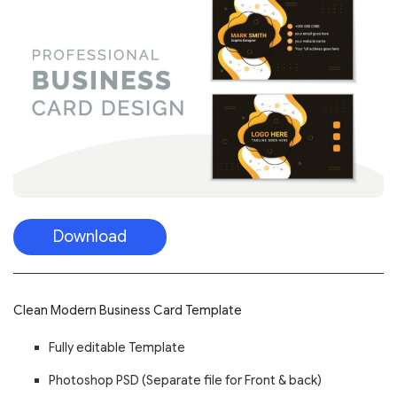
Download
Clean Modern Business Card Template
Fully editable Template
Photoshop PSD (Separate file for Front & back)