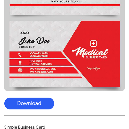
Download
Simple Business Card