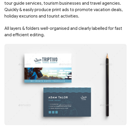
tour guide services, tourism businesses and travel agencies.
Quickly & easily produce print ads to promote vacation deals,
holiday excurions and tourist activities.
All layers & folders well-organised and clearly labelled for fast
and efficient editing.