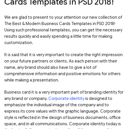
Cards Templates in PSD 2018!
We are glad to present to your attention our new collection of
The Best & Modern Business Cards Templates in PSD 2018!
Using such professional templates, you can get the necessary
results quickly and easily spending a little time for making
customization.
It is said that it is very important to create the right impression
on your future partners or clients. As each person with their
name, any brand should also have to give a lot of
comprehensive information and positive emotions for others
while making a presentation.
Business card it is a very important part of branding identity for
any brand or company.
Corporate identity
is designed to
emphasize the individual image of the company and to
express its core values with the graphic language. Corporate
style is reflected in the design of business documents, office
space, and in all communications. Corporate identity today is