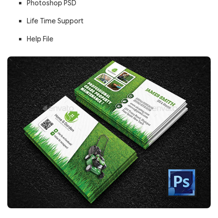
Photoshop PSD
Life Time Support
Help File