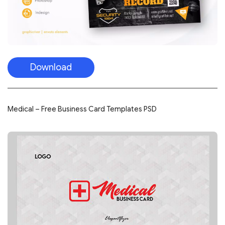
Download
Medical – Free Business Card Templates PSD