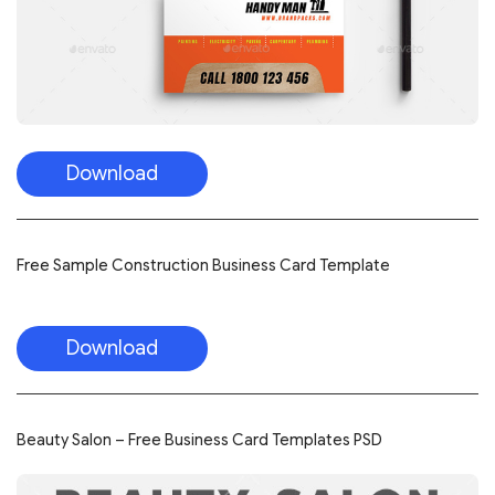
Download
Free Sample Construction Business Card Template
Download
Beauty Salon – Free Business Card Templates PSD