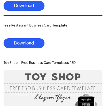
Download
Free Restaurant Business Card Template
Download
Toy Shop – Free Business Card Templates PSD