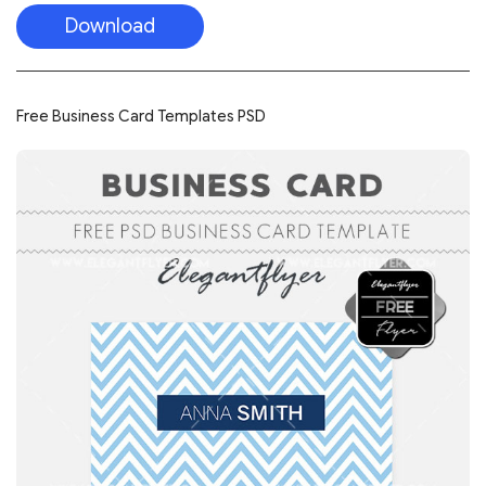
Download
Free Business Card Templates PSD