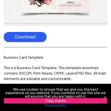
Download
Business Card Template
This is a Business Card Template. This template download
contains 300 DPI, Print-Ready, CMYK, Layerd PSD files. All main
elements are editable and customizable.
Easy Customizable and Editable
We use cookies to ensure that we give you the best
experience on our website. If you continue to use this site we
will assume that you are happy with it.
Business Card Design in 3.75”x2.25” with Bleed Setting
Okay, thanks
(0.25 inch)
Privacy policy