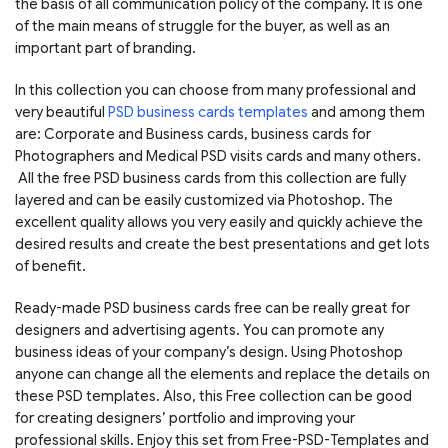
the basis of all communication policy of the company. It is one
of the main means of struggle for the buyer, as well as an
important part of branding.
In this collection you can choose from many professional and
very beautiful
PSD business cards templates
and among them
are: Corporate and Business cards, business cards for
Photographers and Medical PSD visits cards and many others.
All the free PSD business cards from this collection are fully
layered and can be easily customized via Photoshop. The
excellent quality allows you very easily and quickly achieve the
desired results and create the best presentations and get lots
of benefit.
Ready-made PSD business cards free can be really great for
designers and advertising agents. You can promote any
business ideas of your company’s design. Using Photoshop
anyone can change all the elements and replace the details on
these PSD templates. Also, this Free collection can be good
for creating designers’ portfolio and improving your
professional skills. Enjoy this set from Free-PSD-Templates and