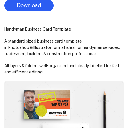
Download
Handyman Business Card Template
A standard sized business card template
in Photoshop & Illustrator format ideal for handyman services,
tradesmen, builders & construction professionals.
All layers & folders well-organised and clearly labelled for fast
and efficient editing.