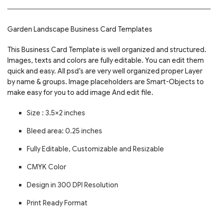
Garden Landscape Business Card Templates
This Business Card Template is well organized and structured.
Images, texts and colors are fully editable. You can edit them
quick and easy. All psd’s are very well organized proper Layer
by name & groups. Image placeholders are Smart-Objects to
make easy for you to add image And edit file.
Size : 3.5×2 inches
Bleed area: 0.25 inches
Fully Editable, Customizable and Resizable
CMYK Color
Design in 300 DPI Resolution
Print Ready Format