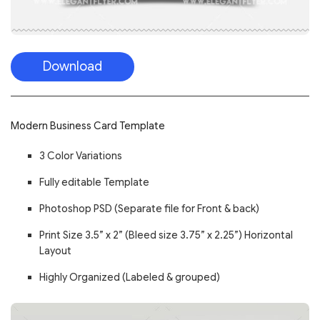
Download
Modern Business Card Template
3 Color Variations
Fully editable Template
Photoshop PSD (Separate file for Front & back)
Print Size 3.5” x 2” (Bleed size 3.75” x 2.25”) Horizontal
Layout
Highly Organized (Labeled & grouped)