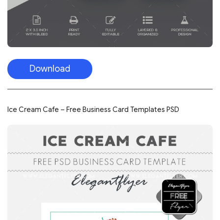
Download
Ice Cream Cafe – Free Business Card Templates PSD