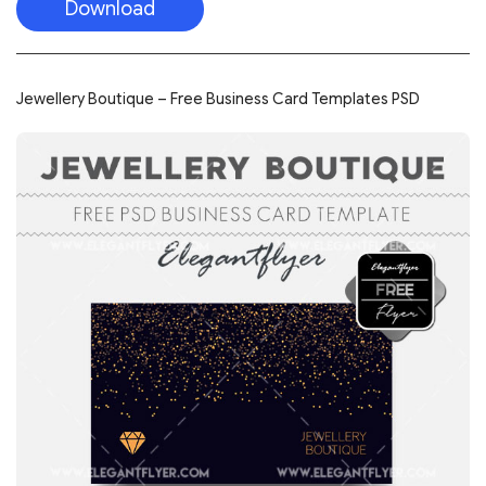
Download
Jewellery Boutique – Free Business Card Templates PSD