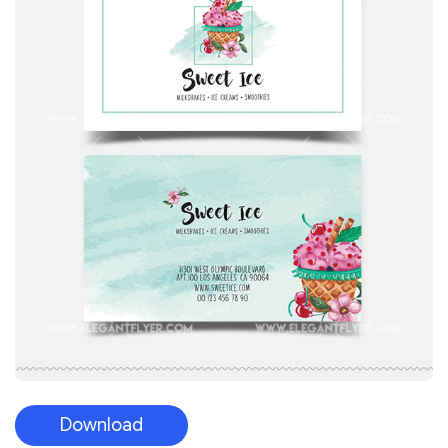
Download