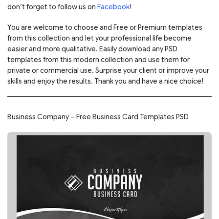
don’t forget to follow us on
Facebook
!
You are welcome to choose and Free or Premium templates
from this collection and let your professional life become
easier and more qualitative. Easily download any PSD
templates from this modern collection and use them for
private or commercial use. Surprise your client or improve your
skills and enjoy the results. Thank you and have a nice choice!
Business Company – Free Business Card Templates PSD