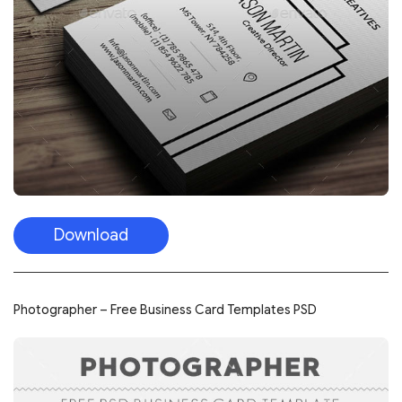
Download
Photographer – Free Business Card Templates PSD