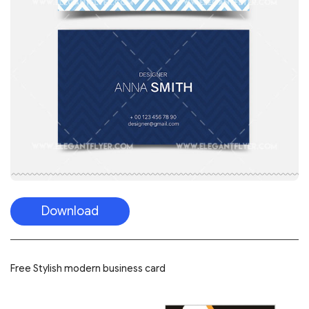
Download
Free Stylish modern business card