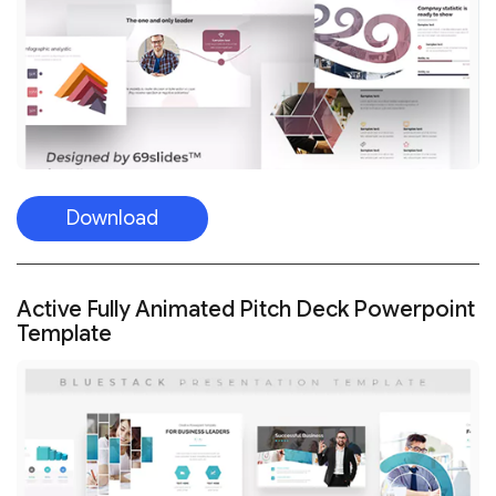
Download
Active Fully Animated Pitch Deck Powerpoint
Template