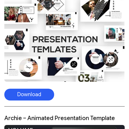
Download
Archie – Animated Presentation Template