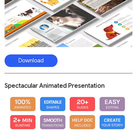
Download
Spectacular Animated Presentation