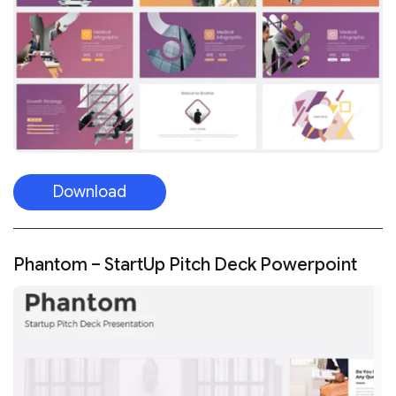
Download
Phantom – StartUp Pitch Deck Powerpoint