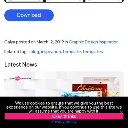
Download
Galya
posted on
March 12, 2019
in
Graphic Design Inspiration
Related tags:
blog
,
inspiration
,
template
,
templates
Latest News
We use cookies to ensure that we give you the best
experience on our website. If you continue to use this site we
will assume that you are happy with it.
Okay, thanks
Privacy policy