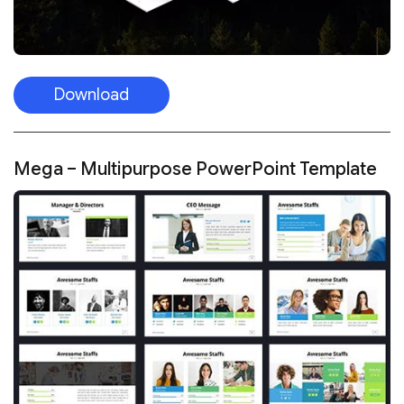
Download
Mega – Multipurpose PowerPoint Template