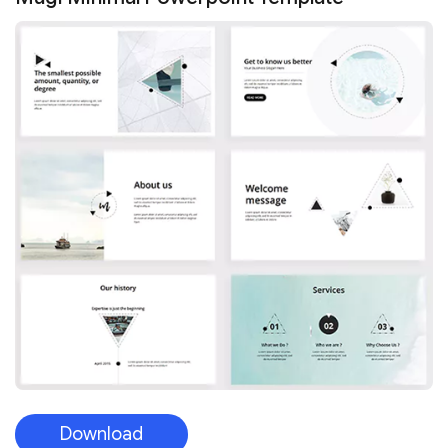
Download