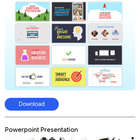
Download
Powerpoint Presentation