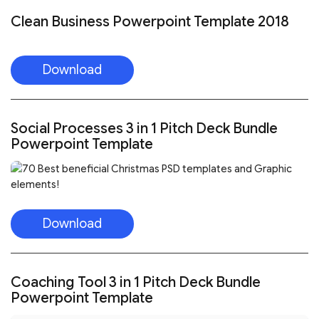
Clean Business Powerpoint Template 2018
Download
Social Processes 3 in 1 Pitch Deck Bundle
Powerpoint Template
Download
Coaching Tool 3 in 1 Pitch Deck Bundle
Powerpoint Template