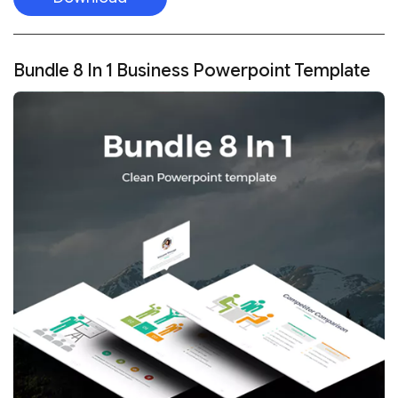
Bundle 8 In 1 Business Powerpoint Template