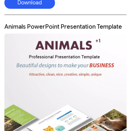
Download
Animals PowerPoint Presentation Template