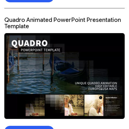
Quadro Animated PowerPoint Presentation
Template