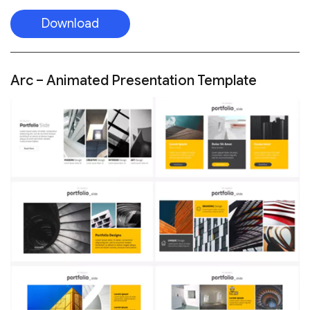
Download
Arc – Animated Presentation Template