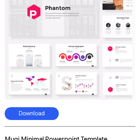
Download
Mugi Minimal Powerpoint Template