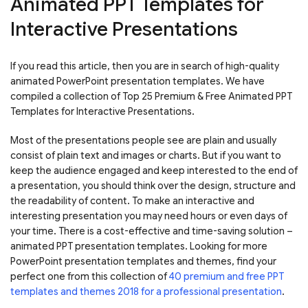
Animated PPT Templates for
Interactive Presentations
If you read this article, then you are in search of high-quality
animated PowerPoint presentation templates. We have
compiled a collection of Top 25 Premium & Free Animated PPT
Templates for Interactive Presentations.
Most of the presentations people see are plain and usually
consist of plain text and images or charts. But if you want to
keep the audience engaged and keep interested to the end of
a presentation, you should think over the design, structure and
the readability of content. To make an interactive and
interesting presentation you may need hours or even days of
your time. There is a cost-effective and time-saving solution –
animated PPT presentation templates. Looking for more
PowerPoint presentation templates and themes, find your
perfect one from this collection of
40 premium and free PPT
templates and themes 2018 for a professional presentation
.