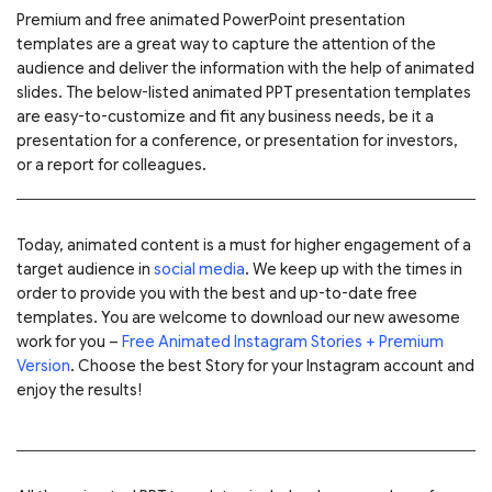
Premium and free animated PowerPoint presentation
templates are a great way to capture the attention of the
audience and deliver the information with the help of animated
slides. The below-listed animated PPT presentation templates
are easy-to-customize and fit any business needs, be it a
presentation for a conference, or presentation for investors,
or a report for colleagues.
Today, animated content is a must for higher engagement of a
target audience in
social media
. We keep up with the times in
order to provide you with the best and up-to-date free
templates.
You are welcome to download our new awesome
work for you –
Free Animated Instagram Stories + Premium
Version
. Choose the best Story for your Instagram account and
enjoy the results!