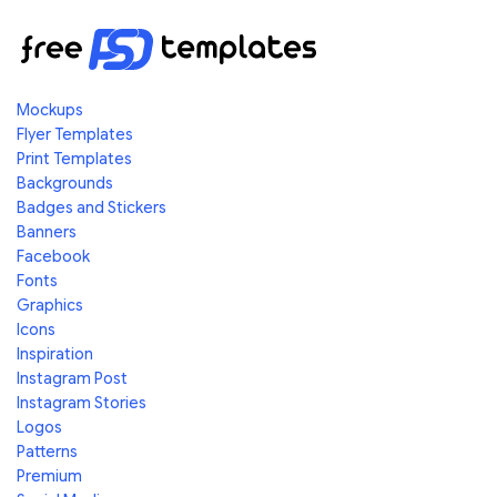
Mockups
Flyer Templates
Print Templates
Backgrounds
Badges and Stickers
Banners
Facebook
Fonts
Graphics
Icons
Inspiration
Instagram Post
Instagram Stories
Logos
Patterns
Premium