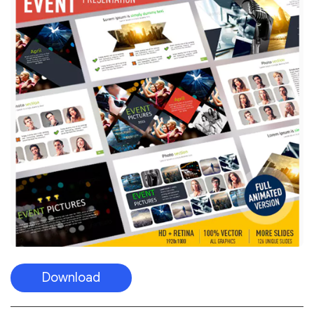
Download