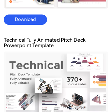
Download
Technical Fully Animated Pitch Deck
Powerpoint Template