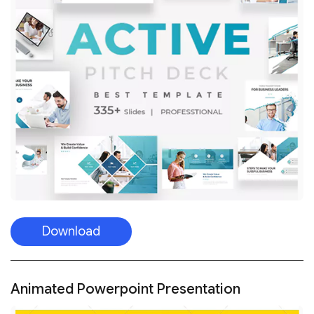
Download
Animated Powerpoint Presentation