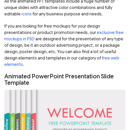
All the animated PPT templates include a huge number of
unique slides with attractive color combinations and fully
editable
icons
for any business purpose and needs.
If you are looking for free mockups for your design
presentations or product promotion needs, our
exclusive free
mockups in PSD
are designed for the presentation of any type
of design, be it an outdoor advertising project, or a package
design, poster design, etc. You can also find a lot of useful
design elements and templates in our category of
free web
elements
.
Animated PowerPoint Presentation Slide
Template