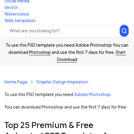
Social Media
Vector
Watercolour
Web templates
To use this PSD template you need Adobe Photoshop You can
download
Photoshop
and use the first 7 days for free.
Start
Download
Home Page
Graphic Design Inspiration
To use this PSD template you need
Adobe Photoshop
You can download Photoshop and
use the first 7 days for free
Top 25 Premium & Free