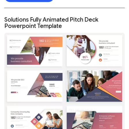
Solutions Fully Animated Pitch Deck
Powerpoint Template