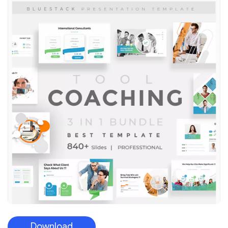
Download