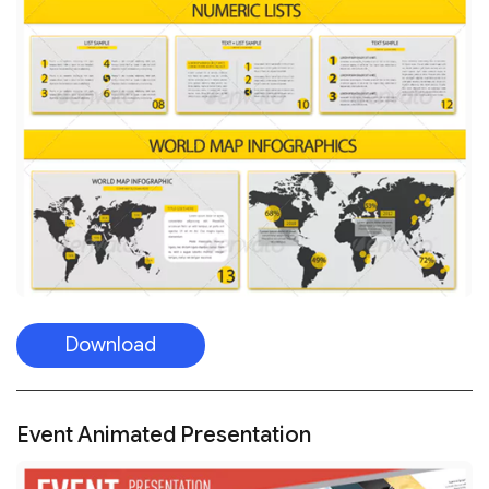
Download
Event Animated Presentation