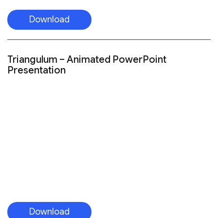
Download
Triangulum – Animated PowerPoint
Presentation
Download