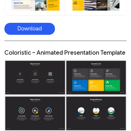
Download
Coloristic – Animated Presentation Template