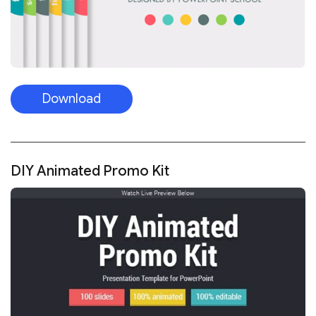
Download
DIY Animated Promo Kit