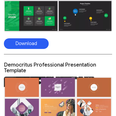
Download
Democritus Professional Presentation
Template