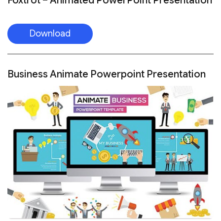
Foxtrot – Animated PowerPoint Presentation
Download
Business Animate Powerpoint Presentation