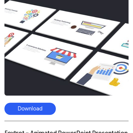
Download