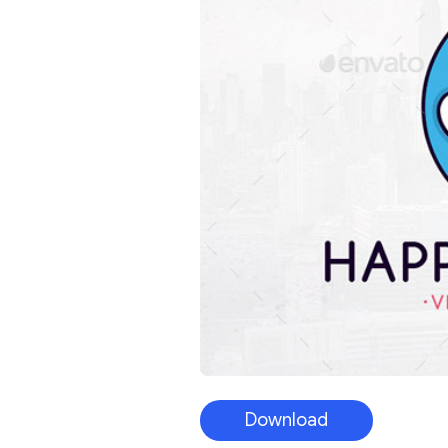
Download