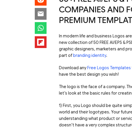
COMPANIES AND F
PREMIUM TEMPLAT
In modern life and business Logos ar
new collection of 50 FREE AI/EPS & P
graphic designers, marketers and pro
part of
branding identity
.
Download any
Free Logos Templates
have the best design you wish!
The logo is the face of a company. Th
let’s look at the basic rules for creati
1) First, you Logo should be quite si
world and their logotypes. Your futu
understanding what product or service
doesn’t have a very complex structure,