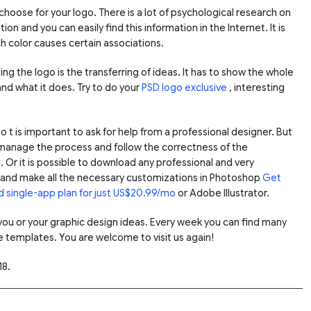
 choose for your logo. There is a lot of psychological research on
n and you can easily find this information in the Internet. It is
 color causes certain associations.
ng the logo is the transferring of ideas. It has to show the whole
and what it does. Try to do your
PSD logo exclusive
, interesting
 t is important to ask for help from a professional designer. But
manage the process and follow the correctness of the
Or it is possible to download any professional and very
on and make all the necessary customizations in Photoshop
Get
d single-app plan for just US$20.99/mo
or Adobe Illustrator.
r you or your graphic design ideas. Every week you can find many
e templates. You are welcome to visit us again!
18.