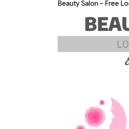
Beauty Salon – Free L