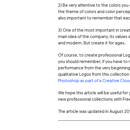
2) Be very attentive to the colors you
the theme of colors and color perceptio
also important to remember that each
3) One of the most important in creati
main idea of the company, its values 
and modern. But create it for ages.
Of course, to create professional Logo
you should remember, if you have to 
performance from the very beginning. 
qualitative Logos from this collecti
Photoshop as part of a Creative Clou
We hope this article will be useful fo
new professional collections with Fre
The article was updated in August 20