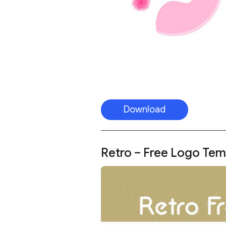
Download
Retro – Free Logo Tem