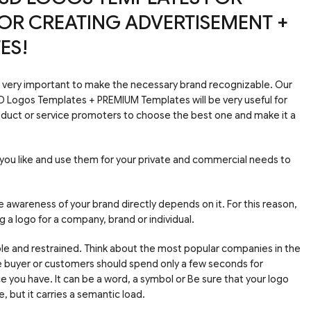
OR CREATING ADVERTISEMENT +
ES!
e very important to make the necessary brand recognizable. Our
SD Logos Templates + PREMIUM Templates will be very useful for
duct or service promoters to choose the best one and make it a
you like and use them for your private and commercial needs to
e awareness of your brand directly depends on it. For this reason,
ng a logo for a company, brand or individual.
mple and restrained. Think about the most popular companies in the
re buyer or customers should spend only a few seconds for
 you have. It can be a word, a symbol or Be sure that your logo
 but it carries a semantic load.