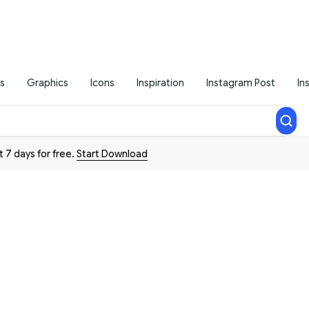
s
Graphics
Icons
Inspiration
Instagram Post
In
t 7 days for free.
Start Download