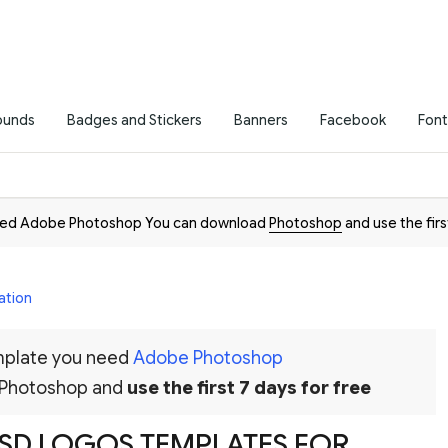
ounds
Badges and Stickers
Banners
Facebook
Font
need Adobe Photoshop You can download
Photoshop
and use the firs
ation
emplate you need
Adobe Photoshop
 Photoshop and
use the first 7 days for free
 PSD LOGOS TEMPLATES FOR