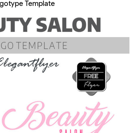
ogotype Template