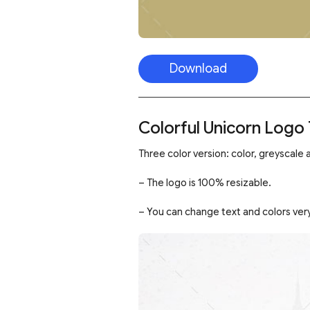
Download
Colorful Unicorn Logo
Three color version: color, greyscale a
– The logo is 100% resizable.
– You can change text and colors very