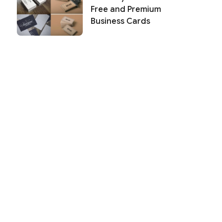
Free and Premium
Business Cards