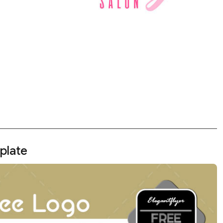
plate