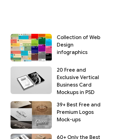
Collection of Web
Design
infographics
20 Free and
Exclusive Vertical
Business Card
Mockups in PSD
39+ Best Free and
Premium Logos
Mock-ups
60+ Only the Best