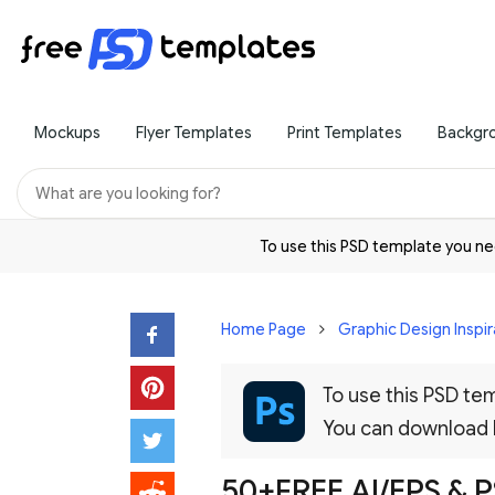
Mockups
Flyer Templates
Print Templates
Backgr
To use this PSD template you 
Home Page
Graphic Design Inspir
To use this PSD t
You can download
50+FREE AI/EPS &