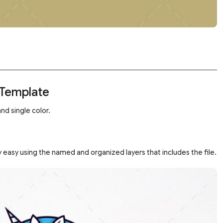
 Template
nd single color.
 easy using the named and organized layers that includes the file.