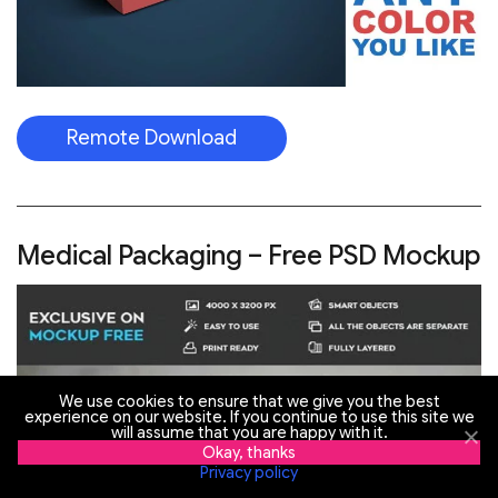
Remote Download
Medical Packaging – Free PSD Mockup
We use cookies to ensure that we give you the best
experience on our website. If you continue to use this site we
will assume that you are happy with it.
Okay, thanks
Privacy policy