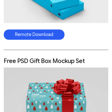
Remote Download
Free PSD Gift Box Mockup Set