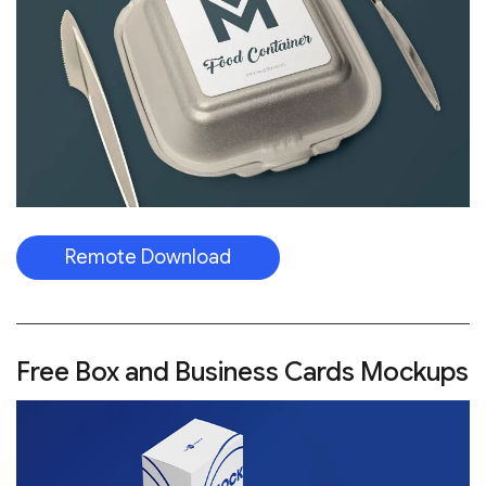
Remote Download
Free Box and Business Cards Mockups