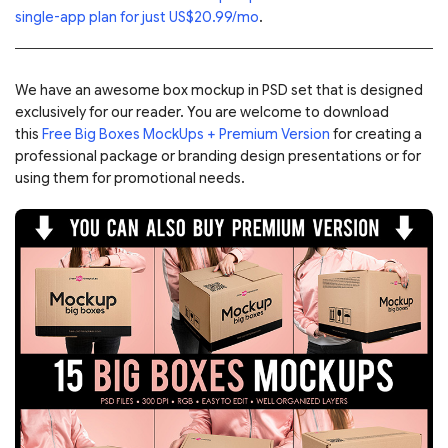
single-app plan for just US$20.99/mo
.
We have an awesome box mockup in PSD set that is designed
exclusively for our reader. You are welcome to download
this
Free Big Boxes MockUps + Premium Version
for creating a
professional package or branding design presentations or for
using them for promotional needs.