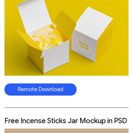
Remote Download
Free Incense Sticks Jar Mockup in PSD