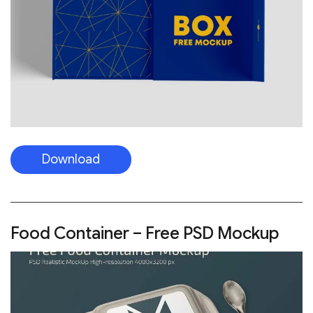
Download
Food Container – Free PSD Mockup