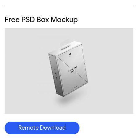
Free PSD Box Mockup
Remote Download