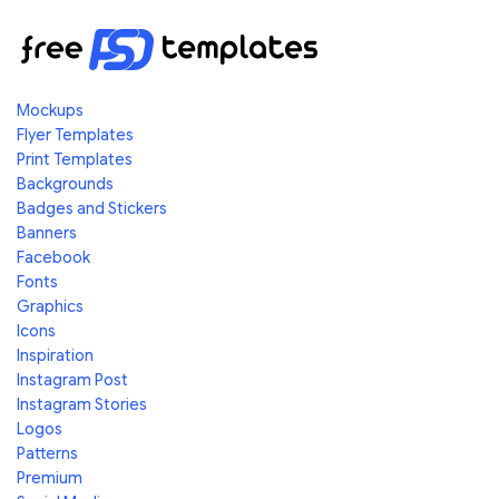
Mockups
Flyer Templates
Print Templates
Backgrounds
Badges and Stickers
Banners
Facebook
Fonts
Graphics
Icons
Inspiration
Instagram Post
Instagram Stories
Logos
Patterns
Premium