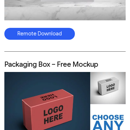
Remote Download
Packaging Box – Free Mockup