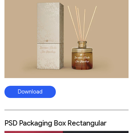
Download
PSD Packaging Box Rectangular