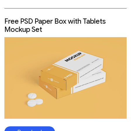
Free PSD Paper Box with Tablets
Mockup Set