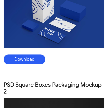
Download
PSD Square Boxes Packaging Mockup
2