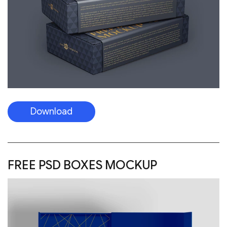
Download
FREE PSD BOXES MOCKUP