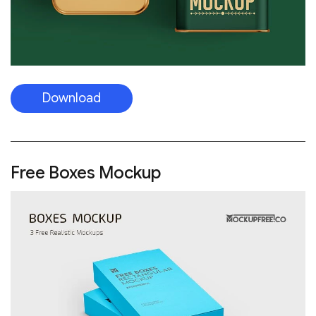
Download
Free Boxes Mockup