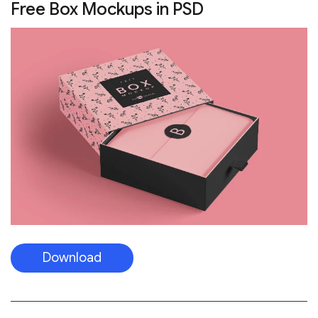
Free Box Mockups in PSD
Download