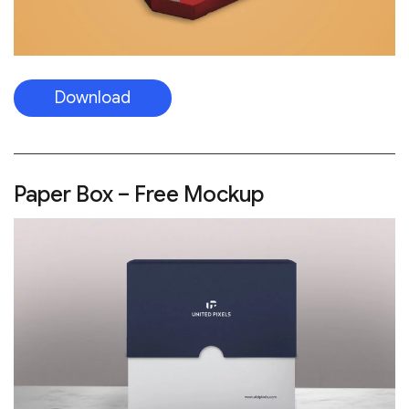
Download
Paper Box – Free Mockup