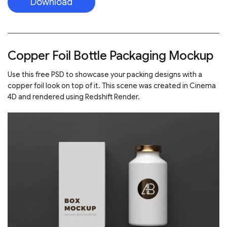
Download
Copper Foil Bottle Packaging Mockup
Use this free PSD to showcase your packing designs with a
copper foil look on top of it. This scene was created in Cinema
4D and rendered using Redshift Render.