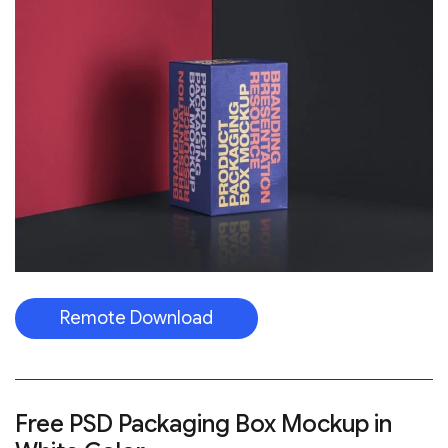
Remote Download
Free PSD Packaging Box Mockup in