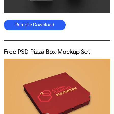
Remote Download
Free PSD Pizza Box Mockup Set