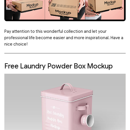
Pay attention to this wonderful collection and let your
professional life become easier and more inspirational. Have a
nice choice!
Free Laundry Powder Box Mockup