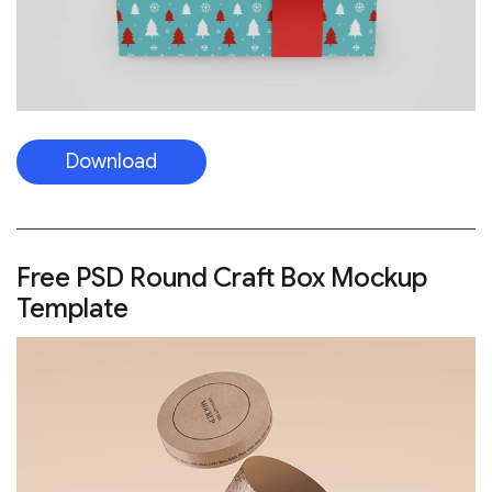
Download
Free PSD Round Craft Box Mockup
Template