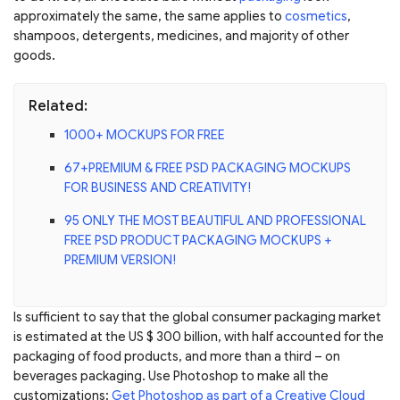
approximately the same, the same applies to
cosmetics
,
shampoos, detergents, medicines, and majority of other
goods.
Related:
1000+ MOCKUPS FOR FREE
67+PREMIUM & FREE PSD PACKAGING MOCKUPS
FOR BUSINESS AND CREATIVITY!
95 ONLY THE MOST BEAUTIFUL AND PROFESSIONAL
FREE PSD PRODUCT PACKAGING MOCKUPS +
PREMIUM VERSION!
Is sufficient to say that the global consumer packaging market
is estimated at the US $ 300 billion, with half accounted for the
packaging of food products, and more than a third – on
beverages packaging. Use Photoshop to make all the
customizations:
Get Photoshop as part of a Creative Cloud