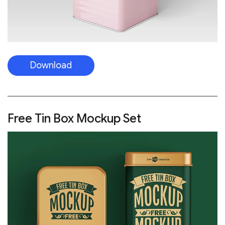
Download
Free Tin Box Mockup Set