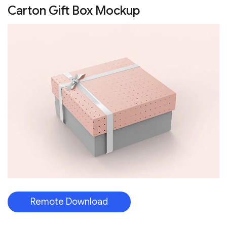
Carton Gift Box Mockup
Remote Download