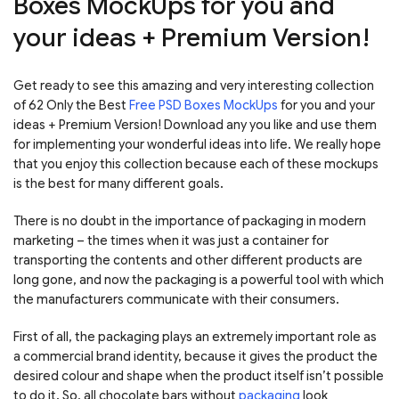
Boxes MockUps for you and
your ideas + Premium Version!
Get ready to see this amazing and very interesting collection
of 62 Only the Best
Free PSD Boxes MockUps
for you and your
ideas + Premium Version! Download any you like and use them
for implementing your wonderful ideas into life. We really hope
that you enjoy this collection because each of these mockups
is the best for many different goals.
There is no doubt in the importance of packaging in modern
marketing – the times when it was just a container for
transporting the contents and other different products are
long gone, and now the packaging is a powerful tool with which
the manufacturers communicate with their consumers.
First of all, the packaging plays an extremely important role as
a commercial brand identity, because it gives the product the
desired colour and shape when the product itself isn’t possible
to do it. So, all chocolate bars without
packaging
look