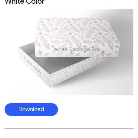
White Color
Download