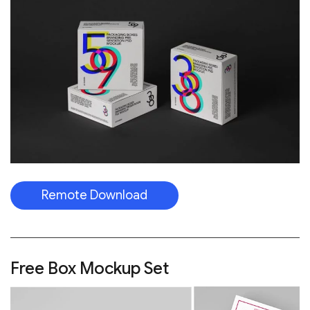
Remote Download
Free Box Mockup Set