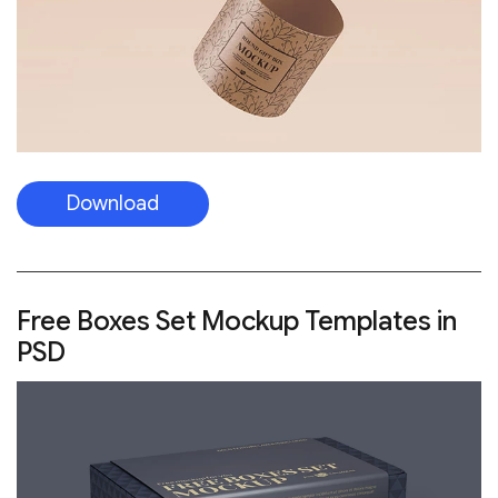
Download
Free Boxes Set Mockup Templates in
PSD