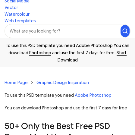
Social Media
Vector
Watercolour
Web templates
To use this PSD template you need Adobe Photoshop You can
download
Photoshop
and use the first 7 days for free.
Start
Download
Home Page
Graphic Design Inspiration
To use this PSD template you need
Adobe Photoshop
You can download Photoshop and
use the first 7 days for free
50+ Only the Best Free PSD