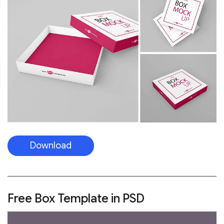
Download
Free Box Template in PSD