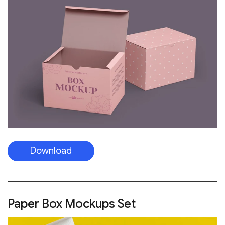
Download
Paper Box Mockups Set