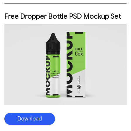
Free Dropper Bottle PSD Mockup Set
Download