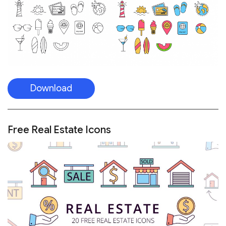
Download
Free Real Estate Icons