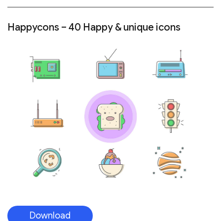
Happycons – 40 Happy & unique icons
Download