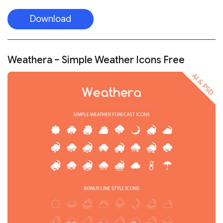
Download
Weathera – Simple Weather Icons Free