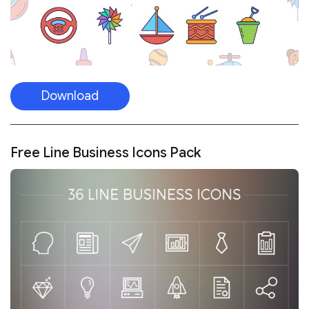
Download
Free Line Business Icons Pack