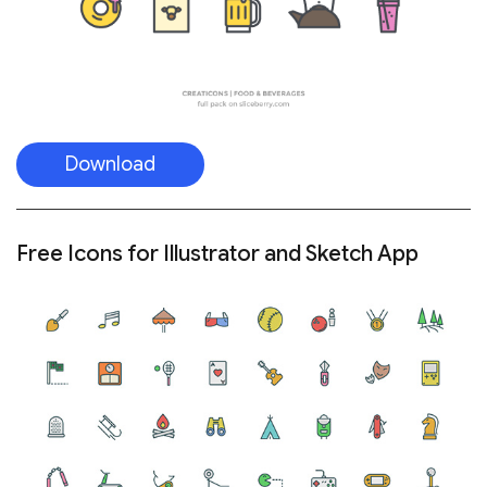
Download
Free Icons for Illustrator and Sketch App