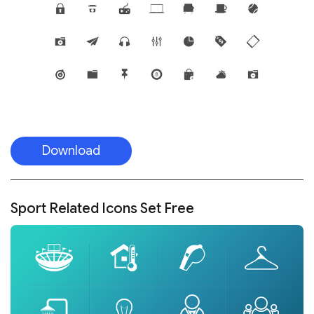
Download
Sport Related Icons Set Free