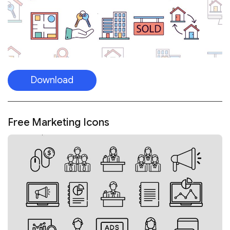
Download
Free Marketing Icons