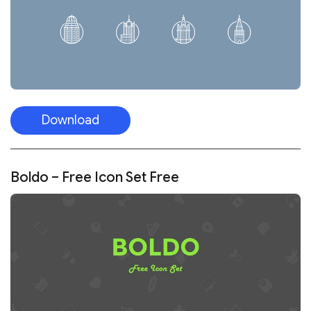
Download
Boldo – Free Icon Set Free