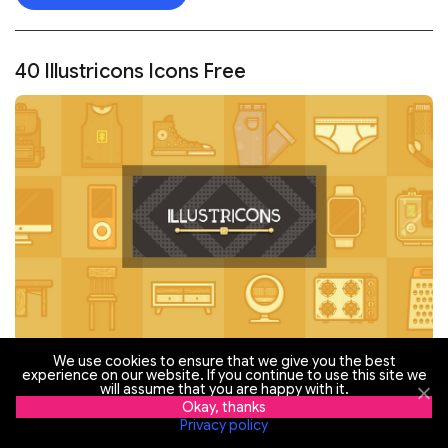
40 Illustricons Icons Free
We use cookies to ensure that we give you the best
experience on our website. If you continue to use this site we
will assume that you are happy with it.
Okay, thanks
Privacy policy