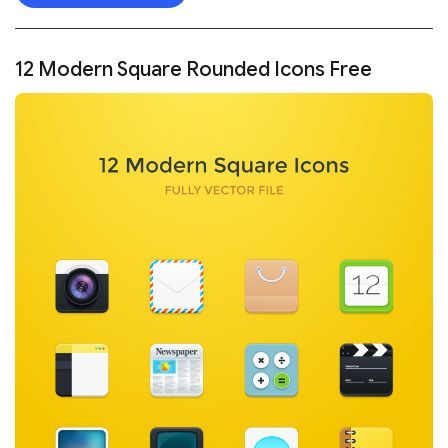
12 Modern Square Rounded Icons Free