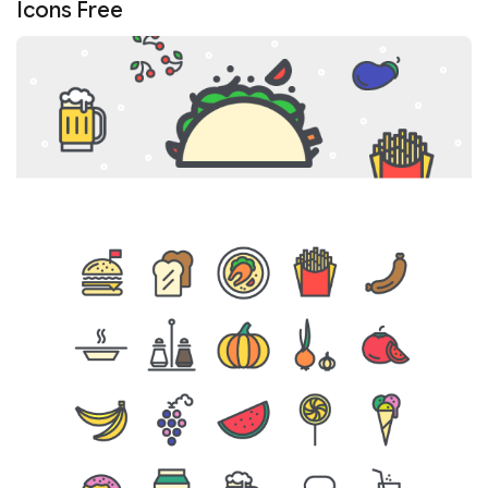
Icons Free