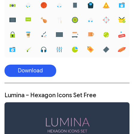
Download
Lumina – Hexagon Icons Set Free