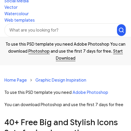
Social Media
Vector
Watercolour
Web templates
To use this PSD template you need Adobe Photoshop You can
download
Photoshop
and use the first 7 days for free.
Start
Download
Home Page
Graphic Design Inspiration
To use this PSD template you need
Adobe Photoshop
You can download Photoshop and
use the first 7 days for free
40+ Free Big and Stylish Icons