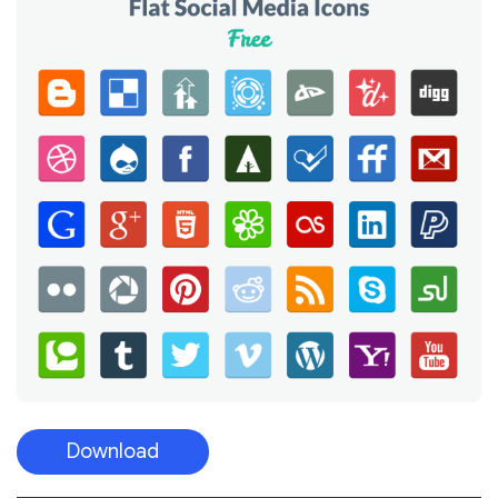
Download