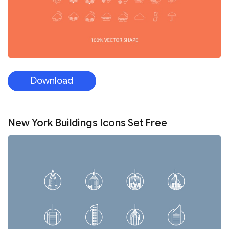
Download
New York Buildings Icons Set Free