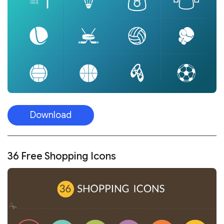
Download
36 Free Shopping Icons