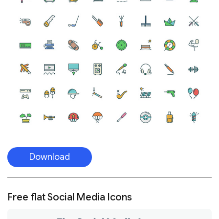
Download
Free flat Social Media Icons