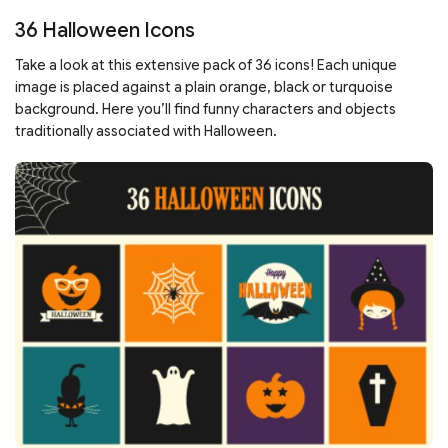
36 Halloween Icons
Take a look at this extensive pack of 36 icons! Each unique
image is placed against a plain orange, black or turquoise
background. Here you’ll find funny characters and objects
traditionally associated with Halloween.