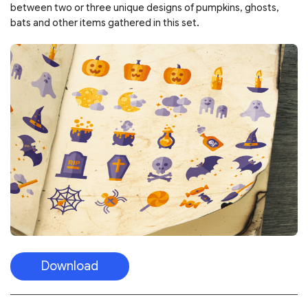
between two or three unique designs of pumpkins, ghosts,
bats and other items gathered in this set.
Download