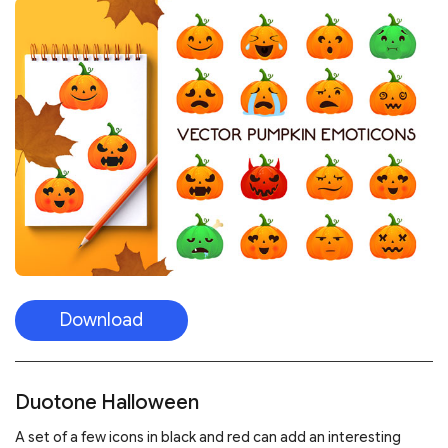
Download
Duotone Halloween
A set of a few icons in black and red can add an interesting