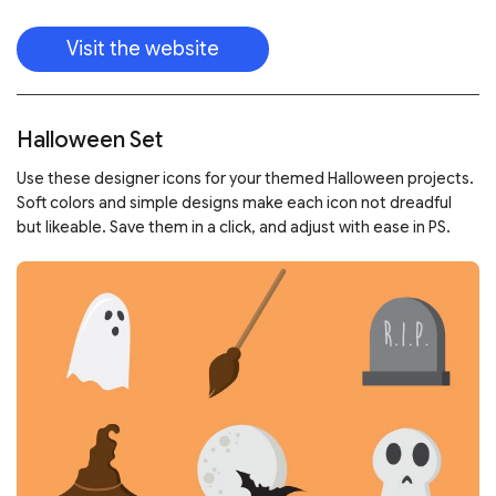
Visit the website
Halloween Set
Use these designer icons for your themed Halloween projects.
Soft colors and simple designs make each icon not dreadful
but likeable. Save them in a click, and adjust with ease in PS.