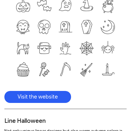
Visit the website
Line Halloween
Not only unique linear designs but also warm autumn colors is