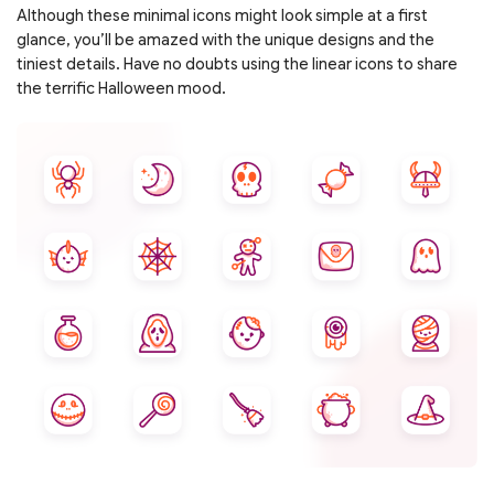
Although these minimal icons might look simple at a first
glance, you’ll be amazed with the unique designs and the
tiniest details. Have no doubts using the linear icons to share
the terrific Halloween mood.