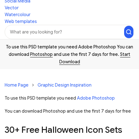
Social Media
Vector
Watercolour
Web templates
To use this PSD template you need Adobe Photoshop You can
download
Photoshop
and use the first 7 days for free.
Start
Download
Home Page
Graphic Design Inspiration
To use this PSD template you need
Adobe Photoshop
You can download Photoshop and
use the first 7 days for free
30+ Free Halloween Icon Sets