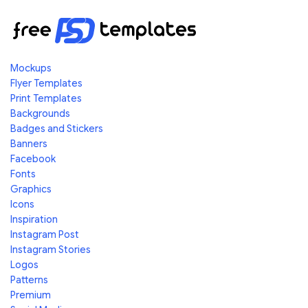
Mockups
Flyer Templates
Print Templates
Backgrounds
Badges and Stickers
Banners
Facebook
Fonts
Graphics
Icons
Inspiration
Instagram Post
Instagram Stories
Logos
Patterns
Premium