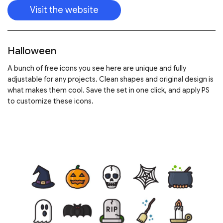
Visit the website
Halloween
A bunch of free icons you see here are unique and fully
adjustable for any projects. Clean shapes and original design is
what makes them cool. Save the set in one click, and apply PS
to customize these icons.