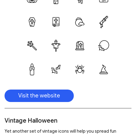
Visit the website
Vintage Halloween
Yet another set of vintage icons will help you spread fun