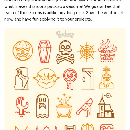
what makes this icons pack so awesome! We guarantee that
each of these icons is unlike anything else. Save the vector set
now, and have fun applying it to your projects.