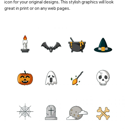
icon for your original designs. This stylish graphics will look
great in print or on any web pages.