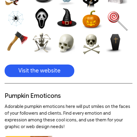
Visit the website
Pumpkin Emoticons
Adorable pumpkin emoticons here will put smiles on the faces
of your followers and clients. Find every emotion and
expression among these cool icons, and use them for your
graphic or web design needs!