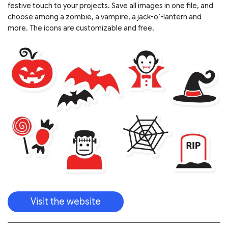
festive touch to your projects. Save all images in one file, and
choose among a zombie, a vampire, a jack-o’-lantern and
more. The icons are customizable and free.
Visit the website