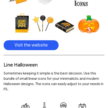
Visit the website
Line Halloween
Sometimes keeping it simple is the best decision. Use this
bundle of small linear icons for your minimalistic and modern
Halloween designs. The icons can easily adjust to your needs in
PS.