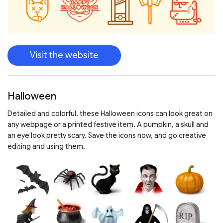
Visit the website
Halloween
Detailed and colorful, these Halloween icons can look great on
any webpage or a printed festive item. A pumpkin, a skull and
an eye look pretty scary. Save the icons now, and go creative
editing and using them.