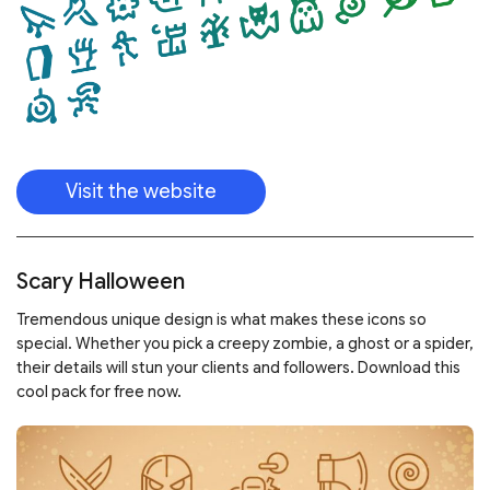
Visit the website
Scary Halloween
Tremendous unique design is what makes these icons so
special. Whether you pick a creepy zombie, a ghost or a spider,
their details will stun your clients and followers. Download this
cool pack for free now.