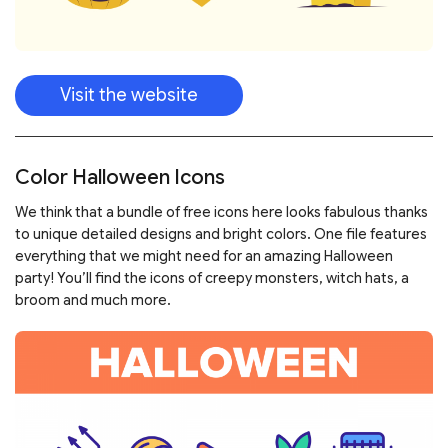
Visit the website
Color Halloween Icons
We think that a bundle of free icons here looks fabulous thanks
to unique detailed designs and bright colors. One file features
everything that we might need for an amazing Halloween
party! You’ll find the icons of creepy monsters, witch hats, a
broom and much more.