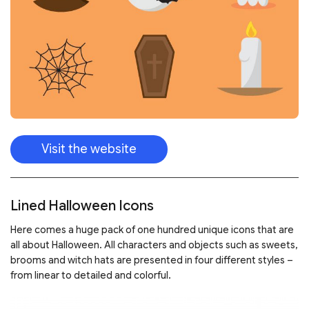
Visit the website
Lined Halloween Icons
Here comes a huge pack of one hundred unique icons that are
all about Halloween. All characters and objects such as sweets,
brooms and witch hats are presented in four different styles –
from linear to detailed and colorful.