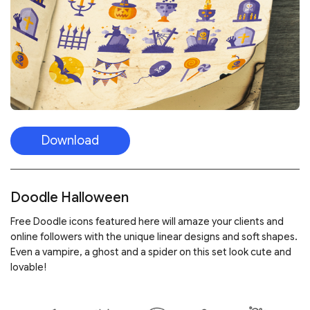
Download
Doodle Halloween
Free Doodle icons featured here will amaze your clients and
online followers with the unique linear designs and soft shapes.
Even a vampire, a ghost and a spider on this set look cute and
lovable!