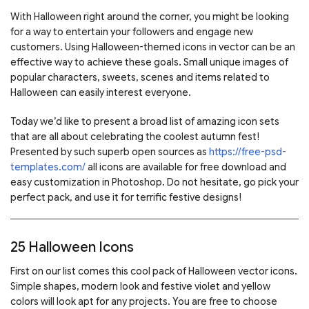
With Halloween right around the corner, you might be looking
for a way to entertain your followers and engage new
customers. Using Halloween-themed icons in vector can be an
effective way to achieve these goals. Small unique images of
popular characters, sweets, scenes and items related to
Halloween can easily interest everyone.
Today we’d like to present a broad list of amazing icon sets
that are all about celebrating the coolest autumn fest!
Presented by such superb open sources as
https://free-psd-
templates.com/
all icons are available for free download and
easy customization in Photoshop. Do not hesitate, go pick your
perfect pack, and use it for terrific festive designs!
25 Halloween Icons
First on our list comes this cool pack of Halloween vector icons.
Simple shapes, modern look and festive violet and yellow
colors will look apt for any projects. You are free to choose