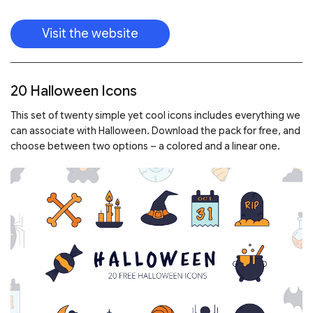
Visit the website
20 Halloween Icons
This set of twenty simple yet cool icons includes everything we
can associate with Halloween. Download the pack for free, and
choose between two options – a colored and a linear one.