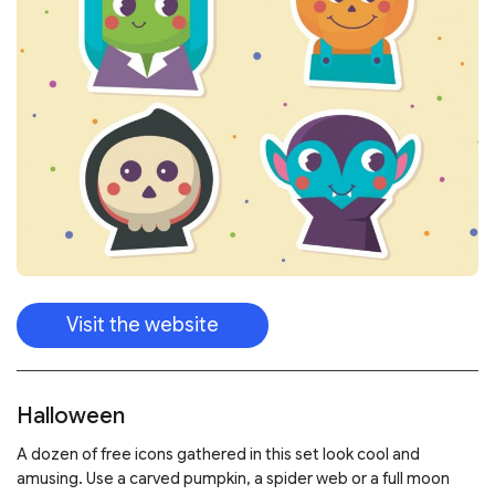
Visit the website
Halloween
A dozen of free icons gathered in this set look cool and
amusing. Use a carved pumpkin, a spider web or a full moon