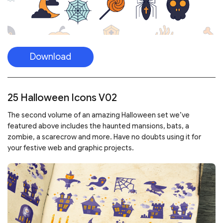
Download
25 Halloween Icons V02
The second volume of an amazing Halloween set we’ve
featured above includes the haunted mansions, bats, a
zombie, a scarecrow and more. Have no doubts using it for
your festive web and graphic projects.