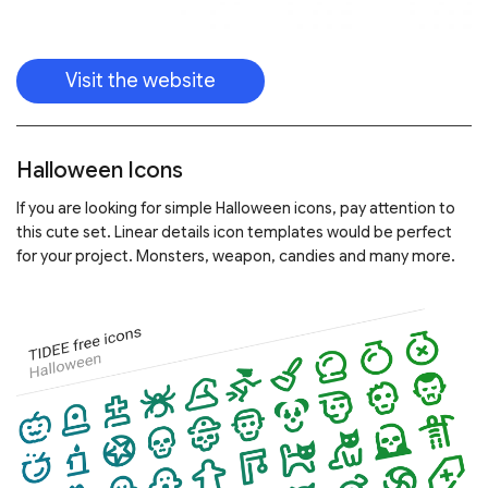
Visit the website
Halloween Icons
If you are looking for simple Halloween icons, pay attention to
this cute set. Linear details icon templates would be perfect
for your project. Monsters, weapon, candies and many more.