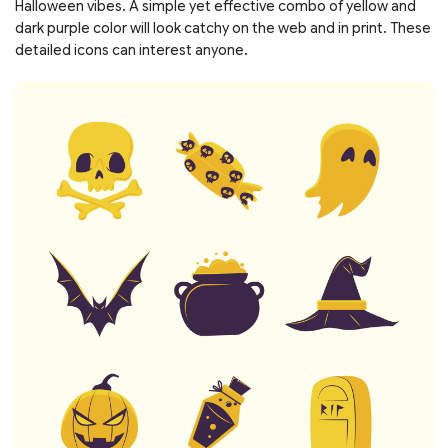
Halloween vibes. A simple yet effective combo of yellow and
dark purple color will look catchy on the web and in print. These
detailed icons can interest anyone.