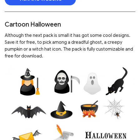
Cartoon Halloween
Although the next pack is small it has got some cool designs.
Save it for free, to pick among a dreadful ghost, a creepy
pumpkin or a witch hat icon. The pack is fully customizable and
free for download.