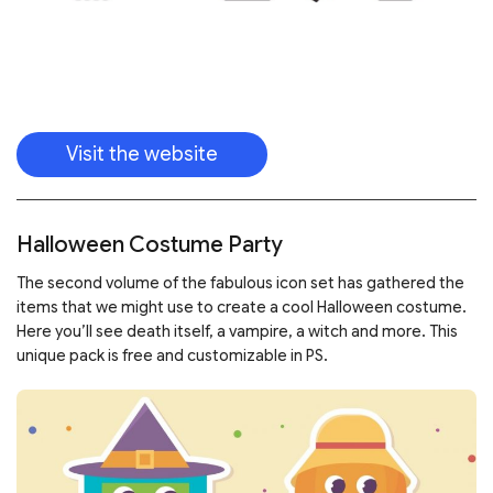
Visit the website
Halloween Costume Party
The second volume of the fabulous icon set has gathered the
items that we might use to create a cool Halloween costume.
Here you’ll see death itself, a vampire, a witch and more. This
unique pack is free and customizable in PS.