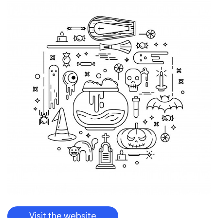
Visit the website