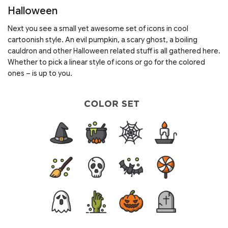
Halloween
Next you see a small yet awesome set of icons in cool
cartoonish style. An evil pumpkin, a scary ghost, a boiling
cauldron and other Halloween related stuff is all gathered here.
Whether to pick a linear style of icons or go for the colored
ones – is up to you.