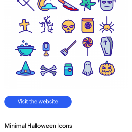
Visit the website
Minimal Halloween Icons