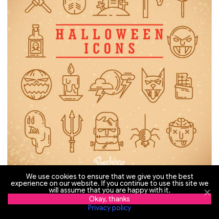
We use cookies to ensure that we give you the best
experience on our website. If you continue to use this site we
will assume that you are happy with it.
Visit the website
Okay, thanks
Privacy policy