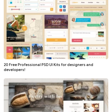
20 Free Professional PSD UI Kits for designers and
developers!