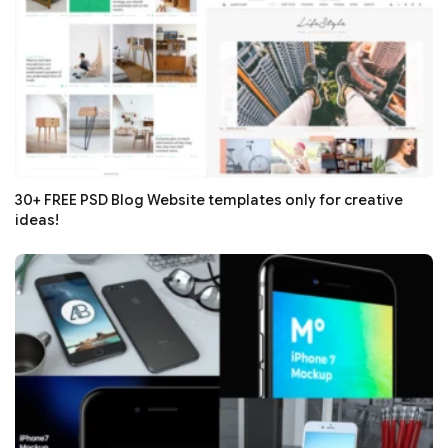
30+ FREE PSD Blog Website templates only for creative
ideas!