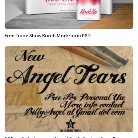
Free Trade Show Booth Mock-up in PSD