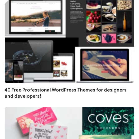
40 Free Professional WordPress Themes for designers
and developers!