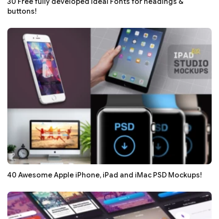
30 Free fully developed Ideal Fonts for headings &
buttons!
40 Awesome Apple iPhone, iPad and iMac PSD Mockups!