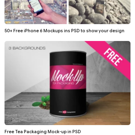
50+ Free iPhone 6 Mockups ins PSD to show your design
Free Tea Packaging Mock-up in PSD