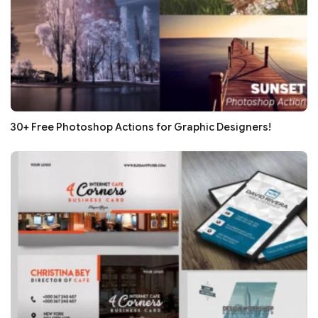
30+ Free Photoshop Actions for Graphic Designers!