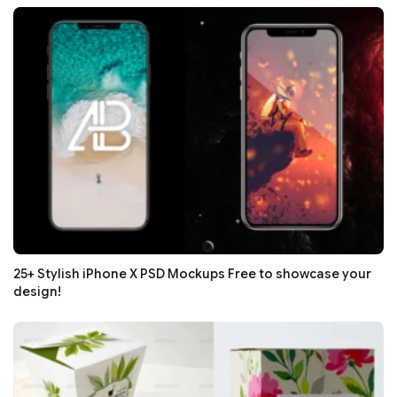
25+ Stylish iPhone X PSD Mockups Free to showcase your
design!