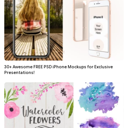
30+ Awesome FREE PSD iPhone Mockups for Exclusive
Presentations!