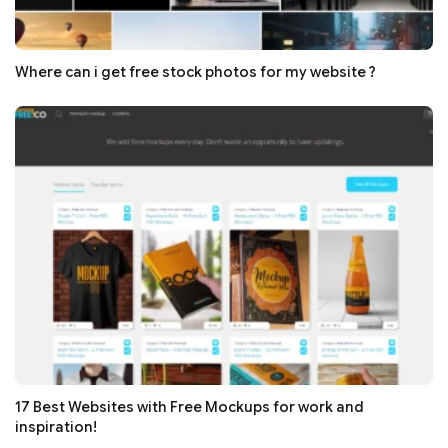
Where can i get free stock photos for my website ?
17 Best Websites with Free Mockups for work and
inspiration!