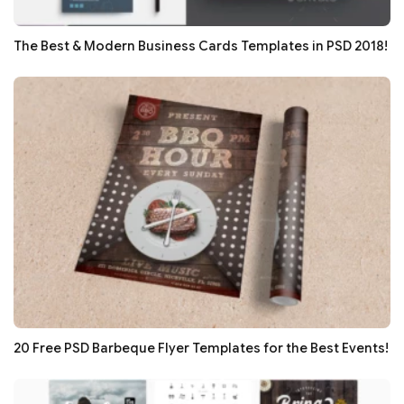
The Best & Modern Business Cards Templates in PSD 2018!
20 Free PSD Barbeque Flyer Templates for the Best Events!