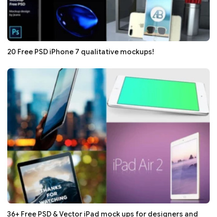
20 Free PSD iPhone 7 qualitative mockups!
36+ Free PSD & Vector iPad mock ups for designers and