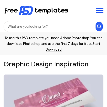
To use this PSD template you need Adobe Photoshop You can
download
Photoshop
and use the first 7 days for free.
Start
Download
Graphic Design Inspiration