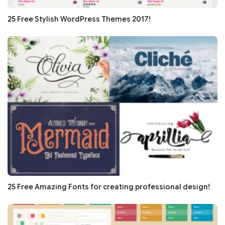
25 Free Stylish WordPress Themes 2017!
25 Free Amazing Fonts for creating professional design!