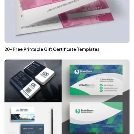
20+ Free Printable Gift Certificate Templates