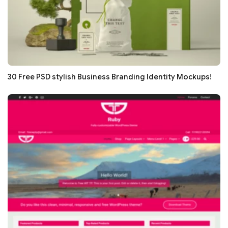
30 Free PSD stylish Business Branding Identity Mockups!