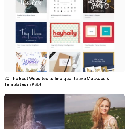
20 The Best Websites to find qualitative Mockups &
Templates in PSD!