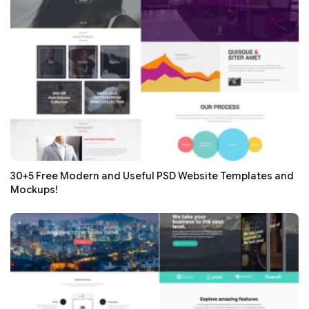
30+5 Free Modern and Useful PSD Website Templates and
Mockups!