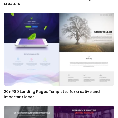
creators!
20+ PSD Landing Pages Templates for creative and
important ideas!