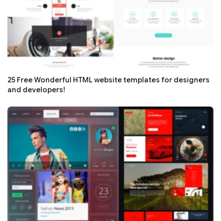
25 Free Wonderful HTML website templates for designers
and developers!