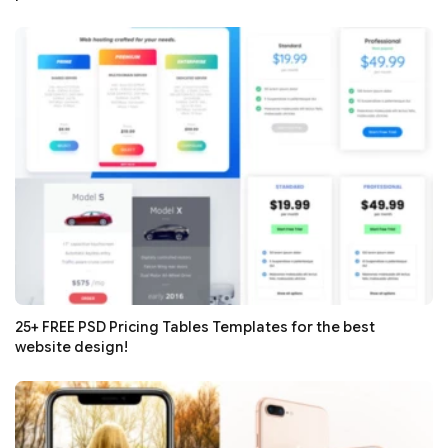
25+ FREE PSD Pricing Tables Templates for the best
website design!