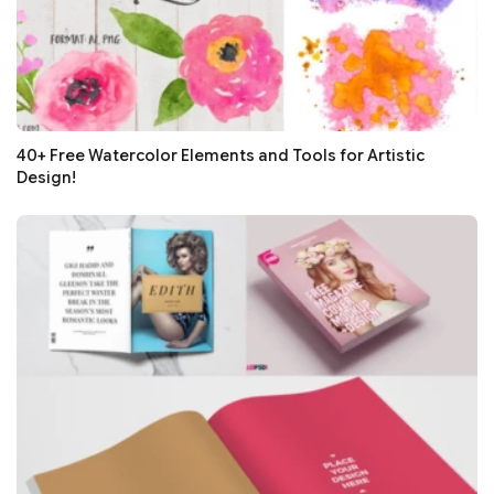
40+ Free Watercolor Elements and Tools for Artistic
Design!