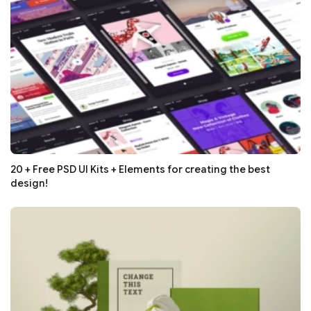
20 + Free PSD UI Kits + Elements for creating the best
design!