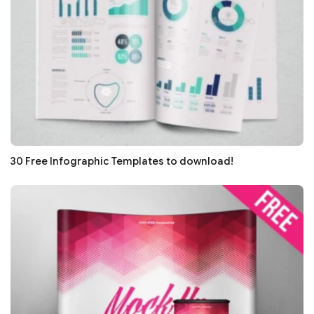
30 Free Infographic Templates to download!