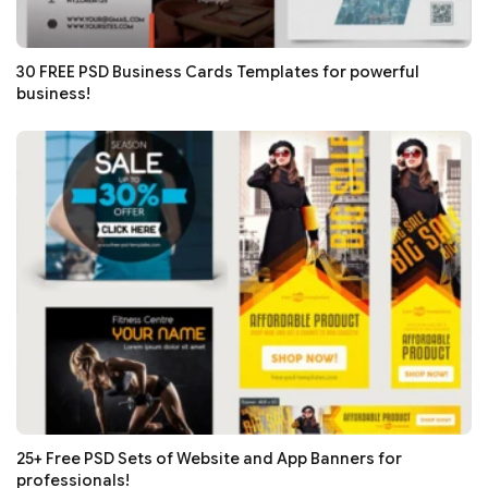
30 FREE PSD Business Cards Templates for powerful
business!
25+ Free PSD Sets of Website and App Banners for
professionals!