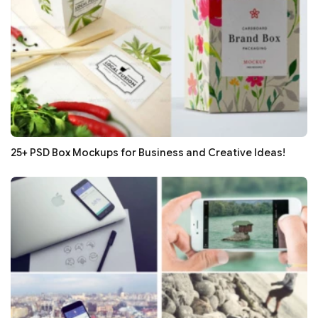
25+ PSD Box Mockups for Business and Creative Ideas!