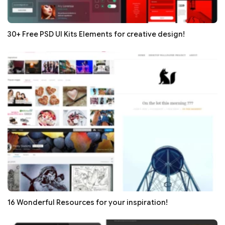
30+ Free PSD UI Kits Elements for creative design!
16 Wonderful Resources for your inspiration!