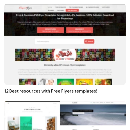
12 Best resources with Free Flyers templates!