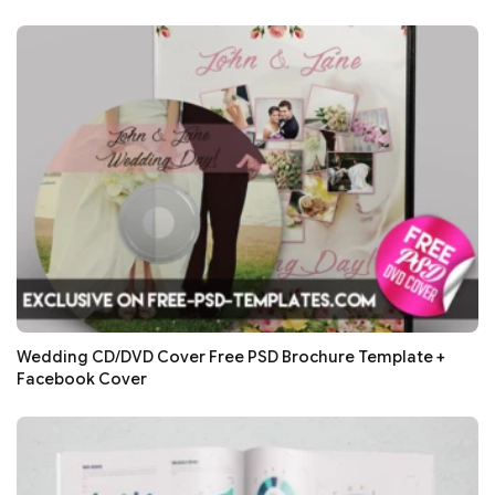
Wedding CD/DVD Cover Free PSD Brochure Template +
Facebook Cover