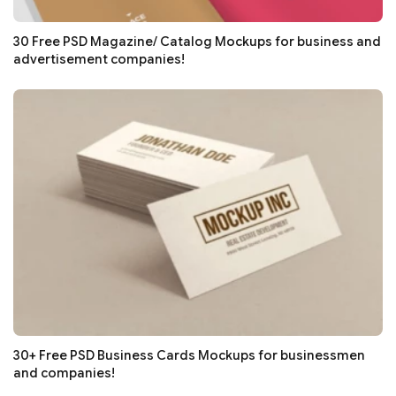
30 Free PSD Magazine/ Catalog Mockups for business and
advertisement companies!
30+ Free PSD Business Cards Mockups for businessmen
and companies!