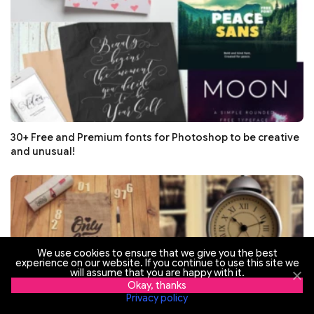
30+ Free and Premium fonts for Photoshop to be creative
and unusual!
We use cookies to ensure that we give you the best
experience on our website. If you continue to use this site we
will assume that you are happy with it.
Okay, thanks
Privacy policy