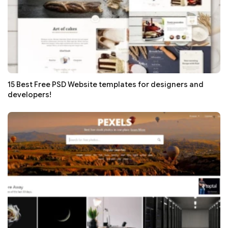
15 Best Free PSD Website templates for designers and
developers!