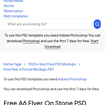
Social Media
Vector
Watercolour
Web templates
To use this PSD template you need Adobe Photoshop You can
download
Photoshop
and use the first 7 days for free.
Start
Download
Home Page
1000+ Best Free PSD Mockups
Free Flyer & Poster Mockups PSD
To use this PSD template you need
Adobe Photoshop
You can download Photoshop and
use the first 7 days for free
Free A6 Flyer On Stone PSD