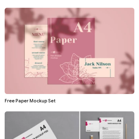
Free Paper Mockup Set