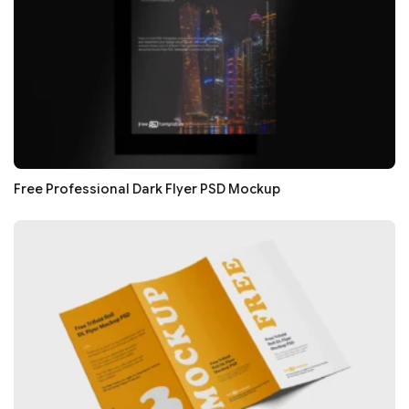
Free Professional Dark Flyer PSD Mockup