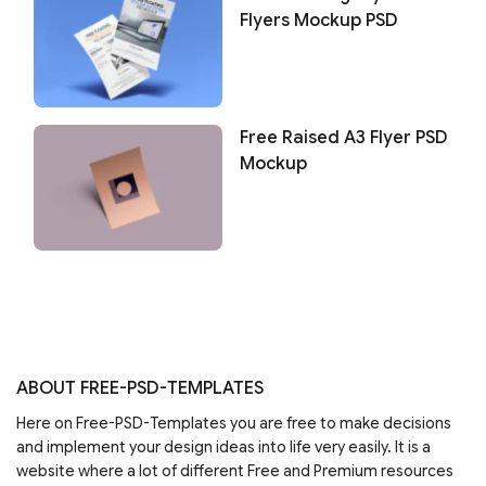
Flyers Mockup PSD
Free Raised A3 Flyer PSD
Mockup
ABOUT FREE-PSD-TEMPLATES
Here on Free-PSD-Templates you are free to make decisions
and implement your design ideas into life very easily. It is a
website where a lot of different Free and Premium resources