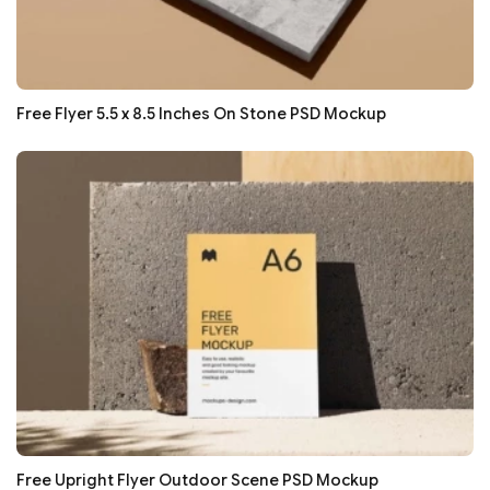
Free Flyer 5.5 x 8.5 Inches On Stone PSD Mockup
Free Upright Flyer Outdoor Scene PSD Mockup