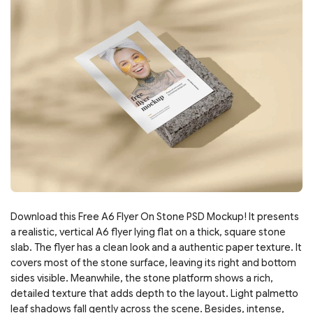
Download this Free A6 Flyer On Stone PSD Mockup! It presents
a realistic, vertical A6 flyer lying flat on a thick, square stone
slab. The flyer has a clean look and a authentic paper texture. It
covers most of the stone surface, leaving its right and bottom
sides visible. Meanwhile, the stone platform shows a rich,
detailed texture that adds depth to the layout. Light palmetto
leaf shadows fall gently across the scene. Besides, intense,