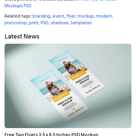
Mockups PSD
Related tags:
branding
,
event
,
flyer
,
mockup
,
modern
,
photoshop
,
print
,
PSD
,
shadows
,
templates
Latest News
Free Two Flyers 3.5 x 8.5 Inches PSD Mockup