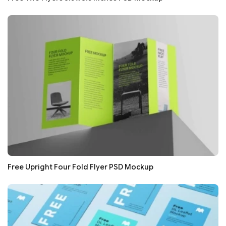
Free Upright Four Fold Flyer PSD Mockup