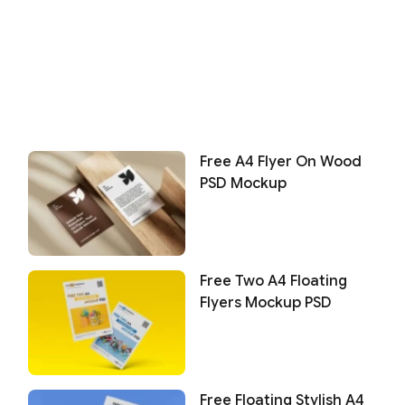
Free A4 Flyer On Wood
PSD Mockup
Free Two A4 Floating
Flyers Mockup PSD
Free Floating Stylish A4