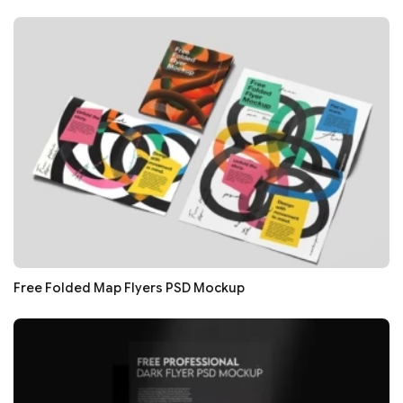
Free Folded Map Flyers PSD Mockup