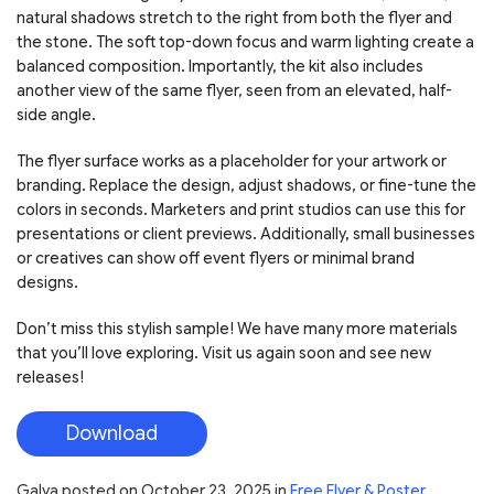
natural shadows stretch to the right from both the flyer and
the stone. The soft top-down focus and warm lighting create a
balanced composition. Importantly, the kit also includes
another view of the same flyer, seen from an elevated, half-
side angle.
The flyer surface works as a placeholder for your artwork or
branding. Replace the design, adjust shadows, or fine-tune the
colors in seconds. Marketers and print studios can use this for
presentations or client previews. Additionally, small businesses
or creatives can show off event flyers or minimal brand
designs.
Don’t miss this stylish sample! We have many more materials
that you’ll love exploring. Visit us again soon and see new
releases!
Download
Galya
posted on
October 23, 2025
in
Free Flyer & Poster