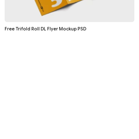
Free Trifold Roll DL Flyer Mockup PSD