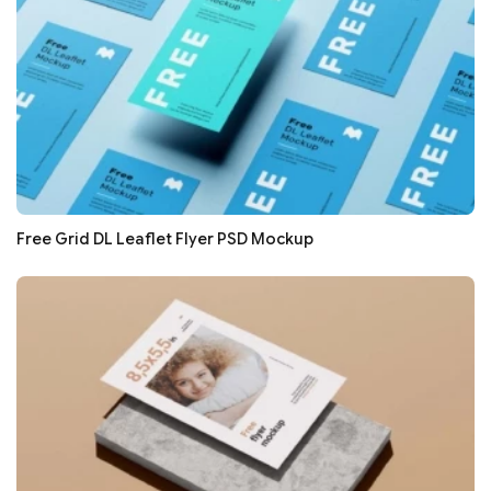
Free Grid DL Leaflet Flyer PSD Mockup