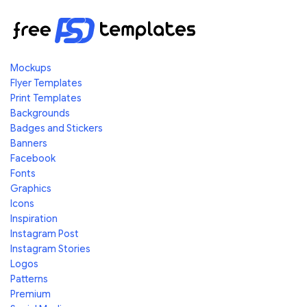
Mockups
Flyer Templates
Print Templates
Backgrounds
Badges and Stickers
Banners
Facebook
Fonts
Graphics
Icons
Inspiration
Instagram Post
Instagram Stories
Logos
Patterns
Premium