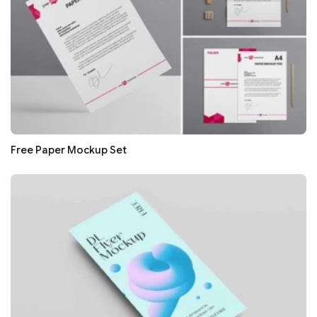
Free Paper Mockup Set