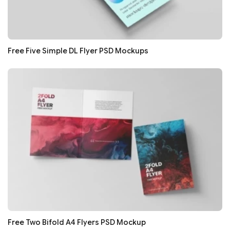
Free Five Simple DL Flyer PSD Mockups
Free Two Bifold A4 Flyers PSD Mockup