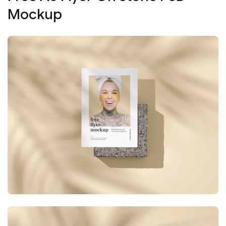
Mockup