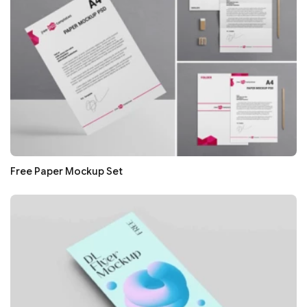
Free Paper Mockup Set