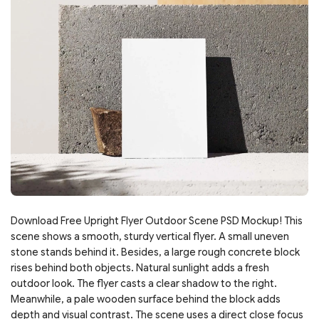
Download Free Upright Flyer Outdoor Scene PSD Mockup! This
scene shows a smooth, sturdy vertical flyer. A small uneven
stone stands behind it. Besides, a large rough concrete block
rises behind both objects. Natural sunlight adds a fresh
outdoor look. The flyer casts a clear shadow to the right.
Meanwhile, a pale wooden surface behind the block adds
depth and visual contrast. The scene uses a direct close focus