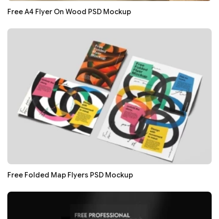
Free A4 Flyer On Wood PSD Mockup
Free Folded Map Flyers PSD Mockup