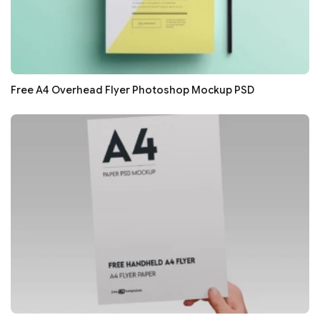
Free A4 Overhead Flyer Photoshop Mockup PSD