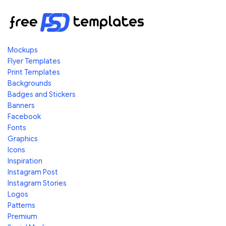
Mockups
Flyer Templates
Print Templates
Backgrounds
Badges and Stickers
Banners
Facebook
Fonts
Graphics
Icons
Inspiration
Instagram Post
Instagram Stories
Logos
Patterns
Premium