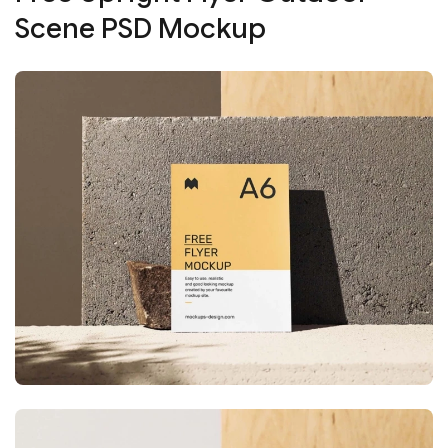
Scene PSD Mockup