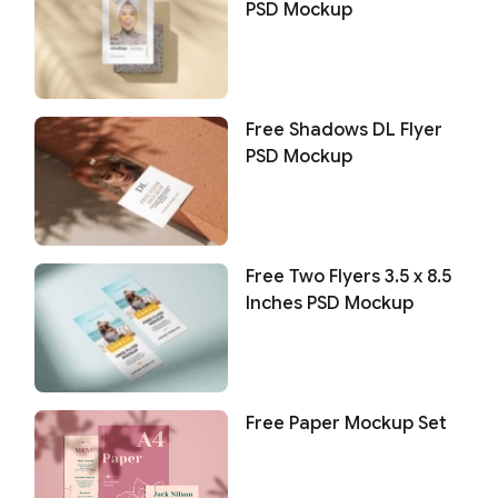
PSD Mockup
Free Shadows DL Flyer
PSD Mockup
Free Two Flyers 3.5 x 8.5
Inches PSD Mockup
Free Paper Mockup Set