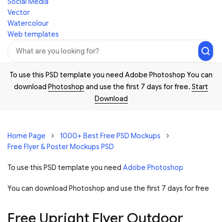
Social Media
Vector
Watercolour
Web templates
To use this PSD template you need Adobe Photoshop You can
download
Photoshop
and use the first 7 days for free.
Start
Download
Home Page
1000+ Best Free PSD Mockups
Free Flyer & Poster Mockups PSD
To use this PSD template you need
Adobe Photoshop
You can download Photoshop and
use the first 7 days for free
Free Upright Flyer Outdoor