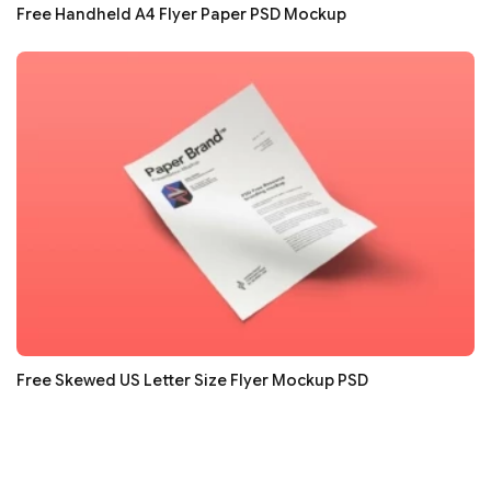
Free Handheld A4 Flyer Paper PSD Mockup
Free Skewed US Letter Size Flyer Mockup PSD