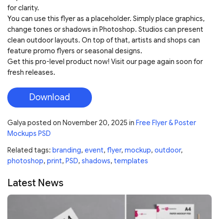
for clarity.
You can use this flyer as a placeholder. Simply place graphics,
change tones or shadows in Photoshop. Studios can present
clean outdoor layouts. On top of that, artists and shops can
feature promo flyers or seasonal designs.
Get this pro-level product now! Visit our page again soon for
fresh releases.
Download
Galya
posted on
November 20, 2025
in
Free Flyer & Poster
Mockups PSD
Related tags:
branding
,
event
,
flyer
,
mockup
,
outdoor
,
photoshop
,
print
,
PSD
,
shadows
,
templates
Latest News