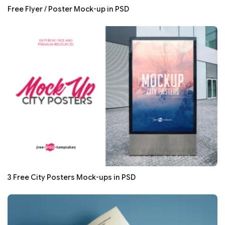
Free Flyer / Poster Mock-up in PSD
3 Free City Posters Mock-ups in PSD