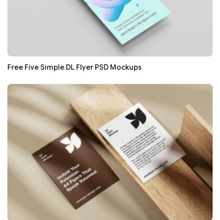
Free Five Simple DL Flyer PSD Mockups