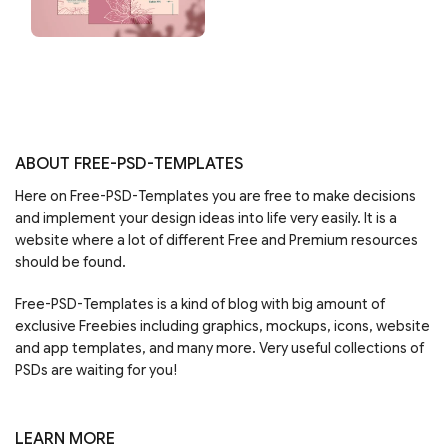
ABOUT FREE-PSD-TEMPLATES
Here on Free-PSD-Templates you are free to make decisions
and implement your design ideas into life very easily. It is a
website where a lot of different Free and Premium resources
should be found.
Free-PSD-Templates is a kind of blog with big amount of
exclusive Freebies including graphics, mockups, icons, website
and app templates, and many more. Very useful collections of
PSDs are waiting for you!
LEARN MORE