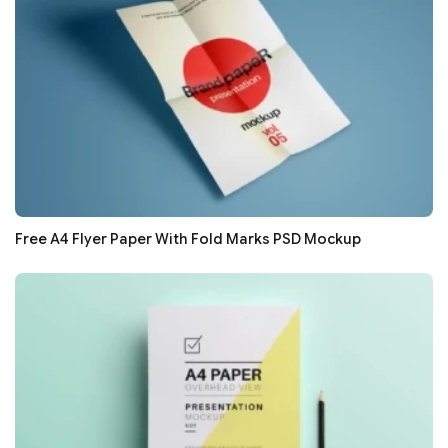
Free A4 Flyer Paper With Fold Marks PSD Mockup