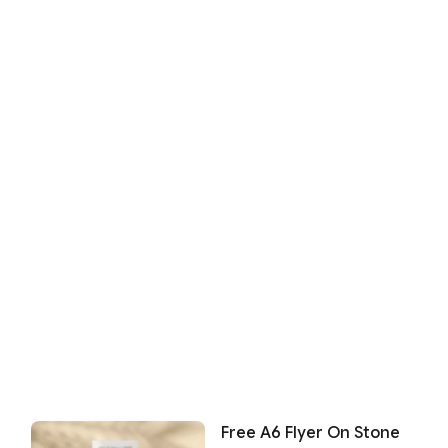
Free A6 Flyer On Stone