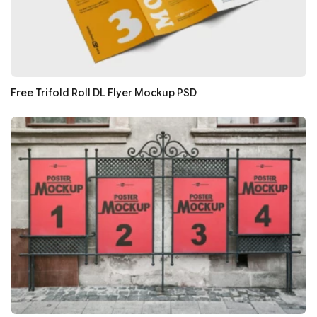
Free Trifold Roll DL Flyer Mockup PSD