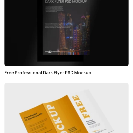
Free Professional Dark Flyer PSD Mockup