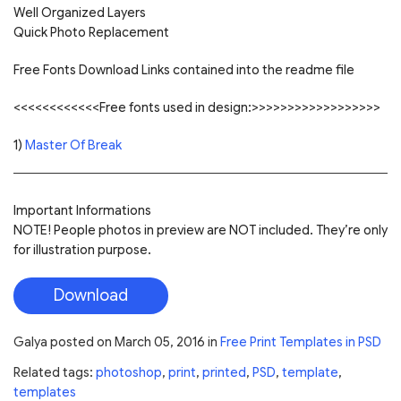
Well Organized Layers
Quick Photo Replacement
Free Fonts Download Links contained into the readme file
<<<<<<<<<<<<Free fonts used in design:>>>>>>>>>>>>>>>>>>
1)
Master Of Break
Important Informations
NOTE! People photos in preview are NOT included. They’re only
for illustration purpose.
Download
Galya
posted on
March 05, 2016
in
Free Print Templates in PSD
Related tags:
photoshop
,
print
,
printed
,
PSD
,
template
,
templates