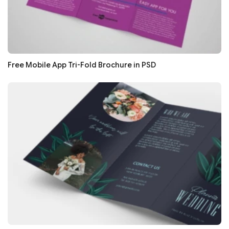
Free Mobile App Tri-Fold Brochure in PSD