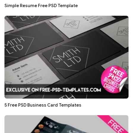
Simple Resume Free PSD Template
5 Free PSD Business Card Templates