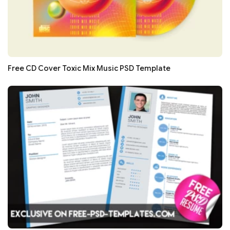
Free CD Cover Toxic Mix Music PSD Template