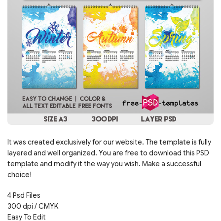
It was created exclusively for our website. The template is fully
layered and well organized. You are free to download this PSD
template and modify it the way you wish. Make a successful
choice!
4 Psd Files
300 dpi / CMYK
Easy To Edit