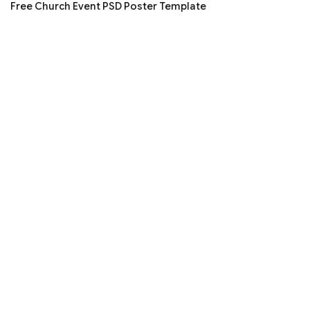
Free Church Event PSD Poster Template