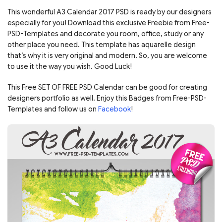
This wonderful A3 Calendar 2017 PSD is ready by our designers
especially for you! Download this exclusive Freebie from Free-
PSD-Templates and decorate you room, office, study or any
other place you need. This template has aquarelle design
that’s why it is very original and modern. So, you are welcome
to use it the way you wish. Good Luck!
This Free SET OF FREE PSD Calendar can be good for creating
designers portfolio as well. Enjoy this Badges from Free-PSD-
Templates and follow us on
Facebook
!