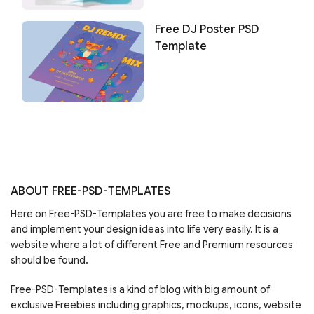
Free DJ Poster PSD
Template
ABOUT FREE-PSD-TEMPLATES
Here on Free-PSD-Templates you are free to make decisions
and implement your design ideas into life very easily. It is a
website where a lot of different Free and Premium resources
should be found.
Free-PSD-Templates is a kind of blog with big amount of
exclusive Freebies including graphics, mockups, icons, website