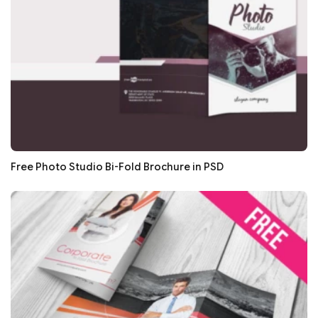
Free Photo Studio Bi-Fold Brochure in PSD