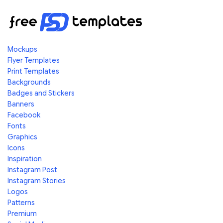
Mockups
Flyer Templates
Print Templates
Backgrounds
Badges and Stickers
Banners
Facebook
Fonts
Graphics
Icons
Inspiration
Instagram Post
Instagram Stories
Logos
Patterns
Premium