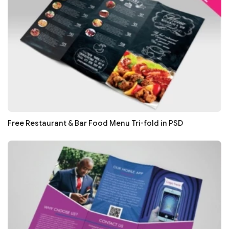
Free Restaurant & Bar Food Menu Tri-fold in PSD