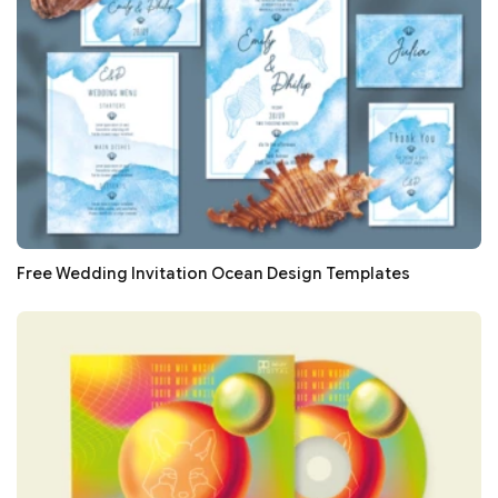
Free Wedding Invitation Ocean Design Templates