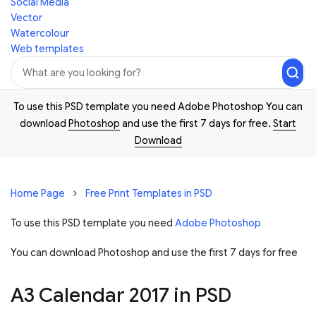
Social Media
Vector
Watercolour
Web templates
To use this PSD template you need Adobe Photoshop You can
download
Photoshop
and use the first 7 days for free.
Start
Download
Home Page
Free Print Templates in PSD
To use this PSD template you need
Adobe Photoshop
You can download Photoshop and
use the first 7 days for free
A3 Calendar 2017 in PSD