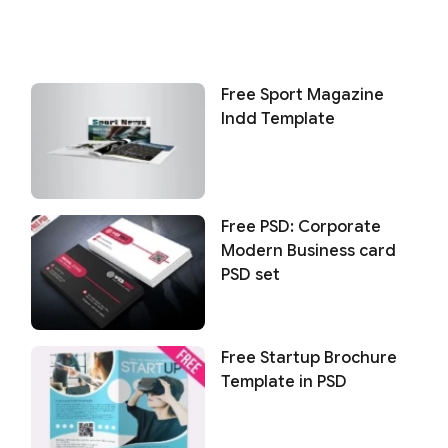
Free Sport Magazine
Indd Template
Free PSD: Corporate
Modern Business card
PSD set
Free Startup Brochure
Template in PSD