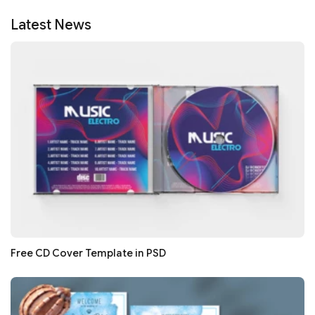
Latest News
Free CD Cover Template in PSD