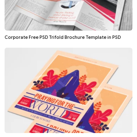
Corporate Free PSD Trifold Brochure Template in PSD