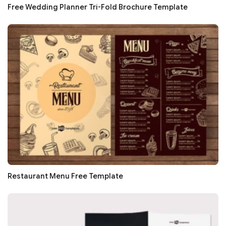
Free Wedding Planner Tri-Fold Brochure Template
Restaurant Menu Free Template