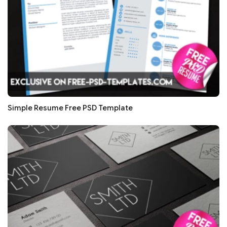
Simple Resume Free PSD Template