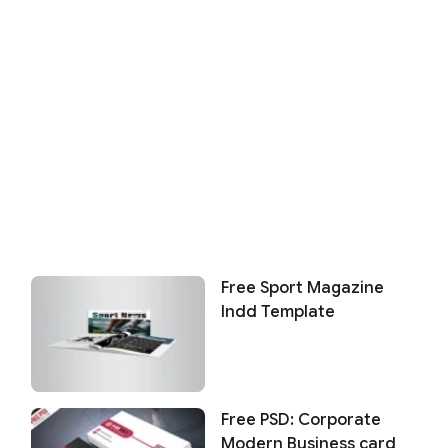
Free Sport Magazine
Indd Template
Free PSD: Corporate
Modern Business card