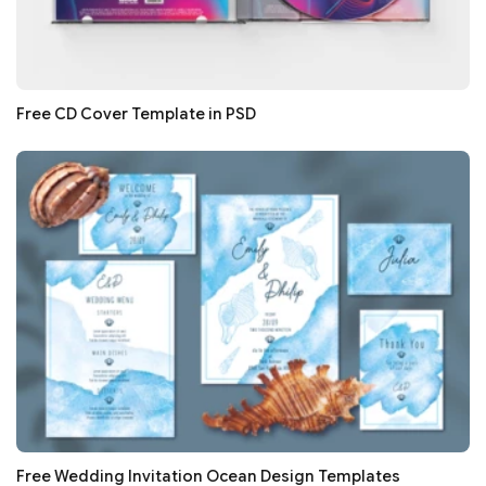
Free CD Cover Template in PSD
Free Wedding Invitation Ocean Design Templates