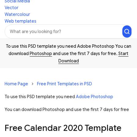
Social Media
Vector
Watercolour
Web templates
To use this PSD template you need Adobe Photoshop You can
download
Photoshop
and use the first 7 days for free.
Start
Download
Home Page
Free Print Templates in PSD
To use this PSD template you need
Adobe Photoshop
You can download Photoshop and
use the first 7 days for free
Free Calendar 2020 Template