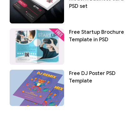
PSD set
Free Startup Brochure
Template in PSD
Free DJ Poster PSD
Template