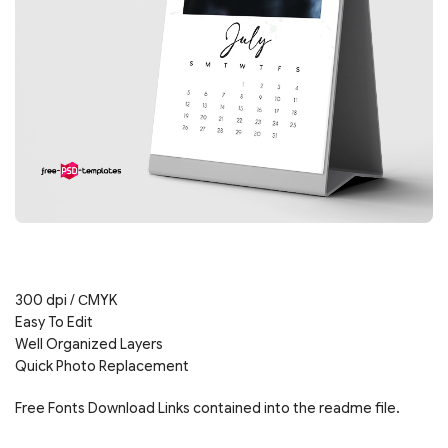
300 dpi / СMYK
Easy To Edit
Well Organized Layers
Quick Photo Replacement
Free Fonts Download Links contained into the readme file.