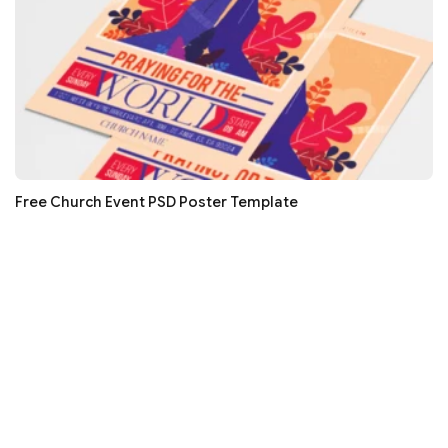
Free Church Event PSD Poster Template