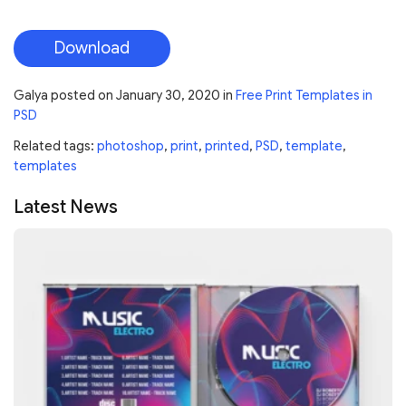
Download
Galya
posted on
January 30, 2020
in
Free Print Templates in
PSD
Related tags:
photoshop
,
print
,
printed
,
PSD
,
template
,
templates
Latest News