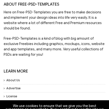
ABOUT FREE-PSD-TEMPLATES
Here on Free-PSD-Templates you are free to make decisions
and implement your design ideas into life very easily. It is a
website where a lot of different Free and Premium resources
should be found.
Free-PSD-Templates is a kind of blog with big amount of
exclusive Freebies including graphics, mockups, icons, website
and app templates, and many more. Very useful collections of
PSDs are waiting for you!
LEARN MORE
About Us
Advertise
License
Privacy Policy
We use cookies to ensure that we give you the best