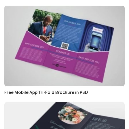
Free Mobile App Tri-Fold Brochure in PSD