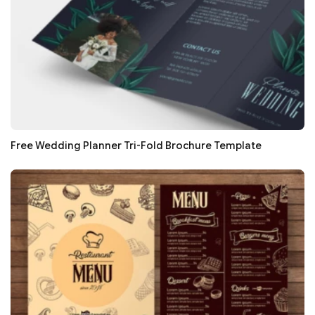
Free Wedding Planner Tri-Fold Brochure Template