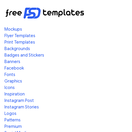
Mockups
Flyer Templates
Print Templates
Backgrounds
Badges and Stickers
Banners
Facebook
Fonts
Graphics
Icons
Inspiration
Instagram Post
Instagram Stories
Logos
Patterns
Premium