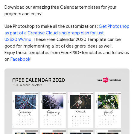
Download our amazing free Calendar templates for your
projects and enjoy!
Use Photoshop to make all the customizations:
Get Photoshop
as part of a Creative Cloud single-app plan for just
US$20.99/mo
. These Free Calendar 2020 Template can be
good for implementing a lot of designers ideas as well.
Enjoy these templates from Free-PSD-Templates and follow us
on
Facebook
!