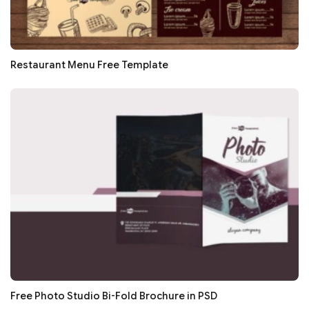
Restaurant Menu Free Template
Free Photo Studio Bi-Fold Brochure in PSD