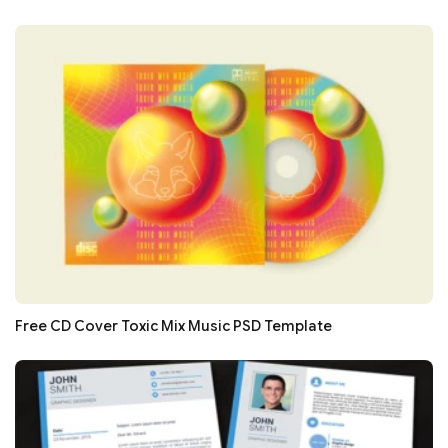
Free CD Cover Toxic Mix Music PSD Template