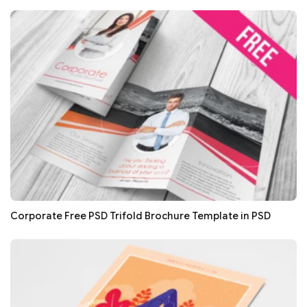
Corporate Free PSD Trifold Brochure Template in PSD