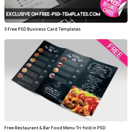
5 Free PSD Business Card Templates
Free Restaurant & Bar Food Menu Tri-fold in PSD