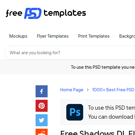
Mockups
Flyer Templates
Print Templates
Backgr
To use this PSD template you 
Home Page
1000+ Best Free PS
To use this PSD t
You can download
Free Shadows DL F