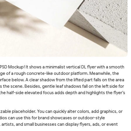
SD Mockup! It shows a minimalist vertical DL flyer with a smooth
 edge of a rough concrete-like outdoor platform. Meanwhile, the
face below. A clear shadow from the lifted part falls on the area
 the scene. Besides, gentle leaf shadows fall on the left side for
 the half-side elevated focus adds depth and highlights the flyer’s
zable placeholder. You can quickly alter colors, add graphics, or
udios can use this for brand showcases or outdoor-style
 artists, and small businesses can display flyers, ads, or event