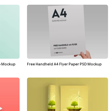
p Mockup
Free Handheld A4 Flyer Paper PSD Mockup