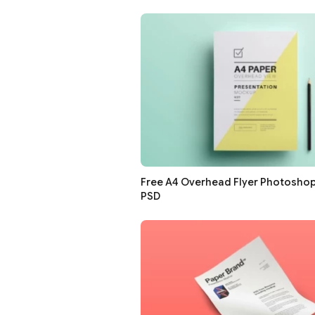
Free A4 Overhead Flyer Photosho
PSD