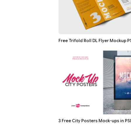
Free Trifold Roll DL Flyer Mockup 
3 Free City Posters Mock-ups in PS