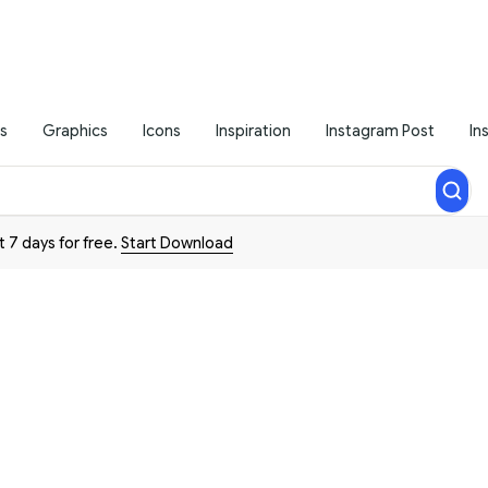
s
Graphics
Icons
Inspiration
Instagram Post
In
t 7 days for free.
Start Download