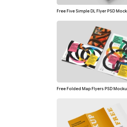
Free Five Simple DL Flyer PSD Moc
Free Folded Map Flyers PSD Mock