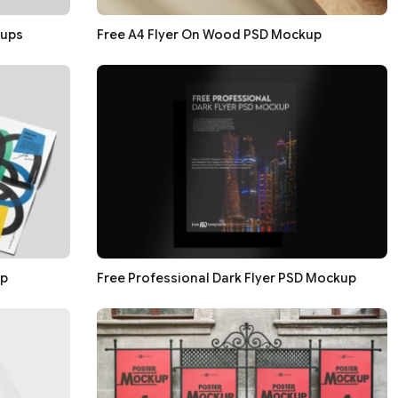
kups
Free A4 Flyer On Wood PSD Mockup
up
Free Professional Dark Flyer PSD Mockup