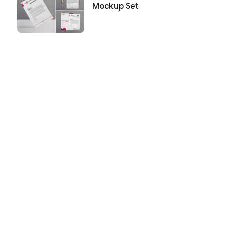
Mockup Set