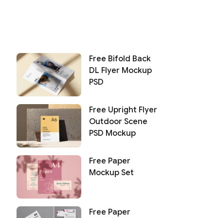
Free Bifold Back
DL Flyer Mockup
PSD
Free Upright Flyer
Outdoor Scene
PSD Mockup
Free Paper
Mockup Set
Free Paper