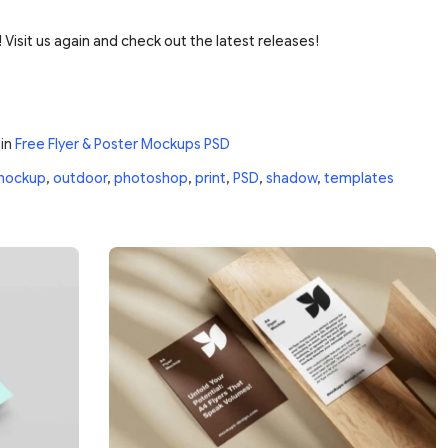
 Visit us again and check out the latest releases!
in
Free Flyer & Poster Mockups PSD
mockup
,
outdoor
,
photoshop
,
print
,
PSD
,
shadow
,
templates