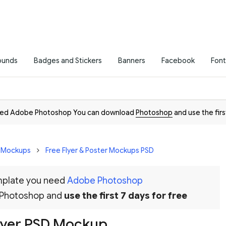
ounds
Badges and Stickers
Banners
Facebook
Font
need Adobe Photoshop You can download
Photoshop
and use the firs
D Mockups
Free Flyer & Poster Mockups PSD
emplate you need
Adobe Photoshop
 Photoshop and
use the first 7 days for free
lyer PSD Mockup