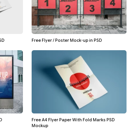
PSD
Free Flyer / Poster Mock-up in PSD
D
Free A4 Flyer Paper With Fold Marks PSD
Mockup