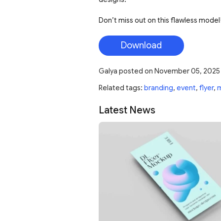
Don’t miss out on this flawless model!
Download
Galya
posted on
November 05, 2025
Related tags:
branding
,
event
,
flyer
,
Latest News