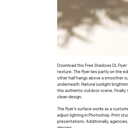
Download this Free Shadows DL Flyer P
texture. The flyer lies partly on the
other half hangs above a smoother sur
underneath. Natural sunlight brightens
this authentic outdoor scene. Finally,
clean design.
The flyer’s surface works as a customi
adjust lighting in Photoshop. Print st
presentations. Additionally, agencies,
designs.